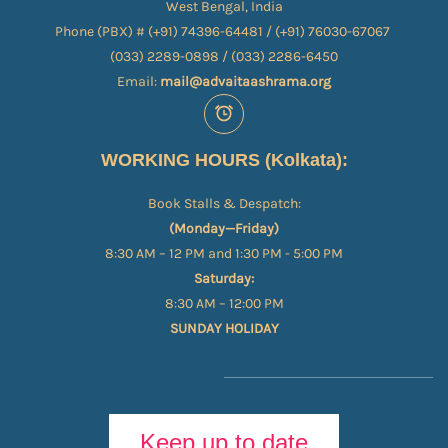
West Bengal, India
Phone (PBX) # (+91) 74396-64481 / (+91) 76030-67067​
(033) 2289-0898 / (033) 2286-6450
Email:
mail@advaitaashrama.org
WORKING HOURS (Kolkata):
Book Stalls & Despatch:
(Monday—Friday)
8:30 AM – 12 PM and 1:30 PM - 5:00 PM
Saturday:
8:30 AM – 12:00 PM
SUNDAY HOLIDAY