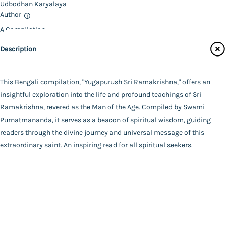
Udbodhan Karyalaya
Contact Us
Author
A Compilation
Catalogue
Swami Purnatmananda
Description
Main Website
Binding
Deluxe (Hardbound)
Language
This Bengali compilation, "Yugapurush Sri Ramakrishna," offers an
Bengali
insightful exploration into the life and profound teachings of Sri
FAQ
|
Privacy Policy
|
Terms and Conditions
|
Copyright 2026
Year of Publishing
Ramakrishna, revered as the Man of the Age. Compiled by Swami
©
Advaita Ashrama
2024
Purnatmananda, it serves as a beacon of spiritual wisdom, guiding
Total Pages
readers through the divine journey and universal message of this
999
extraordinary saint. An inspiring read for all spiritual seekers.
Powered By