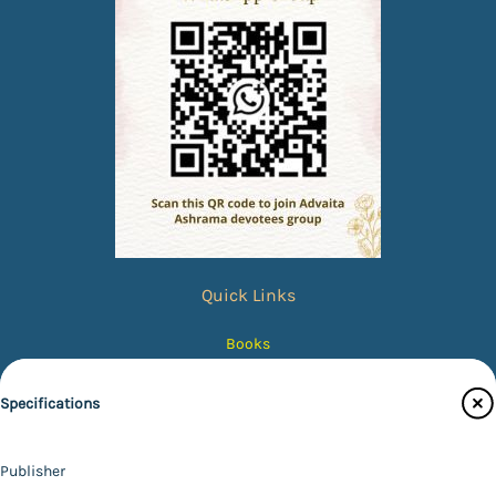
Quick Links
Books
eBooks
Specifications
Photos
Magazines
Publisher
Audiobooks