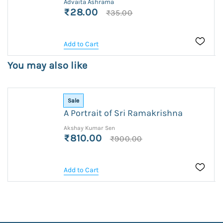
Advaita Ashrama
₹28.00
₹35.00
Add to Cart
You may also like
Sale
A Portrait of Sri Ramakrishna
Akshay Kumar Sen
₹810.00
₹900.00
Add to Cart