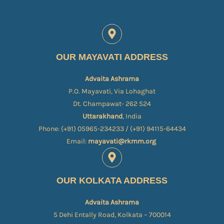
OUR MAYAVATI ADDRESS
Advaita Ashrama
P.O. Mayavati, Via Lohaghat
Dt. Champawat- 262 524
Uttarakhand
, India
Phone: (+91) 05965-234233 / (+91) 94115-64434
Email:
mayavati@rkmm.org
OUR KOLKATA ADDRESS
Advaita Ashrama
5 Dehi Entally Road, Kolkata – 700014