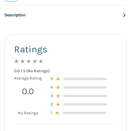
Description
Ratings
0.0 / 5 (No Ratings)
Average Rating
5
4
0.0
3
2
1
No Ratings