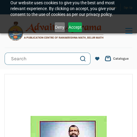
Skip to
Our website uses cookies to give you the best and most
relevant experience. By clicking on accept, you give your
Sign In
Sign Up
main
consent to the use of cookies as per our privacy policy.
content
Deny
Accept
Catalogue