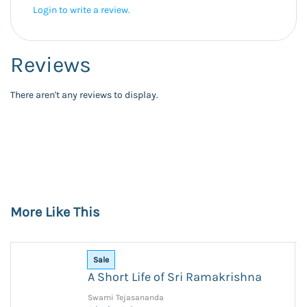
Login to write a review.
Reviews
There aren't any reviews to display.
More Like This
Sale
A Short Life of Sri Ramakrishna
Swami Tejasananda