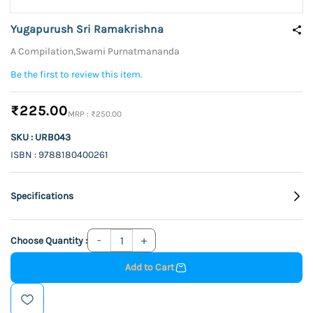
Yugapurush Sri Ramakrishna
A Compilation,Swami Purnatmananda
Be the first to review this item.
₹225.00
₹250.00
SKU : URB043
ISBN : 9788180400261
Specifications
Choose Quantity :
Add to Cart