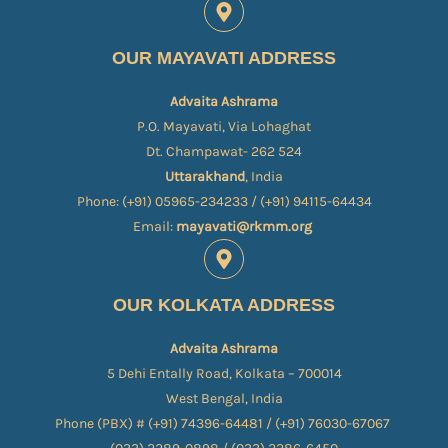
OUR MAYAVATI ADDRESS
Advaita Ashrama
P.O. Mayavati, Via Lohaghat
Dt. Champawat- 262 524
Uttarakhand
, India
Phone: (+91) 05965-234233 / (+91) 94115-64434
Email:
mayavati@rkmm.org
OUR KOLKATA ADDRESS
Advaita Ashrama
5 Dehi Entally Road, Kolkata – 700014
West Bengal, India
Phone (PBX) # (+91) 74396-64481 / (+91) 76030-67067​