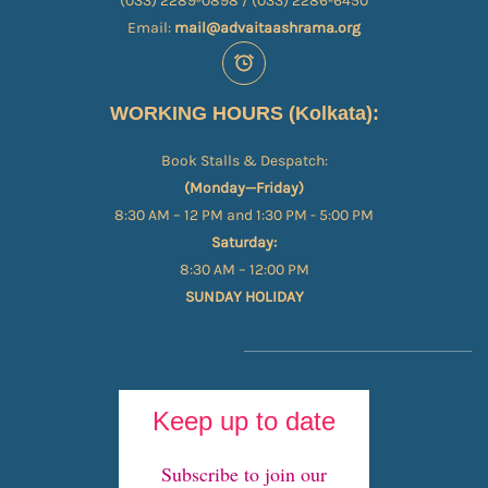
(033) 2289-0898 / (033) 2286-6450
Email:
mail@advaitaashrama.org
WORKING HOURS (Kolkata):
Book Stalls & Despatch:
(Monday—Friday)
8:30 AM – 12 PM and 1:30 PM - 5:00 PM
Saturday:
8:30 AM – 12:00 PM
SUNDAY HOLIDAY