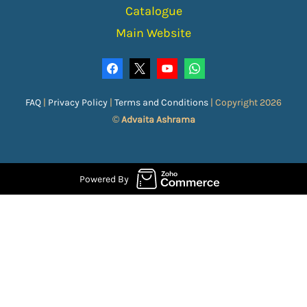
Catalogue
Main Website
FAQ
|
Privacy Policy
|
Terms and Conditions
|
Copyright 2026
©
Advaita Ashrama
Powered By