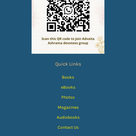
Quick Links
Books
eBooks
Photos
Magazines
Audiobooks
Contact Us