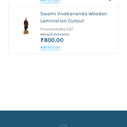
Add to Cart
Swami Vivekananda Wooden
Lamination Cutout
Price excludes GST
Advaita Ashrama
₹800.00
Add to Cart