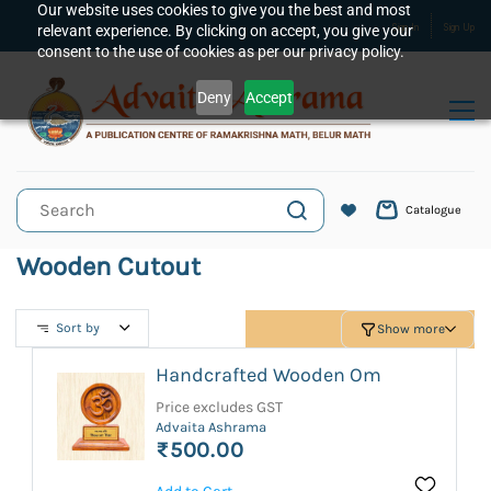
Skip to
Our website uses cookies to give you the best and most
relevant experience. By clicking on accept, you give your
Sign In
Sign Up
main
consent to the use of cookies as per our privacy policy.
content
Deny
Accept
Catalogue
Wooden Cutout
Sort by
Show more
Handcrafted Wooden Om
Price excludes GST
Advaita Ashrama
₹500.00