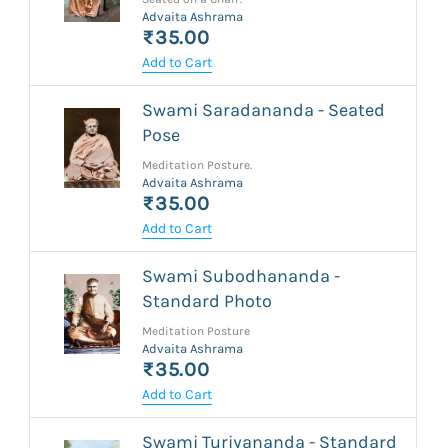
Advaita Ashrama
₹35.00
Add to Cart
Swami Saradananda - Seated
Pose
Meditation Posture.
Advaita Ashrama
₹35.00
Add to Cart
Swami Subodhananda -
Standard Photo
Meditation Posture
Advaita Ashrama
₹35.00
Add to Cart
Swami Turiyananda - Standard