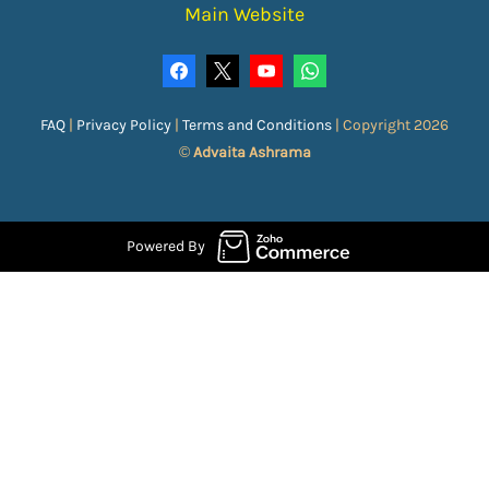
Main Website
FAQ
|
Privacy Policy
|
Terms and Conditions
|
Copyright 2026
©
Advaita Ashrama
Powered By