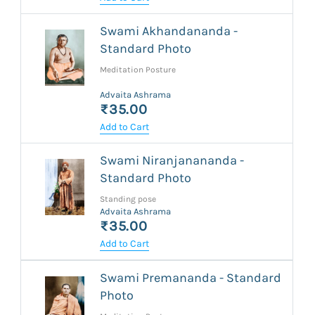
Swami Akhandananda -
Standard Photo
Meditation Posture
Advaita Ashrama
₹35.00
Add to Cart
Swami Niranjanananda -
Standard Photo
Standing pose
Advaita Ashrama
₹35.00
Add to Cart
Swami Premananda - Standard
Photo