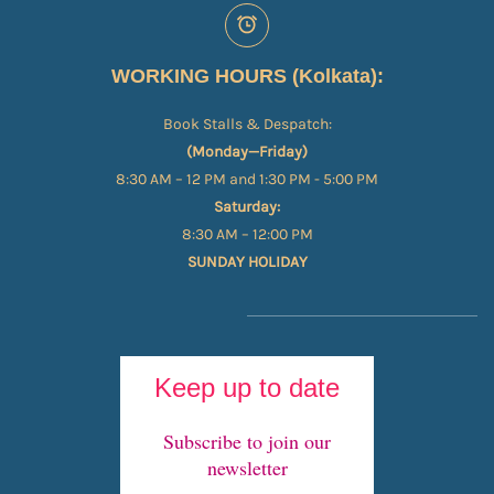
WORKING HOURS (Kolkata):
Book Stalls & Despatch:
(Monday—Friday)
8:30 AM – 12 PM and 1:30 PM - 5:00 PM
Saturday:
8:30 AM – 12:00 PM
SUNDAY HOLIDAY