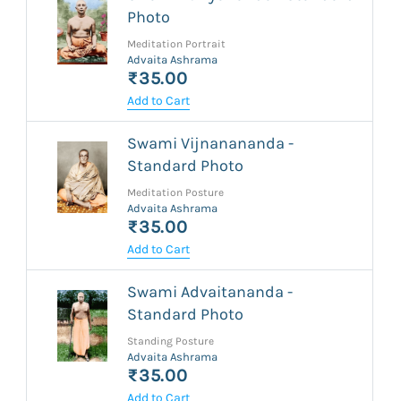
Photo
Meditation Portrait
Advaita Ashrama
₹35.00
Add to Cart
Swami Vijnanananda -
Standard Photo
Meditation Posture
Advaita Ashrama
₹35.00
Add to Cart
Swami Advaitananda -
Standard Photo
Standing Posture
Advaita Ashrama
₹35.00
Add to Cart