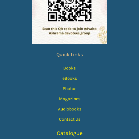
Quick Links
Books
eBooks
Photos
Magazines
Audiobooks
Contact Us
Catalogue