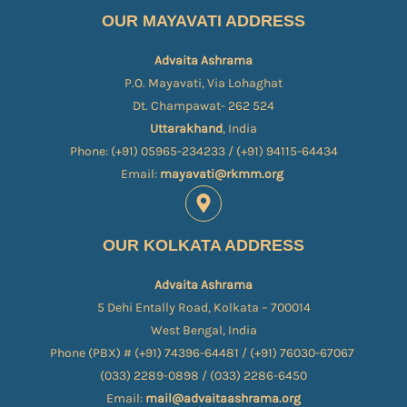
OUR MAYAVATI ADDRESS
Advaita Ashrama
P.O. Mayavati, Via Lohaghat
Dt. Champawat- 262 524
Uttarakhand
, India
Phone: (+91) 05965-234233 / (+91) 94115-64434
Email:
mayavati@rkmm.org
OUR KOLKATA ADDRESS
Advaita Ashrama
5 Dehi Entally Road, Kolkata – 700014
West Bengal, India
Phone (PBX) # (+91) 74396-64481 / (+91) 76030-67067​
(033) 2289-0898 / (033) 2286-6450
Email:
mail@advaitaashrama.org