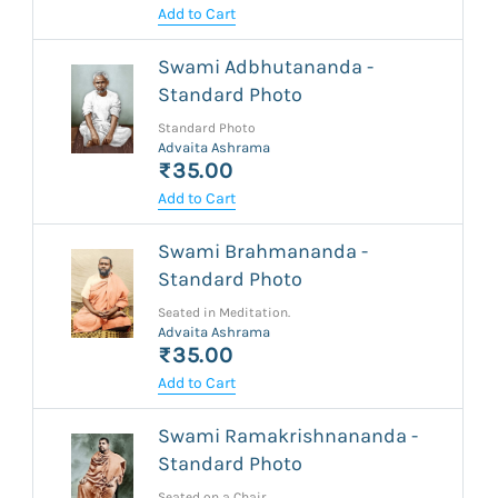
Add to Cart
Swami Adbhutananda -
Standard Photo
Standard Photo
Advaita Ashrama
₹35.00
Add to Cart
Swami Brahmananda -
Standard Photo
Seated in Meditation.
Advaita Ashrama
₹35.00
Add to Cart
Swami Ramakrishnananda -
Standard Photo
Seated on a Chair.