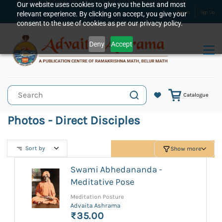
Skip to
Our website uses cookies to give you the best and most
relevant experience. By clicking on accept, you give your
Sign In
Sign Up
main
consent to the use of cookies as per our privacy policy.
content
Deny
Accept
Catalogue
Photos - Direct Disciples
Sort by
Show more
Swami Abhedananda -
Meditative Pose
Meditation Posture
Advaita Ashrama
₹35.00