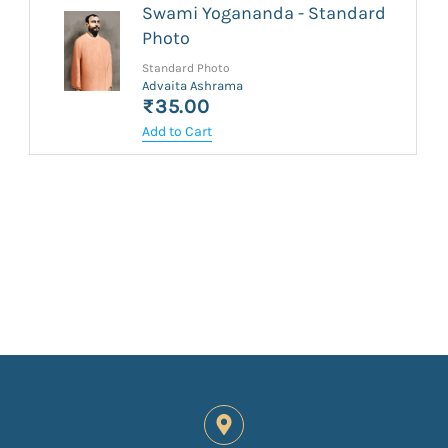
Swami Yogananda - Standard
Photo
Standard Photo
Advaita Ashrama
₹35.00
Add to Cart