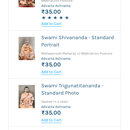
Meditation Posture
Advaita Ashrama
₹35.00
Add to Cart
Swami Shivananda - Standard
Portrait
Mahapurush Maharaj in Meditation Posture
Advaita Ashrama
₹35.00
Add to Cart
Swami Trigunatitananda -
Standard Photo
Seated in a chair
Advaita Ashrama
₹35.00
Add to Cart