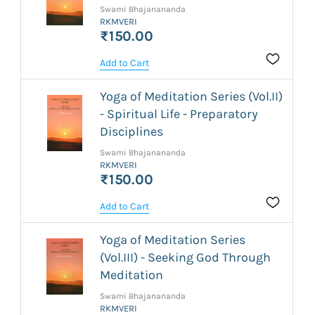
Swami Bhajanananda
RKMVERI
₹150.00
Add to Cart
Yoga of Meditation Series (Vol.II)
- Spiritual Life - Preparatory
Disciplines
Swami Bhajanananda
RKMVERI
₹150.00
Add to Cart
Yoga of Meditation Series
(Vol.III) - Seeking God Through
Meditation
Swami Bhajanananda
RKMVERI