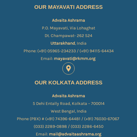
OUR MAYAVATI ADDRESS
Advaita Ashrama
P.O. Mayavati, Via Lohaghat
Dt. Champawat- 262 524
Uttarakhand
, India
Phone: (+91) 05965-234233 / (+91) 94115-64434
Email:
mayavati@rkmm.org
OUR KOLKATA ADDRESS
Advaita Ashrama
5 Dehi Entally Road, Kolkata – 700014
West Bengal, India
Phone (PBX) # (+91) 74396-64481 / (+91) 76030-67067​
(033) 2289-0898 / (033) 2286-6450
Email:
mail@advaitaashrama.org