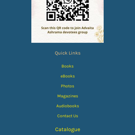
Quick Links
Books
eBooks
Photos
Magazines
Audiobooks
Contact Us
Catalogue