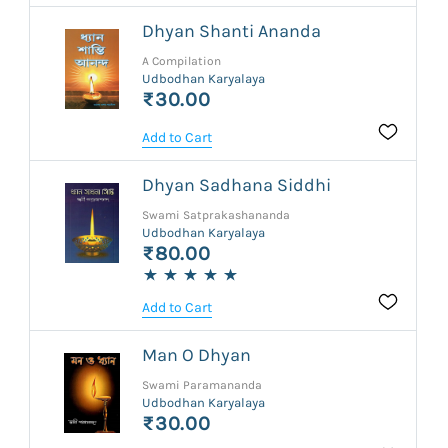
Dhyan Shanti Ananda
A Compilation
Udbodhan Karyalaya
₹30.00
Add to Cart
Dhyan Sadhana Siddhi
Swami Satprakashananda
Udbodhan Karyalaya
₹80.00
Add to Cart
Man O Dhyan
Swami Paramananda
Udbodhan Karyalaya
₹30.00