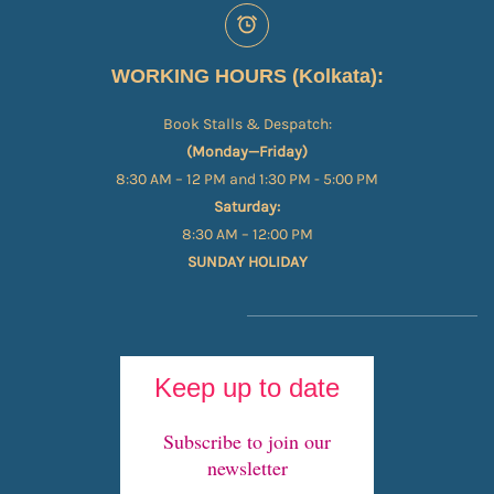
WORKING HOURS (Kolkata):
Book Stalls & Despatch:
(Monday—Friday)
8:30 AM – 12 PM and 1:30 PM - 5:00 PM
Saturday:
8:30 AM – 12:00 PM
SUNDAY HOLIDAY