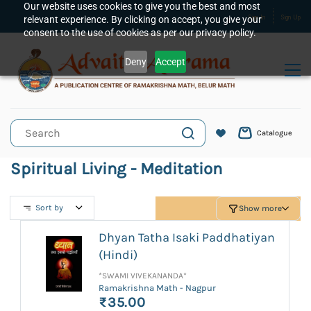
Skip to
Our website uses cookies to give you the best and most
relevant experience. By clicking on accept, you give your
Sign In
Sign Up
main
consent to the use of cookies as per our privacy policy.
content
Deny
Accept
Catalogue
Spiritual Living - Meditation
Sort by
Show more
Dhyan Tatha Isaki Paddhatiyan
(Hindi)
*SWAMI VIVEKANANDA*
Ramakrishna Math - Nagpur
₹35.00