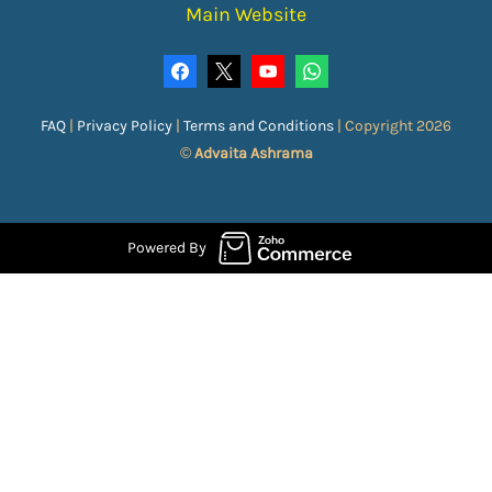
Main Website
FAQ
|
Privacy Policy
|
Terms and Conditions
|
Copyright 2026
©
Advaita Ashrama
Powered By