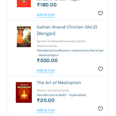
₹180.00
Add to Cart
Gahan Anand Chintan (Vol.2)
[Bengali]
Swami Vishwanathananda,Swami
Tatparananda
Ramakrishna Mission Lokasiksha Parishad
- Narendrapur
₹500.00
Add to Cart
The Art of Meditation
Swami Srikantananda
Ramakrishna Math - Hyderabad
₹20.00
Add to Cart