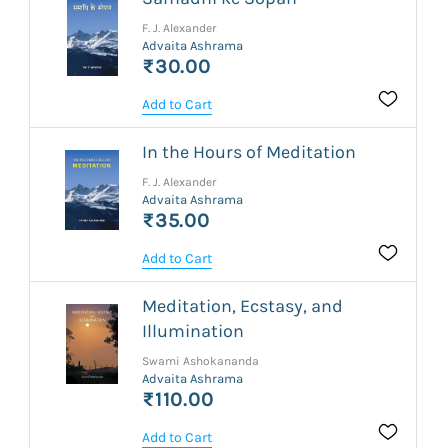
F. J. Alexander
Advaita Ashrama
₹30.00
Add to Cart
In the Hours of Meditation
F. J. Alexander
Advaita Ashrama
₹35.00
Add to Cart
Meditation, Ecstasy, and
Illumination
Swami Ashokananda
Advaita Ashrama
₹110.00
Add to Cart