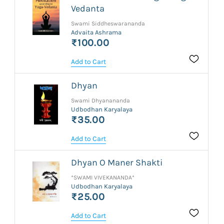
Vedanta
Swami Siddheswarananda
Advaita Ashrama
₹100.00
Add to Cart
Dhyan
Swami Dhyanananda
Udbodhan Karyalaya
₹35.00
Add to Cart
Dhyan O Maner Shakti
*SWAMI VIVEKANANDA*
Udbodhan Karyalaya
₹25.00
Add to Cart