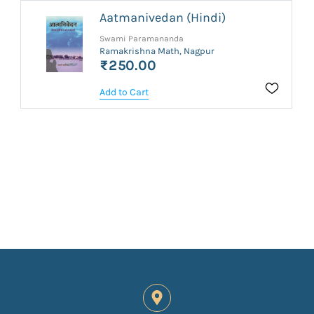
Aatmanivedan (Hindi)
Swami Paramananda
Ramakrishna Math, Nagpur
₹250.00
Add to Cart