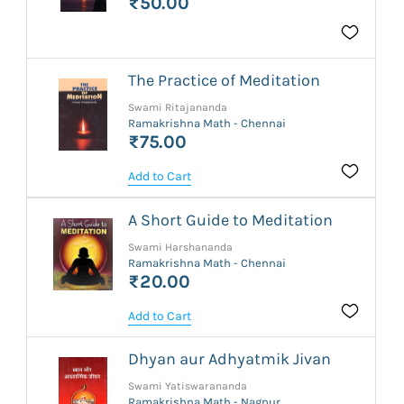
₹50.00
The Practice of Meditation
Swami Ritajananda
Ramakrishna Math - Chennai
₹75.00
Add to Cart
A Short Guide to Meditation
Swami Harshananda
Ramakrishna Math - Chennai
₹20.00
Add to Cart
Dhyan aur Adhyatmik Jivan
Swami Yatiswarananda
Ramakrishna Math - Nagpur