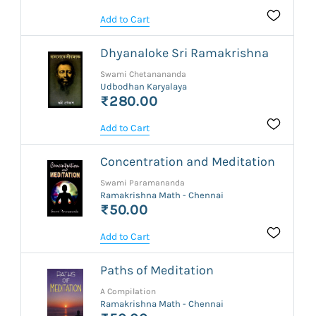
Add to Cart
Dhyanaloke Sri Ramakrishna
Swami Chetanananda
Udbodhan Karyalaya
₹280.00
Add to Cart
Concentration and Meditation
Swami Paramananda
Ramakrishna Math - Chennai
₹50.00
Add to Cart
Paths of Meditation
A Compilation
Ramakrishna Math - Chennai