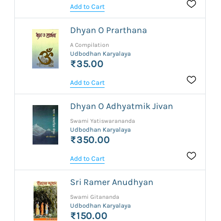
Add to Cart
Dhyan O Prarthana
A Compilation
Udbodhan Karyalaya
₹35.00
Add to Cart
Dhyan O Adhyatmik Jivan
Swami Yatiswarananda
Udbodhan Karyalaya
₹350.00
Add to Cart
Sri Ramer Anudhyan
Swami Gitananda
Udbodhan Karyalaya
₹150.00