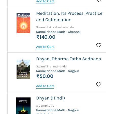
Add to Cart
Meditation: Its Process, Practice
and Culmination
Swami Satprakashananda
Ramakrishna Math - Chennai
₹140.00
Add to Cart
Dhyan, Dharma Tatha Sadhana
Swami Brahmananda
Ramakrishna Math - Nagpur
₹50.00
Add to Cart
Dhyan (Hindi)
A Compilation
Ramakrishna Math - Nagpur