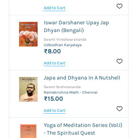
Add to Cart
Iswar Darshaner Upay Jap
Dhyan (Bengali)
Swami Vireshwarananda
Udbodhan Karyalaya
₹8.00
Add to Cart
Japa and Dhyana In A Nutshell
Swami Brahmananda
Ramakrishna Math - Chennai
₹15.00
Add to Cart
Yoga of Meditation Series (Vol.I)
- The Spiritual Quest