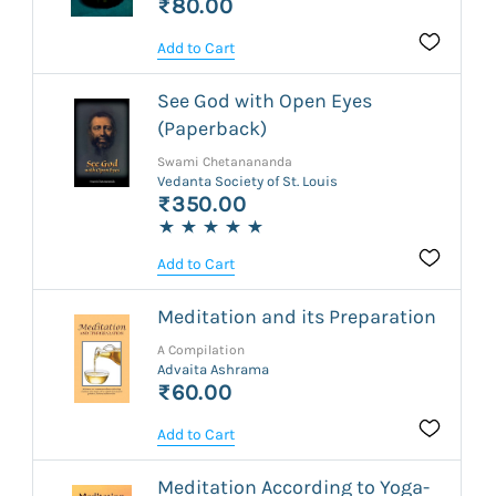
₹80.00
Add to Cart
See God with Open Eyes
(Paperback)
Swami Chetanananda
Vedanta Society of St. Louis
₹350.00
Add to Cart
Meditation and its Preparation
A Compilation
Advaita Ashrama
₹60.00
Add to Cart
Meditation According to Yoga-