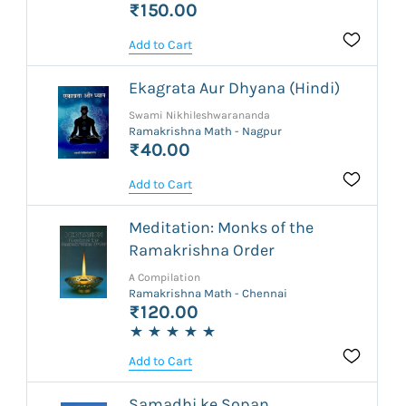
₹150.00
Add to Cart
Ekagrata Aur Dhyana (Hindi)
Swami Nikhileshwarananda
Ramakrishna Math - Nagpur
₹40.00
Add to Cart
Meditation: Monks of the
Ramakrishna Order
A Compilation
Ramakrishna Math - Chennai
₹120.00
Add to Cart
Samadhi ke Sopan