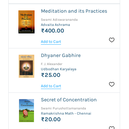
Meditation and its Practices
Swami Adiswarananda
Advaita Ashrama
₹400.00
Add to Cart
Dhyaner Gabhire
F. J. Alexander
Udbodhan Karyalaya
₹25.00
Add to Cart
Secret of Concentration
Swami Purushottamananda
Ramakrishna Math - Chennai
₹20.00