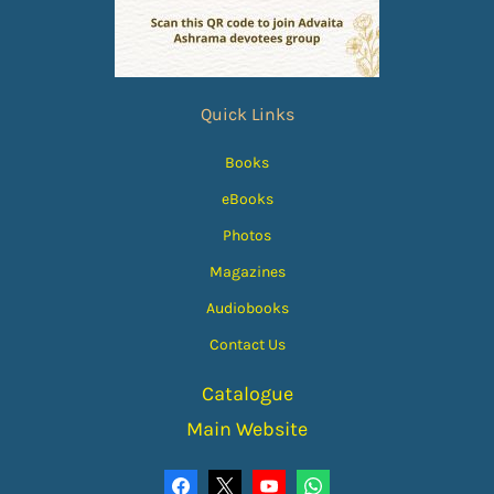
Quick Links
Books
eBooks
Photos
Magazines
Audiobooks
Contact Us
Catalogue
Main Website