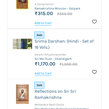
A Compilation
Ramakrishna Mission - Golpark
₹315.00
₹350.00
Add to Cart
Sale
Srima Darshan: (Hindi - Set of
16 Vols.)
Swami Nityatmananda
Sri Ma Trust - Chandigarh
₹1,170.00
₹1,300.00
Add to Cart
Sale
Reflections on Sri Sri
Ramakrishna
Mohendra Nath Dutta
The Mohendra Publishing Committee