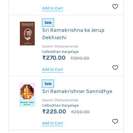
Add to Cart
Sale
Sri Ramakrishna ke Jerup
Dekhiachi
Swami Chetanananda
Udbodhan Karyalaya
₹270.00
₹300.00
Add to Cart
Sale
Sri Ramakrishner Sannidhye
Swami Chetanananda
Udbodhan Karyalaya
₹225.00
₹250.00
Add to Cart