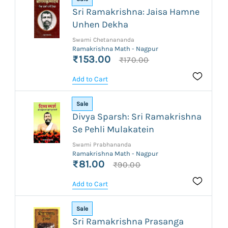
Sri Ramakrishna: Jaisa Hamne
Unhen Dekha
Swami Chetanananda
Ramakrishna Math - Nagpur
₹153.00
₹170.00
Add to Cart
Sale
Divya Sparsh: Sri Ramakrishna
Se Pehli Mulakatein
Swami Prabhananda
Ramakrishna Math - Nagpur
₹81.00
₹90.00
Add to Cart
Sale
Sri Ramakrishna Prasanga