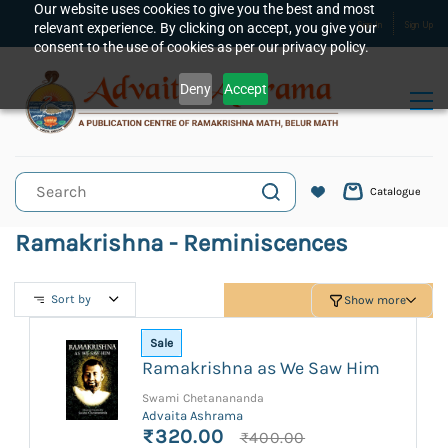
Skip to
Our website uses cookies to give you the best and most
relevant experience. By clicking on accept, you give your
Sign In
Sign Up
main
consent to the use of cookies as per our privacy policy.
content
Deny
Accept
Catalogue
Ramakrishna - Reminiscences
Sort by
Show more
Sale
Ramakrishna as We Saw Him
Swami Chetanananda
Advaita Ashrama
₹320.00
₹400.00