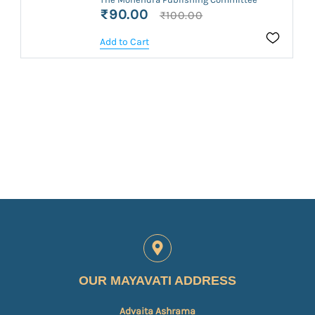
₹90.00
₹100.00
Add to Cart
OUR MAYAVATI ADDRESS
Advaita Ashrama