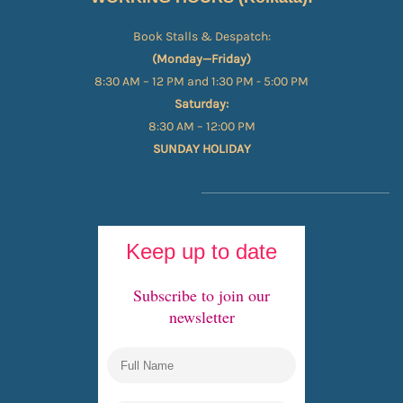
Book Stalls & Despatch:
(Monday—Friday)
8:30 AM – 12 PM and 1:30 PM - 5:00 PM
Saturday:
8:30 AM – 12:00 PM
SUNDAY HOLIDAY