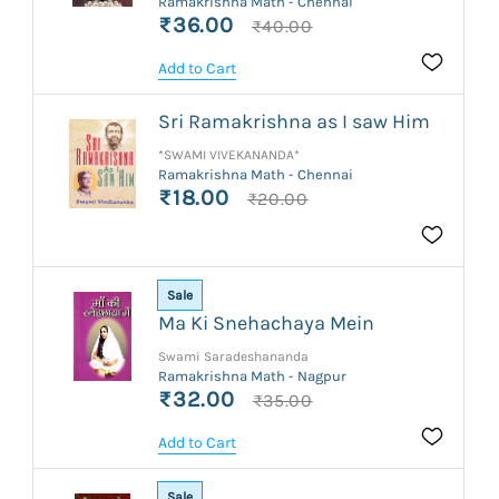
Ramakrishna Math - Chennai
₹36.00
₹40.00
Add to Cart
Sri Ramakrishna as I saw Him
*SWAMI VIVEKANANDA*
Ramakrishna Math - Chennai
₹18.00
₹20.00
Sale
Ma Ki Snehachaya Mein
Swami Saradeshananda
Ramakrishna Math - Nagpur
₹32.00
₹35.00
Add to Cart
Sale