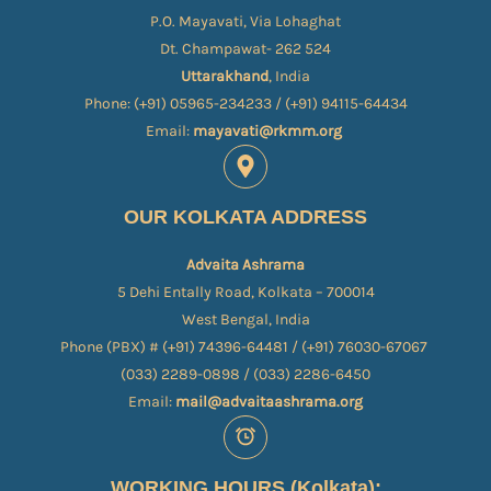
P.O. Mayavati, Via Lohaghat
Dt. Champawat- 262 524
Uttarakhand
, India
Phone: (+91) 05965-234233 / (+91) 94115-64434
Email:
mayavati@rkmm.org
OUR KOLKATA ADDRESS
Advaita Ashrama
5 Dehi Entally Road, Kolkata – 700014
West Bengal, India
Phone (PBX) # (+91) 74396-64481 / (+91) 76030-67067​
(033) 2289-0898 / (033) 2286-6450
Email:
mail@advaitaashrama.org
WORKING HOURS (Kolkata):