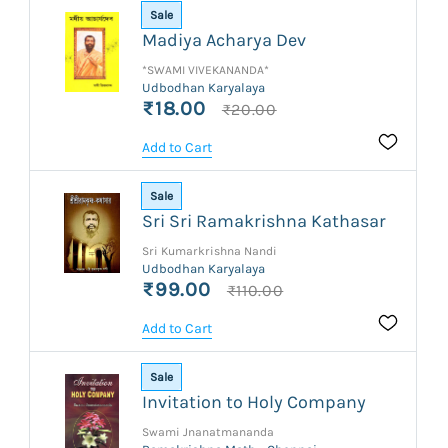
Sale
Madiya Acharya Dev
*SWAMI VIVEKANANDA*
Udbodhan Karyalaya
₹18.00
₹20.00
Add to Cart
Sale
Sri Sri Ramakrishna Kathasar
Sri Kumarkrishna Nandi
Udbodhan Karyalaya
₹99.00
₹110.00
Add to Cart
Sale
Invitation to Holy Company
Swami Jnanatmananda