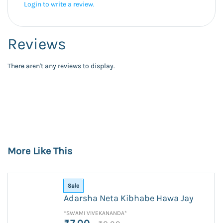
Login to write a review.
Reviews
There aren't any reviews to display.
More Like This
Sale
Adarsha Neta Kibhabe Hawa Jay
*SWAMI VIVEKANANDA*