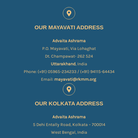
OUR MAYAVATI ADDRESS
Advaita Ashrama
P.O. Mayavati, Via Lohaghat
Dt. Champawat- 262 524
Uttarakhand
, India
Phone: (+91) 05965-234233 / (+91) 94115-64434
Email:
mayavati@rkmm.org
OUR KOLKATA ADDRESS
Advaita Ashrama
5 Dehi Entally Road, Kolkata – 700014
West Bengal, India