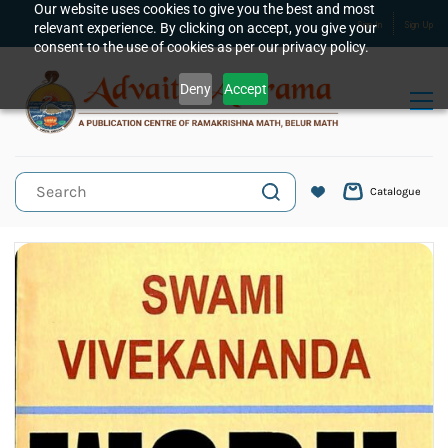
Skip to
Our website uses cookies to give you the best and most
relevant experience. By clicking on accept, you give your
Sign In
Sign Up
main
consent to the use of cookies as per our privacy policy.
content
Deny
Accept
Catalogue