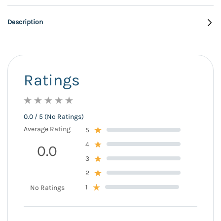
Description
Ratings
0.0 / 5 (No Ratings)
Average Rating
5
4
0.0
3
2
1
No Ratings