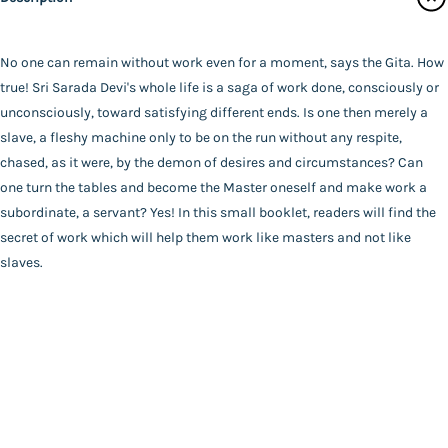
Contact Us
Advaita Ashrama
Author
Catalogue
*SWAMI VIVEKANANDA*
No one can remain without work even for a moment, says the Gita. How
Main Website
Binding
true! Sri Sarada Devi's whole life is a saga of work done, consciously or
Paperback
unconsciously, toward satisfying different ends. Is one then merely a
Language
slave, a fleshy machine only to be on the run without any respite,
English
chased, as it were, by the demon of desires and circumstances? Can
FAQ
|
Privacy Policy
|
Terms and Conditions
|
Copyright 2026
Year of Publishing
one turn the tables and become the Master oneself and make work a
©
Advaita Ashrama
NA
subordinate, a servant? Yes! In this small booklet, readers will find the
Total Pages
secret of work which will help them work like masters and not like
40
slaves.
Powered By