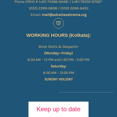
Phone (PBX) # (+91) 74396-64481 / (+91) 76030-67067​
(033) 2289-0898 / (033) 2286-6450
Email:
mail@advaitaashrama.org
WORKING HOURS (Kolkata):
Book Stalls & Despatch:
(Monday—Friday)
8:30 AM – 12 PM and 1:30 PM - 5:00 PM
Saturday:
8:30 AM – 12:00 PM
SUNDAY HOLIDAY