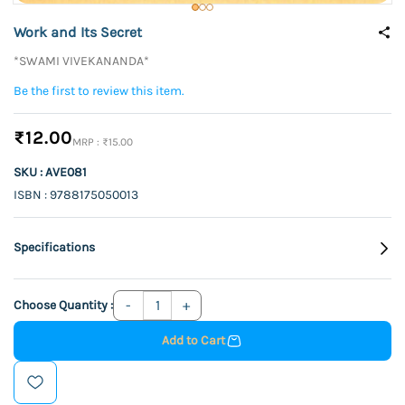
Work and Its Secret
*SWAMI VIVEKANANDA*
Be the first to review this item.
₹12.00
₹15.00
SKU : AVE081
ISBN : 9788175050013
Specifications
Choose Quantity :
Add to Cart