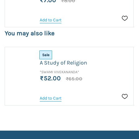
₹7.00
₹8.00
Add to Cart
You may also like
Sale
A Study of Religion
*SWAMI VIVEKANANDA*
₹52.00
₹65.00
Add to Cart