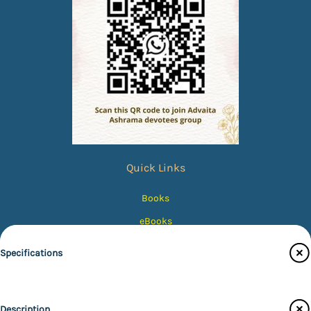
Quick Links
Books
eBooks
Photos
Specifications
Magazines
Audiobooks
Publisher
Description