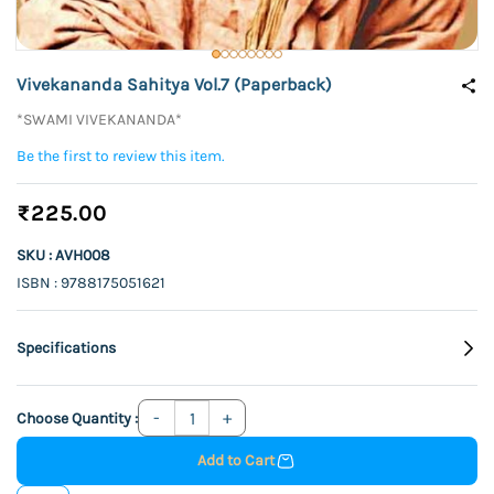
Vivekananda Sahitya Vol.7 (Paperback)
*SWAMI VIVEKANANDA*
Be the first to review this item.
₹225.00
SKU : AVH008
ISBN : 9788175051621
Specifications
Choose Quantity :
Add to Cart