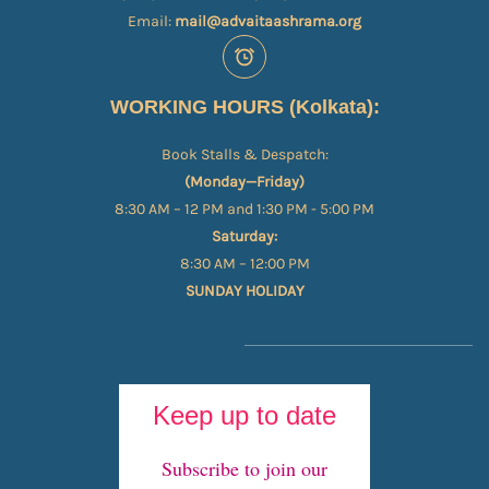
Email:
mail@advaitaashrama.org
WORKING HOURS (Kolkata):
Book Stalls & Despatch:
(Monday—Friday)
8:30 AM – 12 PM and 1:30 PM - 5:00 PM
Saturday:
8:30 AM – 12:00 PM
SUNDAY HOLIDAY