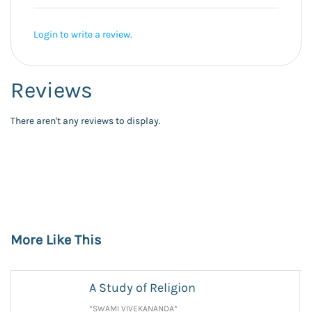
Login to write a review.
Reviews
There aren't any reviews to display.
More Like This
A Study of Religion
*SWAMI VIVEKANANDA*