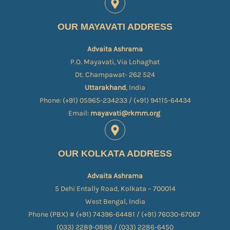
OUR MAYAVATI ADDRESS
Advaita Ashrama
P.O. Mayavati, Via Lohaghat
Dt. Champawat- 262 524
Uttarakhand
, India
Phone: (+91) 05965-234233 / (+91) 94115-64434
Email:
mayavati@rkmm.org
OUR KOLKATA ADDRESS
Advaita Ashrama
5 Dehi Entally Road, Kolkata – 700014
West Bengal, India
Phone (PBX) # (+91) 74396-64481 / (+91) 76030-67067​
(033) 2289-0898 / (033) 2286-6450