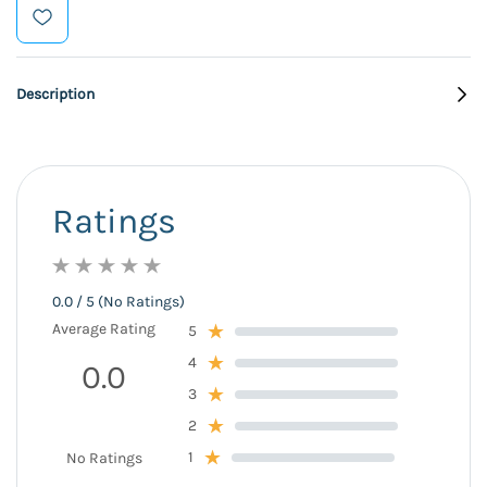
Description
Ratings
0.0 / 5 (No Ratings)
Average Rating
5
4
0.0
3
2
1
No Ratings