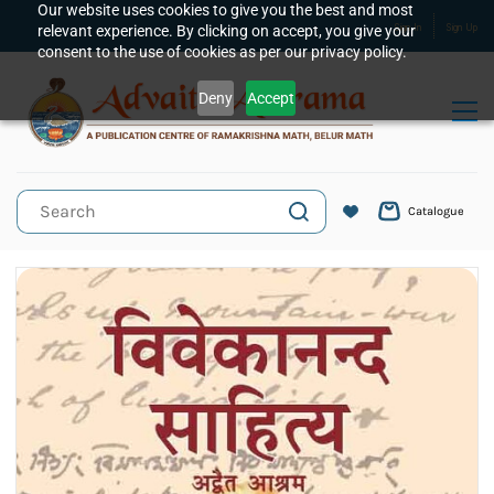
Skip to
Our website uses cookies to give you the best and most
relevant experience. By clicking on accept, you give your
Sign In
Sign Up
main
consent to the use of cookies as per our privacy policy.
content
Deny
Accept
Catalogue