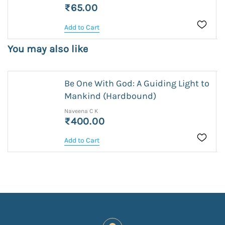
₹65.00
Add to Cart
You may also like
Be One With God: A Guiding Light to
Mankind (Hardbound)
Naveena C K
₹400.00
Add to Cart