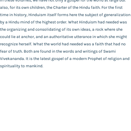
In these volumes, we have not only a gospel for the world at large but
Catalogue
*SWAMI VIVEKANANDA*
also, for its own children, the Charter of the Hindu faith. For the first
Main Website
Binding
time in history, Hinduism itself forms here the subject of generalization
Paperback
by a Hindu mind of the highest order. What Hinduism had needed was
Language
the organizing and consolidating of its own ideas, a rock where she
Hindi
could lie at anchor, and an authoritative utterance in which she might
FAQ
|
Privacy Policy
|
Terms and Conditions
|
Copyright 2026
Year of Publishing
recognize herself. What the world had needed was a faith that had no
©
Advaita Ashrama
NA
fear of truth. Both are found in the words and writings of Swami
Total Pages
Vivekananda. It is the latest gospel of a modern Prophet of religion and
432
spirituality to mankind.
Powered By