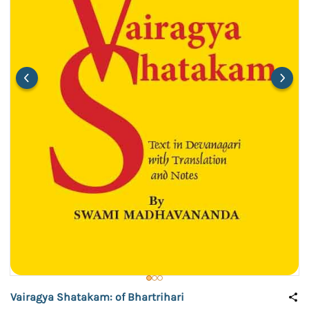
Vairagya Shatakam: of Bhartrihari