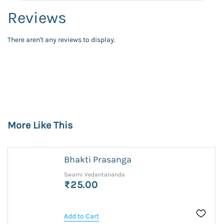
Reviews
There aren't any reviews to display.
More Like This
Bhakti Prasanga
Swami Vedantananda
₹25.00
Add to Cart