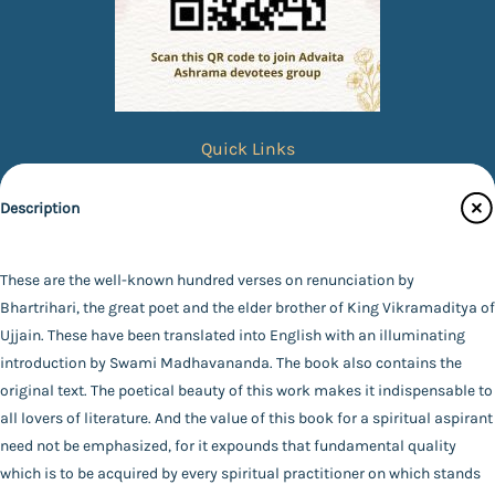
Quick Links
Books
Description
eBooks
Photos
These are the well-known hundred verses on renunciation by
Specifications
Magazines
Bhartrihari, the great poet and the elder brother of King Vikramaditya of
Ujjain. These have been translated into English with an illuminating
Audiobooks
Publisher
introduction by Swami Madhavananda. The book also contains the
Contact Us
Advaita Ashrama
original text. The poetical beauty of this work makes it indispensable to
Author
all lovers of literature. And the value of this book for a spiritual aspirant
Catalogue
Swami Madhavananda
need not be emphasized, for it expounds that fundamental quality
Main Website
Binding
which is to be acquired by every spiritual practitioner on which stands