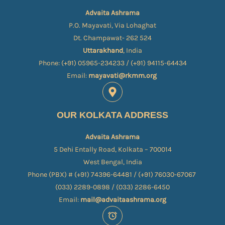
Advaita Ashrama
P.O. Mayavati, Via Lohaghat
Dt. Champawat- 262 524
Uttarakhand
, India
Phone: (+91) 05965-234233 / (+91) 94115-64434
Email:
mayavati@rkmm.org
OUR KOLKATA ADDRESS
Advaita Ashrama
5 Dehi Entally Road, Kolkata – 700014
West Bengal, India
Phone (PBX) # (+91) 74396-64481 / (+91) 76030-67067​
(033) 2289-0898 / (033) 2286-6450
Email:
mail@advaitaashrama.org