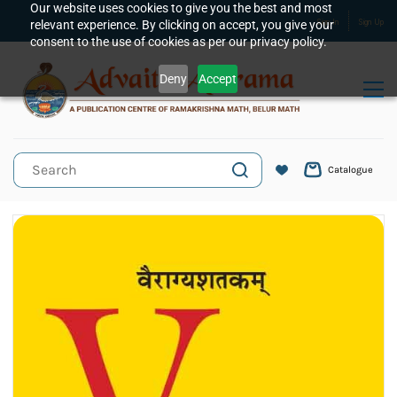
Skip to
Our website uses cookies to give you the best and most
relevant experience. By clicking on accept, you give your
Sign In
Sign Up
main
consent to the use of cookies as per our privacy policy.
content
Deny
Accept
Catalogue