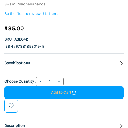
Swami Madhavananda
Be the first to review this item.
₹35.00
SKU : ASE042
ISBN : 9788185301945
Specifications
Choose Quantity :
Add to Cart
Description