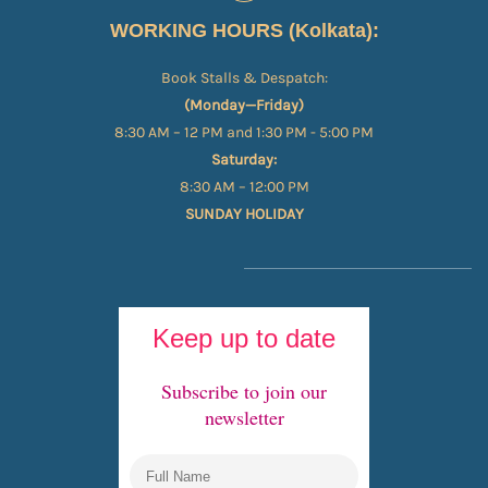
WORKING HOURS (Kolkata):
Book Stalls & Despatch:
(Monday—Friday)
8:30 AM – 12 PM and 1:30 PM - 5:00 PM
Saturday:
8:30 AM – 12:00 PM
SUNDAY HOLIDAY