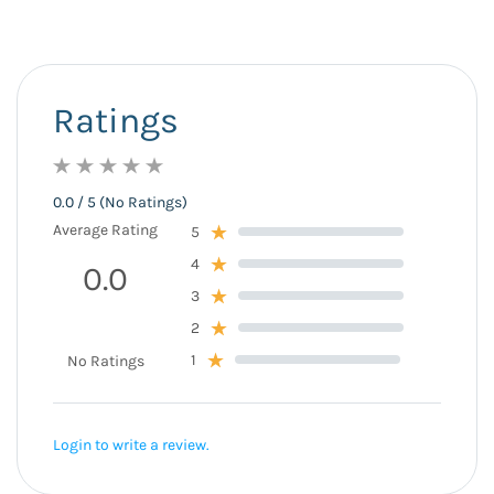
Ratings
0.0 / 5 (No Ratings)
Average Rating
5
4
0.0
3
2
1
No Ratings
Login to write a review.