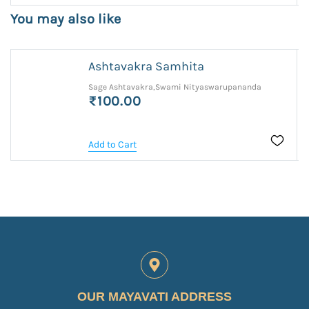
You may also like
Ashtavakra Samhita
Sage Ashtavakra,Swami Nityaswarupananda
₹100.00
Add to Cart
OUR MAYAVATI ADDRESS