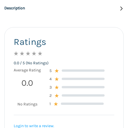
Description
Ratings
0.0 / 5 (No Ratings)
Average Rating
5
4
0.0
3
2
1
No Ratings
Login to write a review.