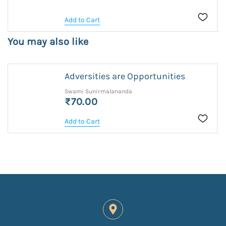
Add to Cart
You may also like
Adversities are Opportunities
Swami Sunirmalananda
₹70.00
Add to Cart