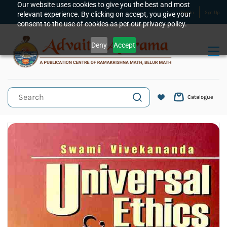
Skip to
Our website uses cookies to give you the best and most
relevant experience. By clicking on accept, you give your
Sign In
Sign Up
main
consent to the use of cookies as per our privacy policy.
content
Deny
Accept
Catalogue