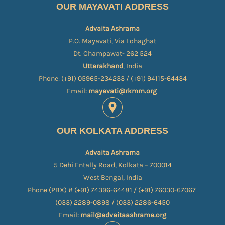
OUR MAYAVATI ADDRESS
Advaita Ashrama
P.O. Mayavati, Via Lohaghat
Dt. Champawat- 262 524
Uttarakhand
, India
Phone: (+91) 05965-234233 / (+91) 94115-64434
Email:
mayavati@rkmm.org
OUR KOLKATA ADDRESS
Advaita Ashrama
5 Dehi Entally Road, Kolkata – 700014
West Bengal, India
Phone (PBX) # (+91) 74396-64481 / (+91) 76030-67067​
(033) 2289-0898 / (033) 2286-6450
Email:
mail@advaitaashrama.org