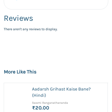
Reviews
There aren't any reviews to display.
More Like This
Aadarsh Grihast Kaise Bane?
(Hindi)
Swami Ranganathananda
₹20.00