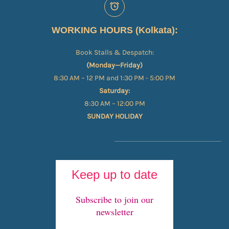
WORKING HOURS (Kolkata):
Book Stalls & Despatch:
(Monday—Friday)
8:30 AM – 12 PM and 1:30 PM - 5:00 PM
Saturday:
8:30 AM – 12:00 PM
SUNDAY HOLIDAY