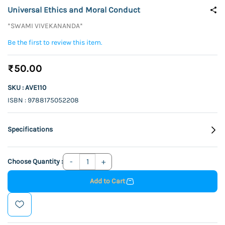
Universal Ethics and Moral Conduct
*SWAMI VIVEKANANDA*
Be the first to review this item.
₹50.00
SKU : AVE110
ISBN : 9788175052208
Specifications
Choose Quantity :
Add to Cart