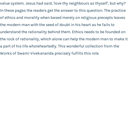
Main Website
Binding
value system. Jesus had said, 'love thy neighbours as thyself', but why?
Paperback
In these pages the readers get the answer to this question. The practice
Language
of ethics and morality when based merely on religious precepts leaves
English
the modern man with the seed of doubt in his heart as he fails to
FAQ
|
Privacy Policy
|
Terms and Conditions
|
Copyright 2026
Year of Publishing
understand the rationality behind them. Ethics needs to be founded on
©
Advaita Ashrama
NA
the rock of rationality, which alone can help the modern man to make it
Total Pages
a part of his life wholeheartedly. This wonderful collection from the
120
Works of Swami Vivekananda precisely fulfills this role.
Powered By