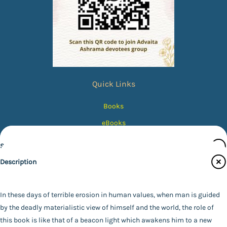
Quick Links
Books
eBooks
Photos
Specifications
Magazines
Description
Audiobooks
Publisher
Contact Us
Advaita Ashrama
In these days of terrible erosion in human values, when man is guided
Author
by the deadly materialistic view of himself and the world, the role of
Catalogue
*SWAMI VIVEKANANDA*
this book is like that of a beacon light which awakens him to a new