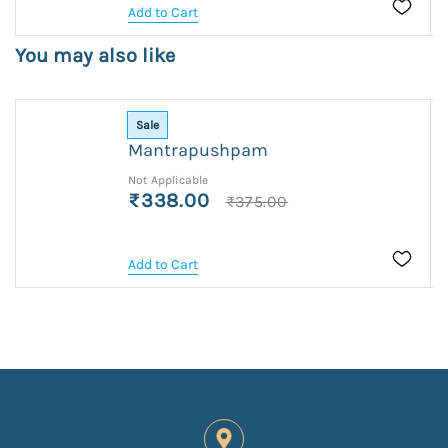
Add to Cart
You may also like
Sale
Mantrapushpam
Not Applicable
₹338.00
₹375.00
Add to Cart