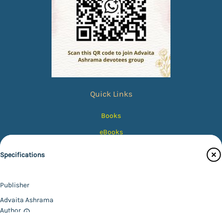
Quick Links
Books
eBooks
Photos
Specifications
Magazines
Audiobooks
Publisher
Contact Us
Advaita Ashrama
Author
Catalogue