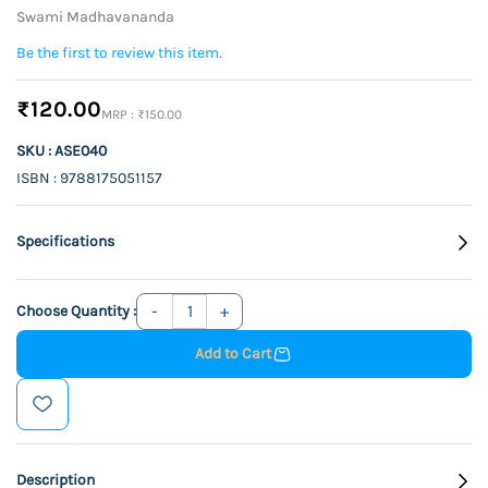
Swami Madhavananda
Be the first to review this item.
₹120.00
₹150.00
SKU : ASE040
ISBN : 9788175051157
Specifications
Choose Quantity :
Add to Cart
Description