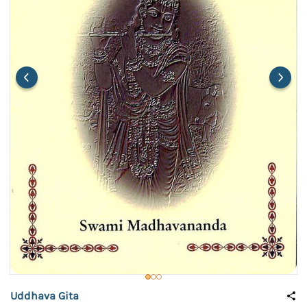
Uddhava Gita