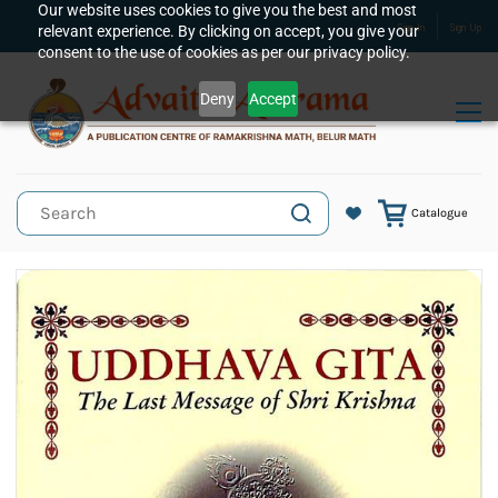
Skip to
Our website uses cookies to give you the best and most
relevant experience. By clicking on accept, you give your
Sign In
Sign Up
main
consent to the use of cookies as per our privacy policy.
content
Deny
Accept
Catalogue