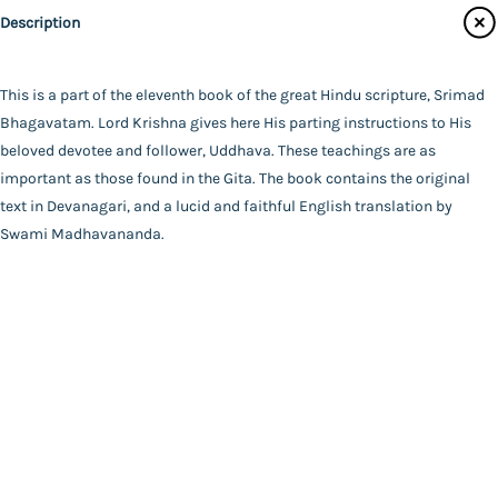
Swami Madhavananda
Description
Main Website
Binding
Paperback
Language
This is a part of the eleventh book of the great Hindu scripture, Srimad
English
Bhagavatam. Lord Krishna gives here His parting instructions to His
FAQ
|
Privacy Policy
|
Terms and Conditions
|
Copyright 2026
Year of Publishing
beloved devotee and follower, Uddhava. These teachings are as
©
Advaita Ashrama
NA
important as those found in the Gita. The book contains the original
Total Pages
text in Devanagari, and a lucid and faithful English translation by
384
Swami Madhavananda.
Powered By