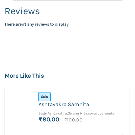
Reviews
There aren't any reviews to display.
More Like This
Sale
Ashtavakra Samhita
Sage Ashtavakra,Swami Nityaswarupananda
₹80.00
₹100.00