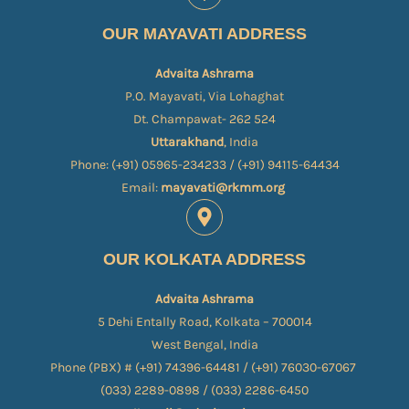
OUR MAYAVATI ADDRESS
Advaita Ashrama
P.O. Mayavati, Via Lohaghat
Dt. Champawat- 262 524
Uttarakhand
, India
Phone: (+91) 05965-234233 / (+91) 94115-64434
Email:
mayavati@rkmm.org
OUR KOLKATA ADDRESS
Advaita Ashrama
5 Dehi Entally Road, Kolkata – 700014
West Bengal, India
Phone (PBX) # (+91) 74396-64481 / (+91) 76030-67067​
(033) 2289-0898 / (033) 2286-6450