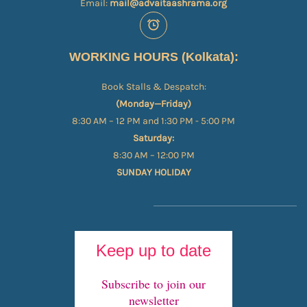
Email:
mail@advaitaashrama.org
WORKING HOURS (Kolkata):
Book Stalls & Despatch:
(Monday—Friday)
8:30 AM – 12 PM and 1:30 PM - 5:00 PM
Saturday:
8:30 AM – 12:00 PM
SUNDAY HOLIDAY