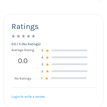
Ratings
0.0 / 5 (No Ratings)
Average Rating
5
4
0.0
3
2
1
No Ratings
Login to write a review.