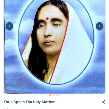
Thus Spake The Holy Mother