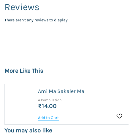
Reviews
There aren't any reviews to display.
More Like This
Ami Ma Sakaler Ma
A Compilation
₹14.00
Add to Cart
You may also like