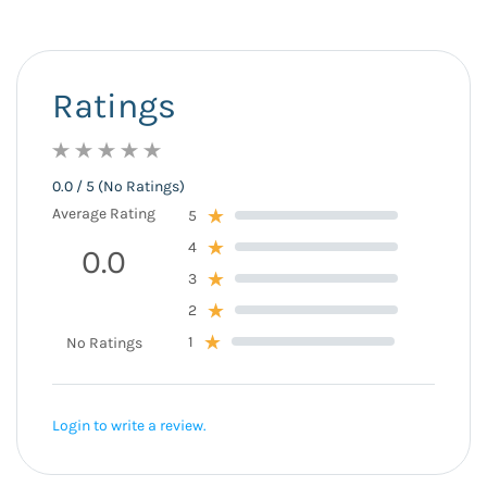
Ratings
0.0 / 5 (No Ratings)
Average Rating
5
4
0.0
3
2
1
No Ratings
Login to write a review.