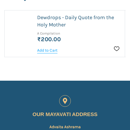
Dewdrops - Daily Quote from the
Holy Mother
A Compilation
₹200.00
Add to Cart
OUR MAYAVATI ADDRESS
Advaita Ashrama