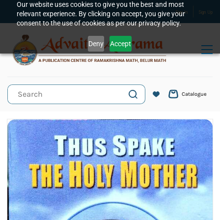
Skip to
Our website uses cookies to give you the best and most
relevant experience. By clicking on accept, you give your
Sign In
Sign Up
main
consent to the use of cookies as per our privacy policy.
content
Deny
Accept
Catalogue