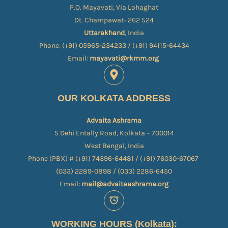
P.O. Mayavati, Via Lohaghat
Dt. Champawat- 262 524
Uttarakhand
, India
Phone: (+91) 05965-234233 / (+91) 94115-64434
Email:
mayavati@rkmm.org
OUR KOLKATA ADDRESS
Advaita Ashrama
5 Dehi Entally Road, Kolkata – 700014
West Bengal, India
Phone (PBX) # (+91) 74396-64481 / (+91) 76030-67067​
(033) 2289-0898 / (033) 2286-6450
Email:
mail@advaitaashrama.org
WORKING HOURS (Kolkata):