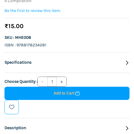
A Compilation
Be the first to review this item.
₹15.00
SKU : MHE008
ISBN : 9788178234281
Specifications
Choose Quantity :
Add to Cart
Description