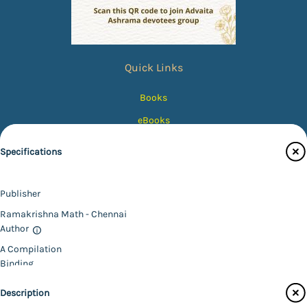
Quick Links
Books
eBooks
Photos
Specifications
Magazines
Audiobooks
Publisher
Contact Us
Ramakrishna Math - Chennai
Author
Catalogue
A Compilation
Main Website
Binding
Paperback
Description
Language