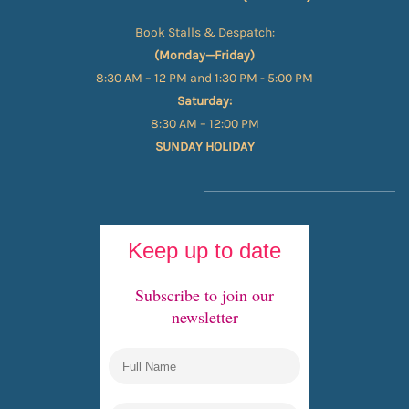
Book Stalls & Despatch:
(Monday—Friday)
8:30 AM – 12 PM and 1:30 PM - 5:00 PM
Saturday:
8:30 AM – 12:00 PM
SUNDAY HOLIDAY