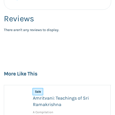
Reviews
There aren't any reviews to display.
More Like This
Sale
Amritvani: Teachings of Sri
Ramakrishna
A Compilation