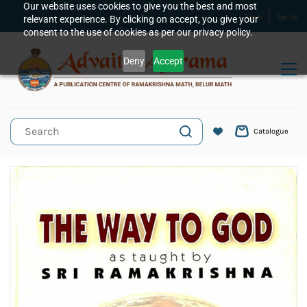
Skip to
Our website uses cookies to give you the best and most
relevant experience. By clicking on accept, you give your
Sign In
Sign Up
main
consent to the use of cookies as per our privacy policy.
content
Deny
Accept
Catalogue