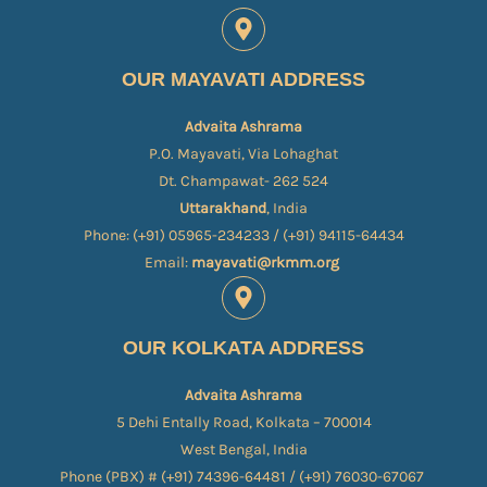
OUR MAYAVATI ADDRESS
Advaita Ashrama
P.O. Mayavati, Via Lohaghat
Dt. Champawat- 262 524
Uttarakhand
, India
Phone: (+91) 05965-234233 / (+91) 94115-64434
Email:
mayavati@rkmm.org
OUR KOLKATA ADDRESS
Advaita Ashrama
5 Dehi Entally Road, Kolkata – 700014
West Bengal, India
Phone (PBX) # (+91) 74396-64481 / (+91) 76030-67067​