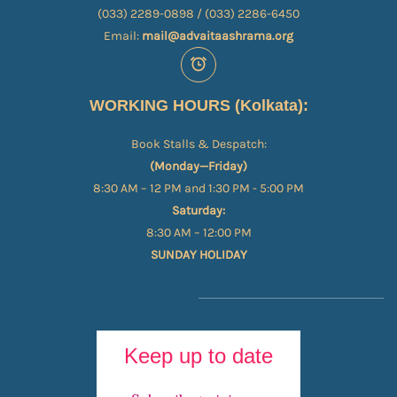
(033) 2289-0898 / (033) 2286-6450
Email:
mail@advaitaashrama.org
WORKING HOURS (Kolkata):
Book Stalls & Despatch:
(Monday—Friday)
8:30 AM – 12 PM and 1:30 PM - 5:00 PM
Saturday:
8:30 AM – 12:00 PM
SUNDAY HOLIDAY