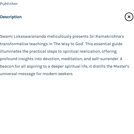
Publisher
Catalogue
Ramakrishna Mission - Golpark
Description
Main Website
Author
Swami Lokeswarananda
Binding
Swami Lokeswarananda meticulously presents Sri Ramakrishna's
Paperback
transformative teachings in 'The Way to God'. This essential guide
FAQ
|
Privacy Policy
|
Terms and Conditions
|
Copyright 2026
Language
illuminates the practical steps to spiritual realization, offering
©
Advaita Ashrama
English
profound insights into devotion, meditation, and self-surrender. A
Total Pages
beacon for all aspiring to a deeper spiritual life, it distills the Master's
466
universal message for modern seekers.
Powered By