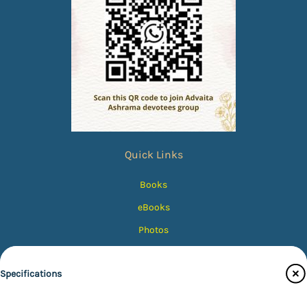
Quick Links
Books
eBooks
Photos
Magazines
Specifications
Audiobooks
Contact Us