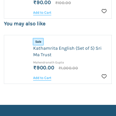
₹90.00
₹100.00
Add to Cart
You may also like
Sale
Kathamrita English (Set of 5) Sri
Ma Trust
Mahendranath Gupta
₹900.00
₹1,000.00
Add to Cart