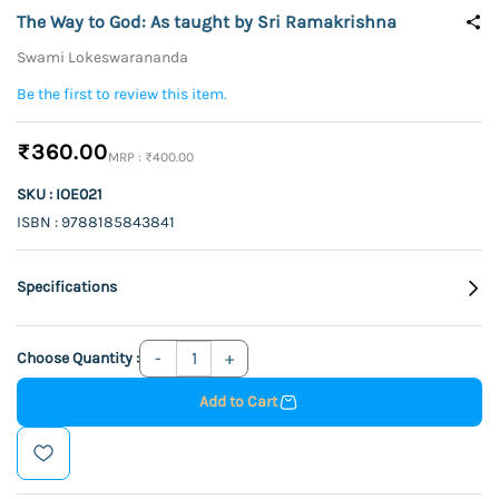
The Way to God: As taught by Sri Ramakrishna
Swami Lokeswarananda
Be the first to review this item.
₹360.00
₹400.00
SKU : IOE021
ISBN : 9788185843841
Specifications
Choose Quantity :
Add to Cart