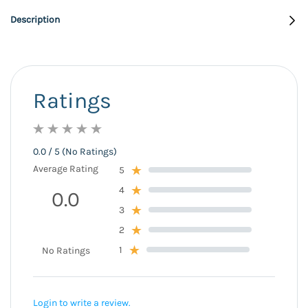
Description
Ratings
0.0 / 5 (No Ratings)
Average Rating
5
4
0.0
3
2
1
No Ratings
Login to write a review.