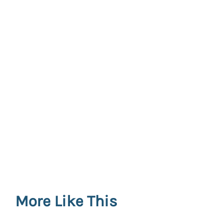
More Like This