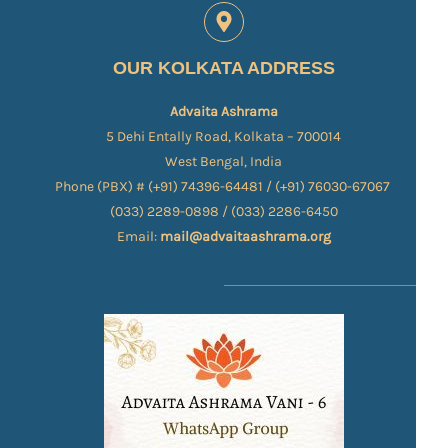
OUR KOLKATA ADDRESS
Advaita Ashrama
5 Dehi Entally Road, Kolkata – 700014
West Bengal, India
Phone (PBX) # (+91) 74396-64481 / (+91) 76030-67067​
(033) 2289-0898 / (033) 2286-6450
Email:
mail@advaitaashrama.org