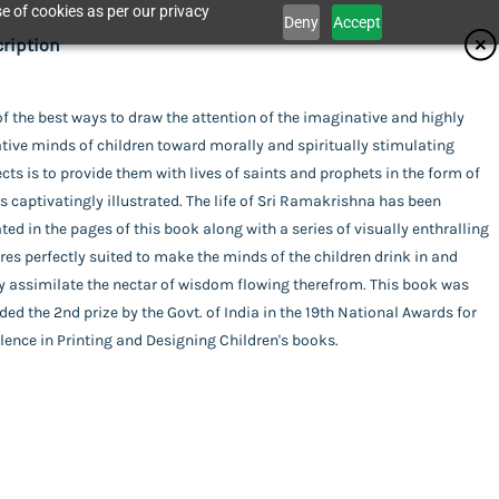
e of cookies as per our privacy
Deny
Accept
ifications
ription
isher
f the best ways to draw the attention of the imaginative and highly
Catalogue
tive minds of children toward morally and spiritually stimulating
ita Ashrama
or
cts is to provide them with lives of saints and prophets in the form of
 captivatingly illustrated. The life of Sri Ramakrishna has been
i Smaranananda
ing
ted in the pages of this book along with a series of visually enthralling
act Us
res perfectly suited to make the minds of the children drink in and
rback
uage
y assimilate the nectar of wisdom flowing therefrom. This book was
ed the 2nd prize by the Govt. of India in the 19th National Awards for
ish
amakrishna
of Publishing
lence in Printing and Designing Children's books.
a
l Pages
his item.