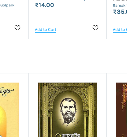
₹14.00
 Golpark
Ramakrishna 
₹35.00
Add to Cart
Add to Cart