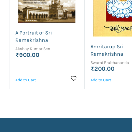
A Portrait of Sri
Ramakrishna
Amritarup Sri
Akshay Kumar Sen
Ramakrishna
₹900.00
Swami Prabhananda
₹200.00
Add to Cart
Add to Cart