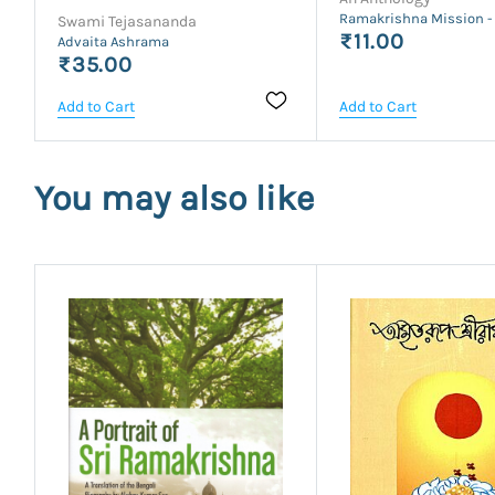
Ramakrishna Mission -
Swami Tejasananda
₹11.00
Advaita Ashrama
₹35.00
Add to Cart
Add to Cart
You may also like