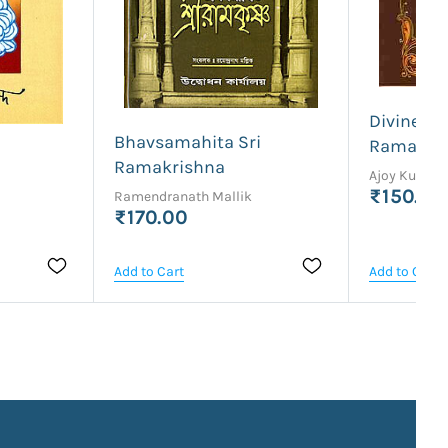
Divine Lif
Bhavsamahita Sri
Ramakris
Ramakrishna
Ajoy Kumar
₹150.00
Ramendranath Mallik
₹170.00
Add to Cart
Add to Cart