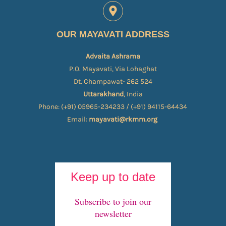
OUR MAYAVATI ADDRESS
Advaita Ashrama
P.O. Mayavati, Via Lohaghat
Dt. Champawat- 262 524
Uttarakhand
, India
Phone: (+91) 05965-234233 / (+91) 94115-64434
Email:
mayavati@rkmm.org