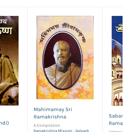
Mahimamay Sri
i
Sabar Tha
Ramakrishna
ndi)
Ramakri
A Compilation
Ramakrishna Mission - Golpark
Unknown