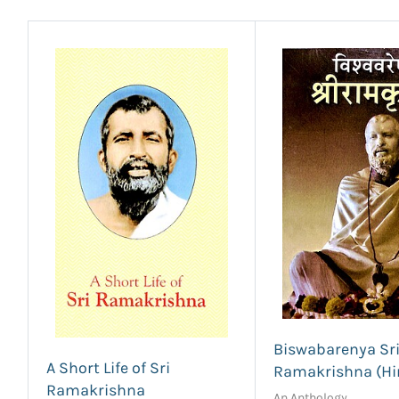
Biswabarenya Sr
A Short Life of Sri
Ramakrishna (Hi
Ramakrishna
An Anthology