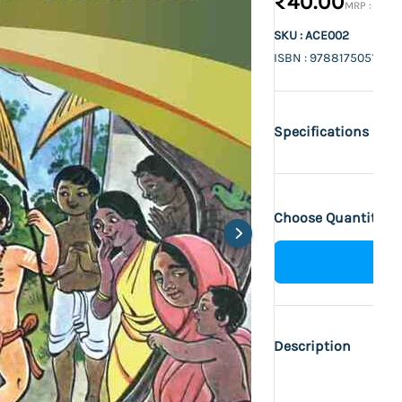
₹40.00
₹50.0
SKU : ACE002
ISBN : 9788175051355
Specifications
Choose Quantity :
Description