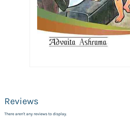
Reviews
There aren't any reviews to display.