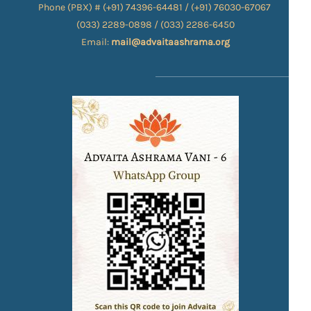
Phone (PBX) # (+91) 74396-64481 / (+91) 76030-67067​
(033) 2289-0898 / (033) 2286-6450
Email:
mail@advaitaashrama.org