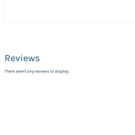
Reviews
There aren't any reviews to display.