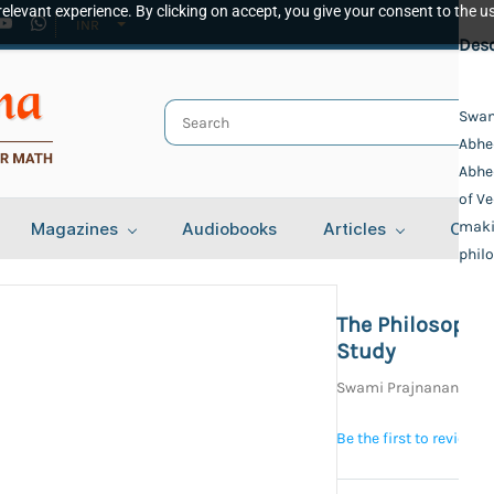
elevant experience. By clicking on accept, you give your consent to the us
INR
Spec
Desc
Publ
Swam
Abhed
Veda
Auth
Abhe
of Ve
Swam
Bind
maki
Magazines
Audiobooks
Articles
Cont
philo
Delu
Lang
Engl
The Philosophi
Tota
Study
584
Swami Prajnananand
Be the first to review t