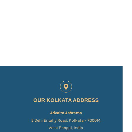
OUR KOLKATA ADDRESS
Advaita Ashrama
5 Dehi Entally Road, Kolkata – 700014
West Bengal, India