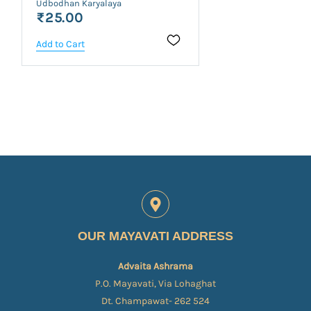
Udbodhan Karyalaya
₹25.00
Add to Cart
OUR MAYAVATI ADDRESS
Advaita Ashrama
P.O. Mayavati, Via Lohaghat
Dt. Champawat- 262 524