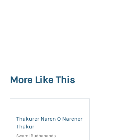
More Like This
Thakurer Naren O Narener
Thakur
Swami Budhananda