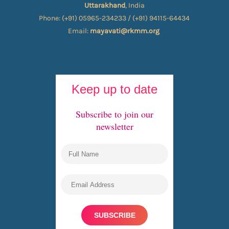
Uttarakhand
, India
Phone: (+91) 05965-234233 / (+91) 94115-64434
Email:
mayavati@rkmm.org