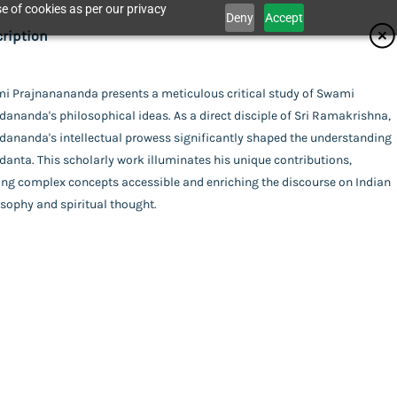
e of cookies as per our privacy
Deny
Accept
ifications
ription
isher
i Prajnanananda presents a meticulous critical study of Swami
Catalogue
ananda's philosophical ideas. As a direct disciple of Sri Ramakrishna,
nta Math - Kolkata
or
dananda's intellectual prowess significantly shaped the understanding
danta. This scholarly work illuminates his unique contributions,
i Prajnanananda
ing
ng complex concepts accessible and enriching the discourse on Indian
act Us
sophy and spiritual thought.
xe (Hardbound)
uage
ish
cal Ideas of Swami Abhedananda: A Critical
l Pages
a
his item.