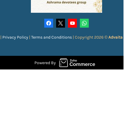
|
Privacy Policy
|
Terms and Conditions
|
Copyright 2026 ©
Advaita Ash
Powered By