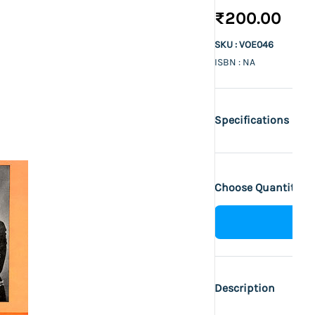
₹200.00
SKU : VOE046
ISBN : NA
Specifications
Choose Quantity :
Description