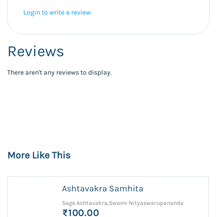
Login to write a review.
Reviews
There aren't any reviews to display.
More Like This
Ashtavakra Samhita
Sage Ashtavakra,Swami Nityaswarupananda
₹100.00