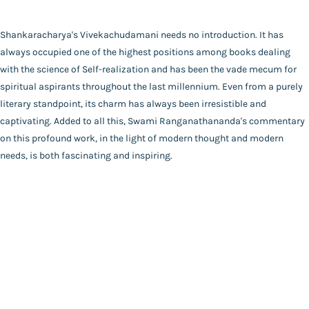
Catalogue
Swami Ranganathananda
Main Website
Binding
Shankaracharya's Vivekachudamani needs no introduction. It has
Deluxe (Hardbound)
always occupied one of the highest positions among books dealing
Language
with the science of Self-realization and has been the vade mecum for
English
spiritual aspirants throughout the last millennium. Even from a purely
FAQ
|
Privacy Policy
|
Terms and Conditions
|
Copyright 2026
Year of Publishing
literary standpoint, its charm has always been irresistible and
©
Advaita Ashrama
NA
captivating. Added to all this, Swami Ranganathananda's commentary
Total Pages
on this profound work, in the light of modern thought and modern
624
needs, is both fascinating and inspiring.
Powered By