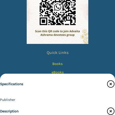
Quick Links
Books
eBooks
Photos
Specifications
Magazines
Audiobooks
Publisher
Contact Us
Advaita Ashrama
Description
Author