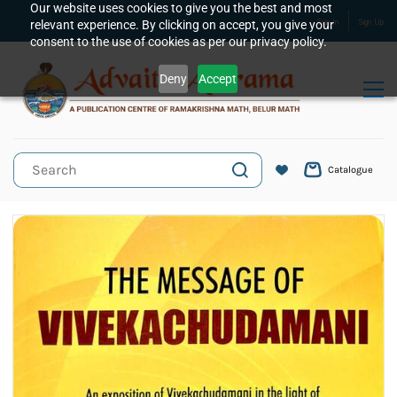
Skip to
Our website uses cookies to give you the best and most
relevant experience. By clicking on accept, you give your
Sign In
Sign Up
main
consent to the use of cookies as per our privacy policy.
content
Deny
Accept
Catalogue