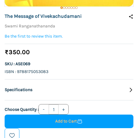
The Message of Vivekachudamani
Swami Ranganathananda
Be the first to review this item.
₹350.00
SKU : ASE069
ISBN : 9788175053083
Specifications
Choose Quantity :
Add to Cart