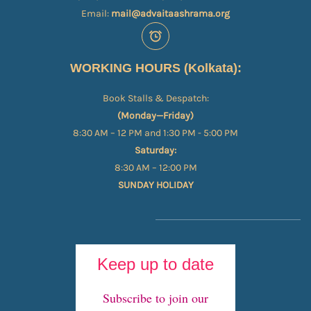
Email:
mail@advaitaashrama.org
WORKING HOURS (Kolkata):
Book Stalls & Despatch:
(Monday—Friday)
8:30 AM – 12 PM and 1:30 PM - 5:00 PM
Saturday:
8:30 AM – 12:00 PM
SUNDAY HOLIDAY