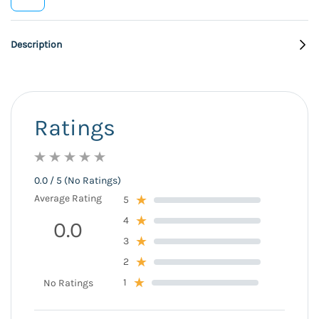
Description
Ratings
0.0 / 5 (No Ratings)
Average Rating
5
4
0.0
3
2
1
No Ratings