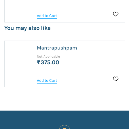
Add to Cart
You may also like
Mantrapushpam
Not Applicable
₹375.00
Add to Cart