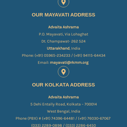
OUR MAYAVATI ADDRESS
Advaita Ashrama
P.O. Mayavati, Via Lohaghat
Dt. Champawat- 262 524
Uttarakhand
, India
Phone: (+91) 05965-234233 / (+91) 94115-64434
Email:
mayavati@rkmm.org
OUR KOLKATA ADDRESS
Advaita Ashrama
5 Dehi Entally Road, Kolkata – 700014
West Bengal, India
Phone (PBX) # (+91) 74396-64481 / (+91) 76030-67067​
(033) 2289-0898 / (033) 2286-6450