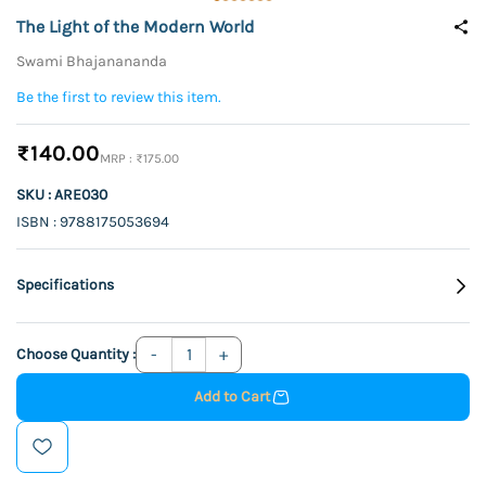
The Light of the Modern World
Swami Bhajanananda
Be the first to review this item.
₹140.00
₹175.00
SKU : ARE030
ISBN : 9788175053694
Specifications
Choose Quantity :
Add to Cart