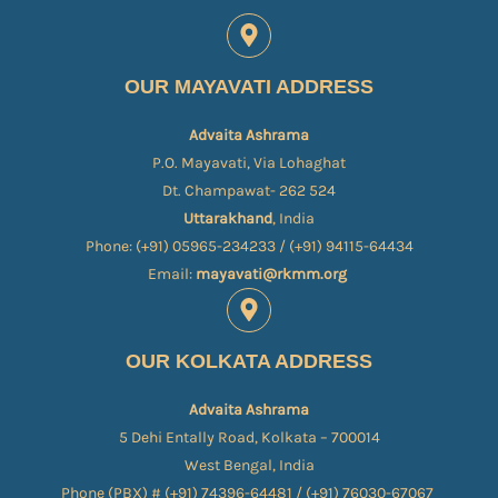
OUR MAYAVATI ADDRESS
Advaita Ashrama
P.O. Mayavati, Via Lohaghat
Dt. Champawat- 262 524
Uttarakhand
, India
Phone: (+91) 05965-234233 / (+91) 94115-64434
Email:
mayavati@rkmm.org
OUR KOLKATA ADDRESS
Advaita Ashrama
5 Dehi Entally Road, Kolkata – 700014
West Bengal, India
Phone (PBX) # (+91) 74396-64481 / (+91) 76030-67067​