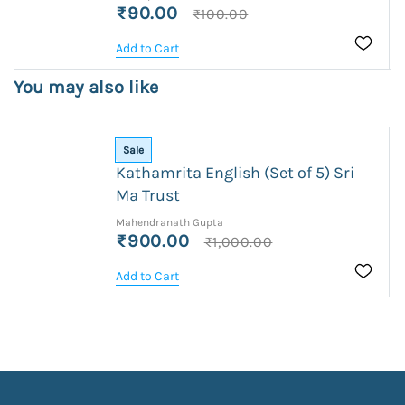
₹90.00
₹100.00
Add to Cart
You may also like
Sale
Kathamrita English (Set of 5) Sri
Ma Trust
Mahendranath Gupta
₹900.00
₹1,000.00
Add to Cart