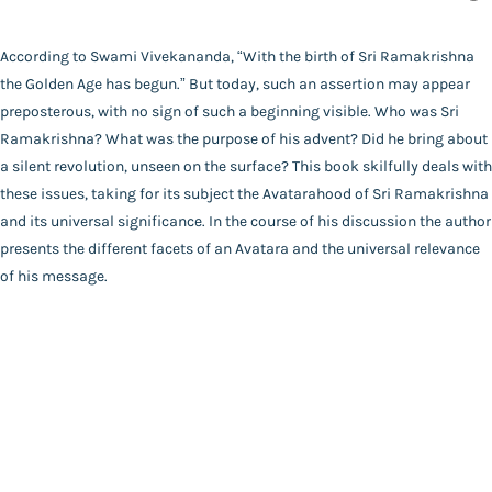
Author
Catalogue
Swami Bhajanananda
According to Swami Vivekananda, “With the birth of Sri Ramakrishna
Main Website
Binding
the Golden Age has begun.” But today, such an assertion may appear
Hardbound
preposterous, with no sign of such a beginning visible. Who was Sri
Language
Ramakrishna? What was the purpose of his advent? Did he bring about
English
a silent revolution, unseen on the surface? This book skilfully deals with
FAQ
|
Privacy Policy
|
Terms and Conditions
|
Copyright 2026
Year of Publishing
these issues, taking for its subject the Avatarahood of Sri Ramakrishna
©
Advaita Ashrama
NA
and its universal significance. In the course of his discussion the author
Total Pages
presents the different facets of an Avatara and the universal relevance
268
of his message.
Powered By