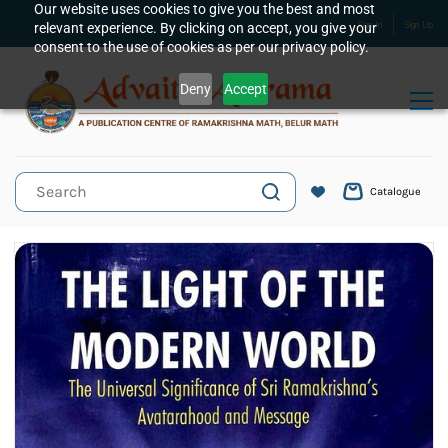
Skip to
Our website uses cookies to give you the best and most
relevant experience. By clicking on accept, you give your
Sign In
Sign Up
main
consent to the use of cookies as per our privacy policy.
content
Deny
Accept
Catalogue