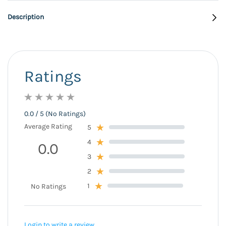
Description
Ratings
0.0 / 5 (No Ratings)
Average Rating
5
4
0.0
3
2
1
No Ratings
Login to write a review.