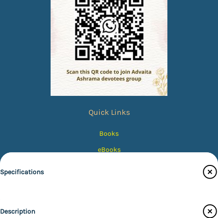
Quick Links
Books
eBooks
Photos
Specifications
Magazines
Audiobooks
Publisher
Description
Contact Us
Advaita Ashrama