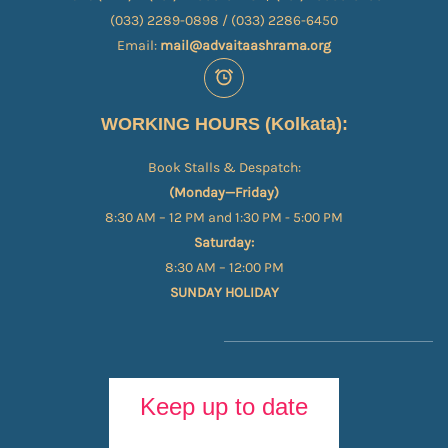
(033) 2289-0898 / (033) 2286-6450
Email:
mail@advaitaashrama.org
WORKING HOURS (Kolkata):
Book Stalls & Despatch:
(Monday—Friday)
8:30 AM – 12 PM and 1:30 PM - 5:00 PM
Saturday:
8:30 AM – 12:00 PM
SUNDAY HOLIDAY