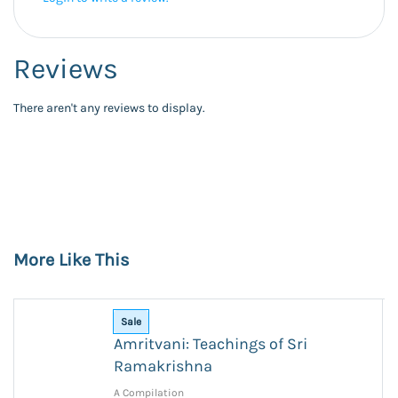
Reviews
There aren't any reviews to display.
More Like This
Sale
Amritvani: Teachings of Sri
Ramakrishna
A Compilation