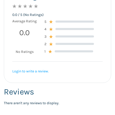
0.0 / 5 (No Ratings)
Average Rating
5
4
0.0
3
2
1
No Ratings
Login to write a review.
Reviews
There aren't any reviews to display.