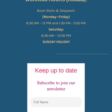
Book Stalls & Despatch:
(Monday—Friday)
8:30 AM – 12 PM and 1:30 PM - 5:00 PM
Saturday:
8:30 AM – 12:00 PM
SUNDAY HOLIDAY