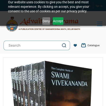
Skip to
Our website uses cookies to give you the best and most
relevant experience. By clicking on accept, you give your
Sign In
Sign Up
main
consent to the use of cookies as per our privacy policy.
content
Deny
Accept
Catalogue