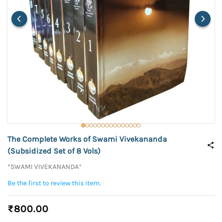
The Complete Works of Swami Vivekananda
(Subsidized Set of 8 Vols)
*SWAMI VIVEKANANDA*
Be the first to review this item.
₹800.00