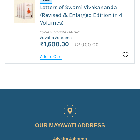
Letters of Swami Vivekananda
(Revised & Enlarged Edition in 4
Volumes)
*SWAMI VIVEKANANDA*
Advaita Ashrama
₹1,600.00
₹2,000.00
Add to Cart
OUR MAYAVATI ADDRESS
Advaita Ashrama