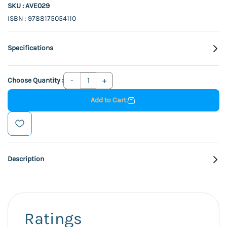
SKU : AVE029
ISBN : 9788175054110
Specifications
Choose Quantity :
Add to Cart
Description
Ratings