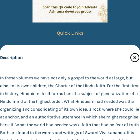
Quick Links
Books
eBooks
Description
Photos
Specifications
Magazines
In these volumes we have not only a gospel to the world at large, but
also, to its own children, the Charter of the Hindu faith. For the first time
Audiobooks
Publisher
in history, Hinduism itself forms here the subject of generalization of a
Contact Us
Advaita Ashrama
Hindu mind of the highest order. What Hinduism had needed was the
Author
organizing and consolidating of its own idea, a rock where she could lie
Catalogue
*SWAMI VIVEKANANDA*
at anchor, and an authoritative utterance in which she might recognise
Main Website
Binding
herself. What the world had needed was a faith that had no fear of truth.
Paperback
Both are found in the words and writings of Swami Vivekananda. It is
Language