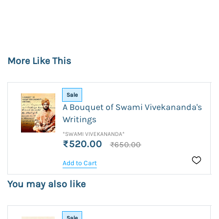
More Like This
Sale
A Bouquet of Swami Vivekananda's
Writings
*SWAMI VIVEKANANDA*
₹520.00
₹650.00
Add to Cart
You may also like
Sale