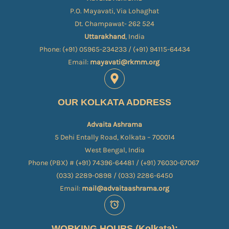
P.O. Mayavati, Via Lohaghat
Dt. Champawat- 262 524
Uttarakhand
, India
Phone: (+91) 05965-234233 / (+91) 94115-64434
Email:
mayavati@rkmm.org
OUR KOLKATA ADDRESS
Advaita Ashrama
5 Dehi Entally Road, Kolkata – 700014
West Bengal, India
Phone (PBX) # (+91) 74396-64481 / (+91) 76030-67067​
(033) 2289-0898 / (033) 2286-6450
Email:
mail@advaitaashrama.org
WORKING HOURS (Kolkata):