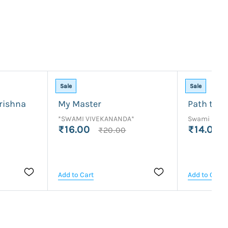
Sale
Sale
rishna
My Master
Path to P
*SWAMI VIVEKANANDA*
Swami Rama
₹16.00
₹14.00
₹20.00
Add to Cart
Add to Cart