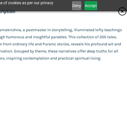
e of cookies as per our privacy
Deny
Accept
ifications
ription
isher
amakrishna, a pastmaster in storytelling, illuminated lofty teachings
Catalogue
gh humorous and insightful parables. This collection of 205 tales,
krishna Math - Chennai
or
 from ordinary life and Puranic stories, reveals his profound wit and
vation. Grouped by theme, these narratives offer deep truths for all
mpilation
ing
rs, inspiring contemplation and practical spiritual living.
act Us
rback
uage
ish
bles of Sri Ramakrishna
l Pages
his item.