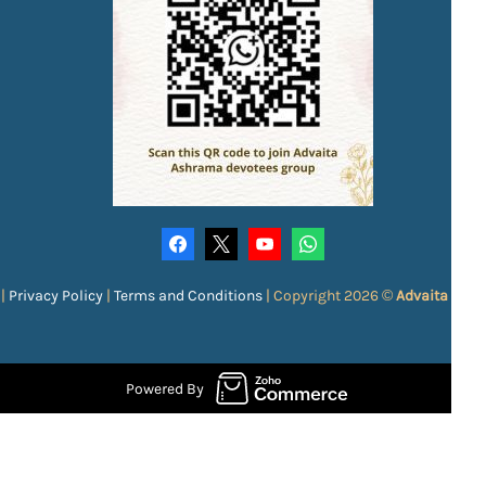
|
Privacy Policy
|
Terms and Conditions
|
Copyright 2026 ©
Advaita Ash
Powered By