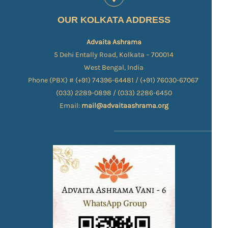
OUR KOLKATA ADDRESS
Advaita Ashrama
5 Dehi Entally Road, Kolkata – 700014
West Bengal, India
Phone (PBX) # (+91) 74396-64481 / (+91) 76030-67067​
(033) 2289-0898 / (033) 2286-6450
Email:
mail@advaitaashrama.org