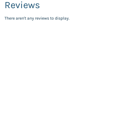
Reviews
There aren't any reviews to display.