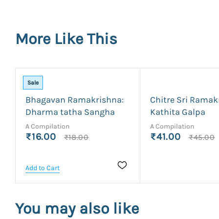
More Like This
Sale
Bhagavan Ramakrishna:
Chitre Sri Ramak
Dharma tatha Sangha
Kathita Galpa
A Compilation
A Compilation
₹16.00
₹41.00
₹18.00
₹45.00
Add to Cart
You may also like