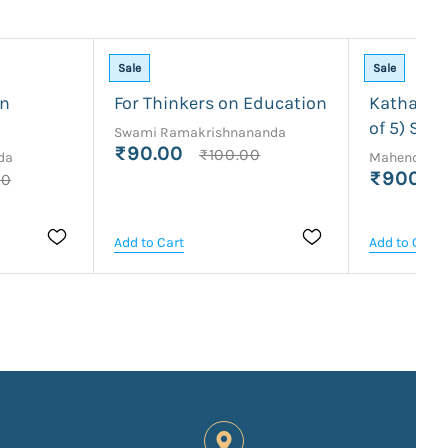
Sale
Sale
an
For Thinkers on Education
Kathamrit
of 5) Sri 
Swami Ramakrishnananda
₹90.00
₹100.00
da
Mahendrana
₹900.0
00
Add to Cart
Add to Cart