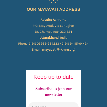
OUR MAYAVATI ADDRESS
Advaita Ashrama
P.O. Mayavati, Via Lohaghat
Dt. Champawat- 262 524
Uttarakhand
, India
Phone: (+91) 05965-234233 / (+91) 94115-64434
Email:
mayavati@rkmm.org