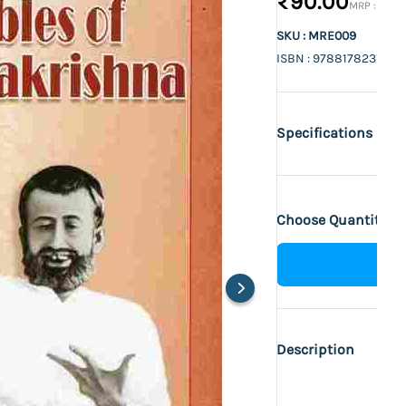
₹90.00
₹100.
SKU : MRE009
ISBN : 9788178231112
Specifications
Choose Quantity :
Description