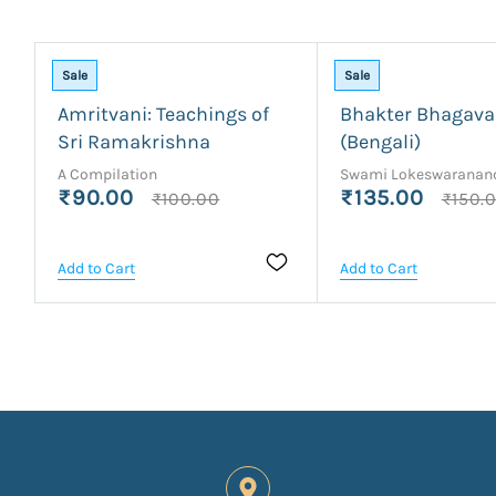
Sale
Sale
Amritvani: Teachings of
Bhakter Bhagav
Sri Ramakrishna
(Bengali)
A Compilation
Swami Lokeswaranan
₹90.00
₹135.00
₹100.00
₹150.
Add to Cart
Add to Cart