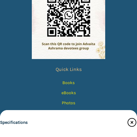
Quick Links
Books
eBooks
Photos
Magazines
Specifications
Audiobooks
Contact Us