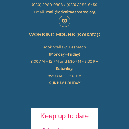
(033) 2289-0898 / (033) 2286-6450
Email:
mail@advaitaashrama.org
WORKING HOURS (Kolkata):
Book Stalls & Despatch:
(Monday—Friday)
8:30 AM – 12 PM and 1:30 PM - 5:00 PM
Saturday:
8:30 AM – 12:00 PM
SUNDAY HOLIDAY