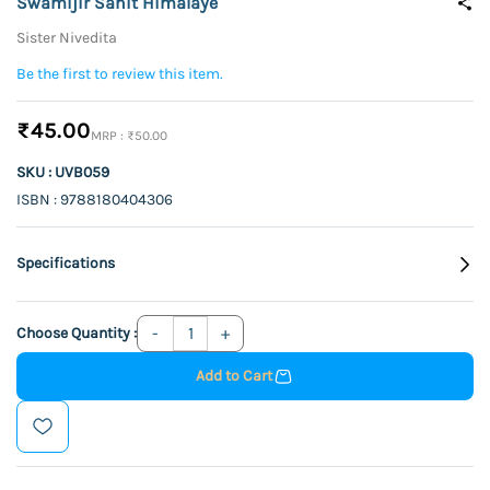
Swamijir Sahit Himalaye
Sister Nivedita
Be the first to review this item.
₹45.00
₹50.00
SKU : UVB059
ISBN : 9788180404306
Specifications
Choose Quantity :
Add to Cart