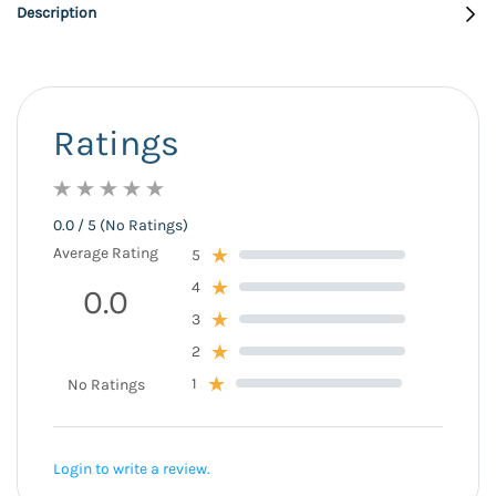
Description
Ratings
0.0 / 5 (No Ratings)
Average Rating
5
4
0.0
3
2
1
No Ratings
Login to write a review.