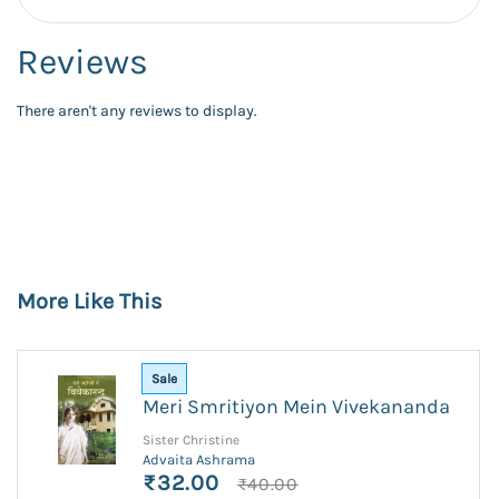
Reviews
There aren't any reviews to display.
More Like This
Sale
Meri Smritiyon Mein Vivekananda
Sister Christine
Advaita Ashrama
₹32.00
₹40.00