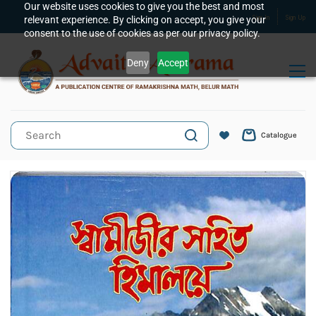
Skip to
Our website uses cookies to give you the best and most
relevant experience. By clicking on accept, you give your
Sign In
Sign Up
main
consent to the use of cookies as per our privacy policy.
content
Deny
Accept
Catalogue