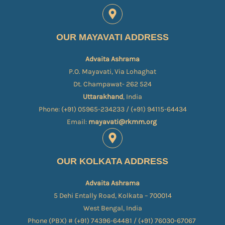
OUR MAYAVATI ADDRESS
Advaita Ashrama
P.O. Mayavati, Via Lohaghat
Dt. Champawat- 262 524
Uttarakhand
, India
Phone: (+91) 05965-234233 / (+91) 94115-64434
Email:
mayavati@rkmm.org
OUR KOLKATA ADDRESS
Advaita Ashrama
5 Dehi Entally Road, Kolkata – 700014
West Bengal, India
Phone (PBX) # (+91) 74396-64481 / (+91) 76030-67067​