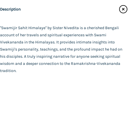
Publisher
Catalogue
Description
Udbodhan Karyalaya
Main Website
Author
Sister Nivedita
"Swamijir Sahit Himalaye" by Sister Nivedita is a cherished Bengali
Binding
account of her travels and spiritual experiences with Swami
Paperback
Vivekananda in the Himalayas. It provides intimate insights into
FAQ
|
Privacy Policy
|
Terms and Conditions
|
Copyright 2026
Language
Swamiji's personality, teachings, and the profound impact he had on
©
Advaita Ashrama
Bengali
his disciples. A truly inspiring narrative for anyone seeking spiritual
Total Pages
wisdom and a deeper connection to the Ramakrishna-Vivekananda
128
tradition.
Powered By