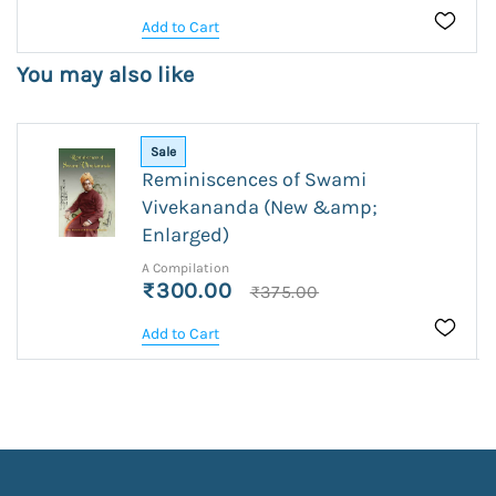
Add to Cart
You may also like
Sale
Reminiscences of Swami
Vivekananda (New &amp;
Enlarged)
A Compilation
₹300.00
₹375.00
Add to Cart