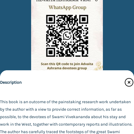
Description
Quick Links
Books
This book is an outcome of the painstaking research work undertaken
by the author with a view to provide correct information, as far as
eBooks
possible, to the devotees of Swami Vivekananda about his stay and
Photos
work in the West, together with contemporary reports and illustrations.
Specifications
Magazines
The author has carefully traced the footsteps of the great Swami