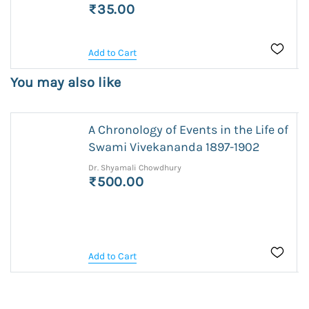
₹35.00
Add to Cart
You may also like
A Chronology of Events in the Life of
Swami Vivekananda 1897-1902
Dr. Shyamali Chowdhury
₹500.00
Add to Cart