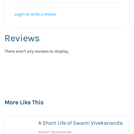
Login to write a review.
Reviews
There aren't any reviews to display.
More Like This
A Short Life of Swami Vivekananda
Swami Tejasananda