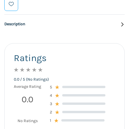
Description
Ratings
0.0 / 5 (No Ratings)
Average Rating
5
4
0.0
3
2
1
No Ratings