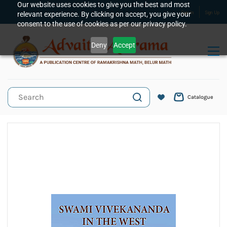
Skip to
Our website uses cookies to give you the best and most
relevant experience. By clicking on accept, you give your
Sign In
Sign Up
main
consent to the use of cookies as per our privacy policy.
content
Deny
Accept
Catalogue