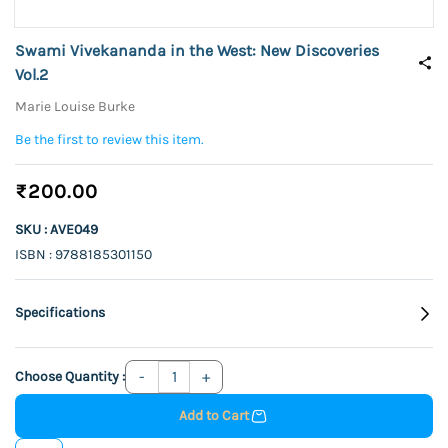
Swami Vivekananda in the West: New Discoveries
Vol.2
Marie Louise Burke
Be the first to review this item.
₹200.00
SKU : AVE049
ISBN : 9788185301150
Specifications
Choose Quantity :
Add to Cart