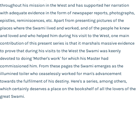
throughout his mission in the West and has supported her narration
Audiobooks
Publisher
with adequate evidence in the form of newspaper reports, photographs,
Contact Us
Advaita Ashrama
epistles, reminiscences, etc. Apart from presenting pictures of the
Author
places where the Swami lived and worked, and of the people he knew
Catalogue
Marie Louise Burke
and loved and who helped him during his visit to the West, one main
Main Website
Binding
contribution of this present series is that it marshals massive evidence
Deluxe (Hardbound)
to prove that during his visits to the West the Swami was keenly
Language
devoted to doing 'Mother's work' for which his Master had
English
commissioned him. From these pages the Swami emerges as the
FAQ
|
Privacy Policy
|
Terms and Conditions
|
Copyright 2026
Year of Publishing
illumined toiler who ceaselessly worked for man's advancement
©
Advaita Ashrama
NA
towards the fulfilment of his destiny. Here's a series, among others,
Total Pages
which certainly deserves a place on the bookshelf of all the lovers of the
472
great Swami.
Powered By