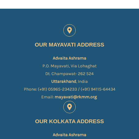
OUR MAYAVATI ADDRESS
Advaita Ashrama
P.O. Mayavati, Via Lohaghat
Dt. Champawat- 262 524
Uttarakhand
, India
Phone: (+91) 05965-234233 / (+91) 94115-64434
Email:
mayavati@rkmm.org
OUR KOLKATA ADDRESS
Advaita Ashrama