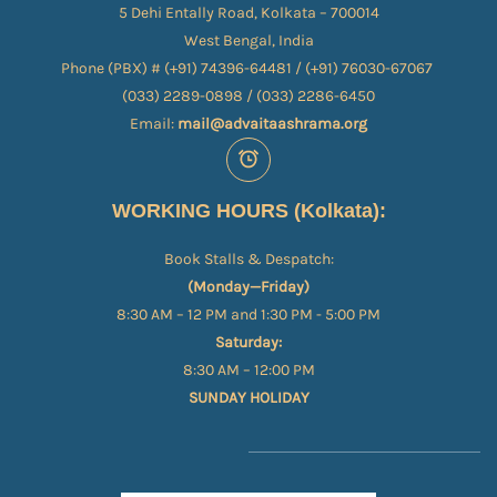
5 Dehi Entally Road, Kolkata – 700014
West Bengal, India
Phone (PBX) # (+91) 74396-64481 / (+91) 76030-67067​
(033) 2289-0898 / (033) 2286-6450
Email:
mail@advaitaashrama.org
WORKING HOURS (Kolkata):
Book Stalls & Despatch:
(Monday—Friday)
8:30 AM – 12 PM and 1:30 PM - 5:00 PM
Saturday:
8:30 AM – 12:00 PM
SUNDAY HOLIDAY