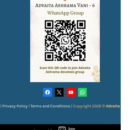
|
Privacy Policy
|
Terms and Conditions
|
Copyright 2026 ©
Advaita Ash