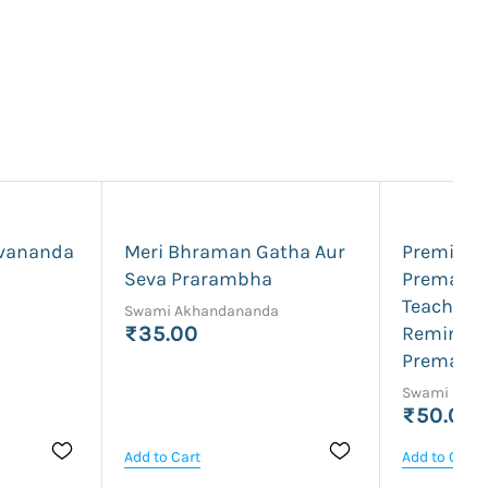
vananda
Meri Bhraman Gatha Aur
Premik P
Seva Prarambha
Premanand
Teaching
Swami Akhandananda
₹35.00
Reminisc
Premana
Swami Prab
₹50.00
Add to Cart
Add to Cart