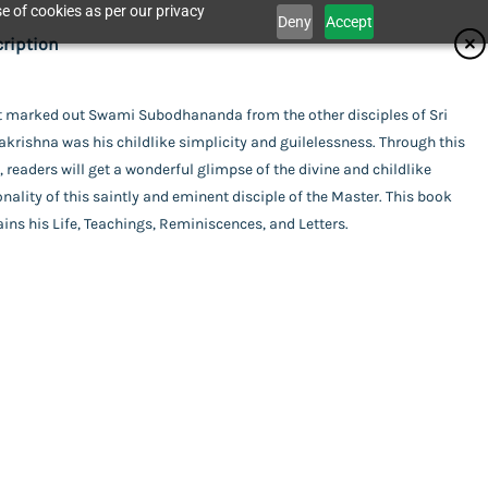
e of cookies as per our privacy
Deny
Accept
ifications
ription
isher
 marked out Swami Subodhananda from the other disciples of Sri
Catalogue
rishna was his childlike simplicity and guilelessness. Through this
ita Ashrama
or
 readers will get a wonderful glimpse of the divine and childlike
nality of this saintly and eminent disciple of the Master. This book
i Chetanananda
ins his Life, Teachings, Reminiscences, and Letters.
act Us
SV Brochure Book Titles
i Vimohananda
ing
rback
uage
ananda
ish
,Swami Vimohananda
of Publishing
his item.
l Pages