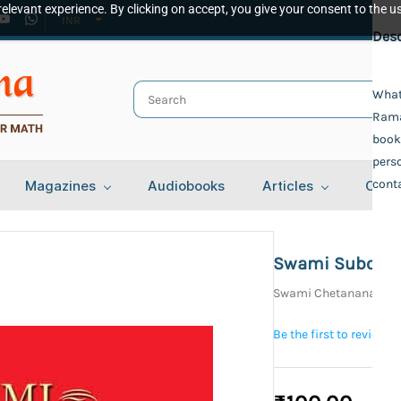
elevant experience. By clicking on accept, you give your consent to the us
INR
Spec
Desc
Publ
What
Ramak
Adva
Auth
book,
perso
Swam
conta
Magazines
Audiobooks
Articles
Cont
Swam
Bind
Pape
Lang
Swami Subodh
Engl
Swami Chetanananda
Year 
NA
Be the first to review t
Tota
212