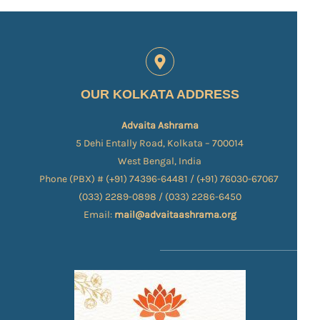
OUR KOLKATA ADDRESS
Advaita Ashrama
5 Dehi Entally Road, Kolkata – 700014
West Bengal, India
Phone (PBX) # (+91) 74396-64481 / (+91) 76030-67067​
(033) 2289-0898 / (033) 2286-6450
Email:
mail@advaitaashrama.org