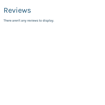
Reviews
There aren't any reviews to display.