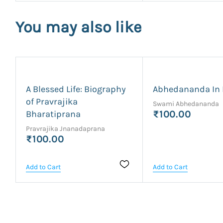
You may also like
A Blessed Life: Biography
Abhedananda In 
of Pravrajika
Swami Abhedananda
Bharatiprana
₹100.00
Pravrajika Jnanadaprana
₹100.00
Add to Cart
Add to Cart