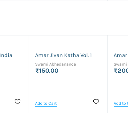
India
Amar Jivan Katha Vol. 1
Amar Jiva
Swami Abhedananda
Swami Abhe
₹150.00
₹200.0
Add to Cart
Add to Cart