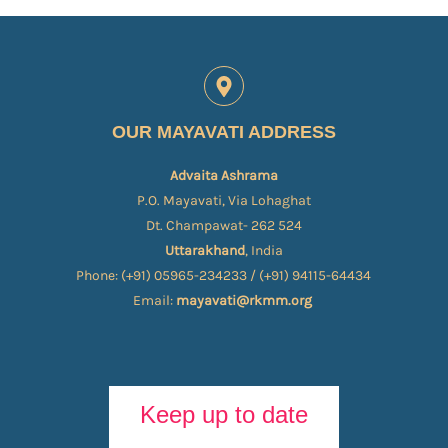
OUR MAYAVATI ADDRESS
Advaita Ashrama
P.O. Mayavati, Via Lohaghat
Dt. Champawat- 262 524
Uttarakhand
, India
Phone: (+91) 05965-234233 / (+91) 94115-64434
Email:
mayavati@rkmm.org