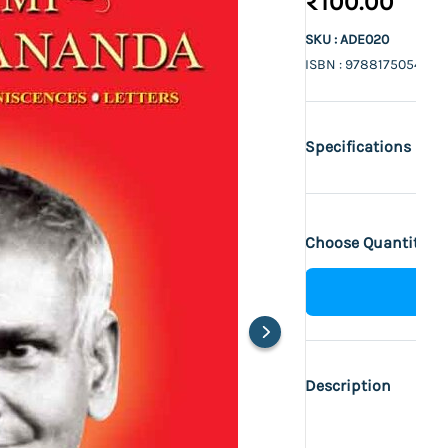
₹100.00
SKU : ADE020
ISBN : 9788175054516
Specifications
Choose Quantity :
Description