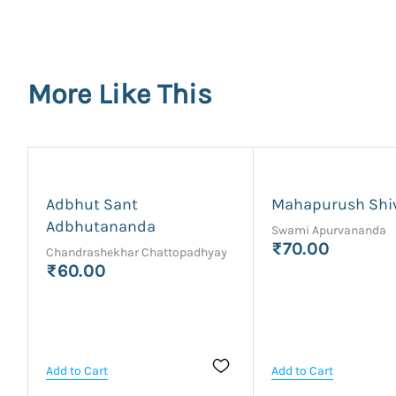
More Like This
Adbhut Sant
Mahapurush Shi
Adbhutananda
Swami Apurvananda
₹70.00
Chandrashekhar Chattopadhyay
₹60.00
Add to Cart
Add to Cart