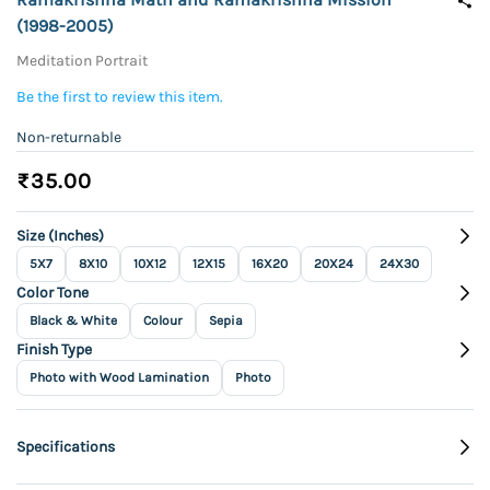
(1998-2005)
Meditation Portrait
Be the first to review this item.
Non-returnable
₹35.00
Size (Inches)
5X7
8X10
10X12
12X15
16X20
20X24
24X30
Color Tone
Black & White
Colour
Sepia
Finish Type
Photo with Wood Lamination
Photo
Specifications