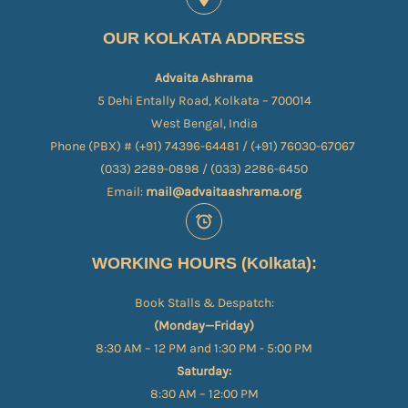
OUR KOLKATA ADDRESS
Advaita Ashrama
5 Dehi Entally Road, Kolkata – 700014
West Bengal, India
Phone (PBX) # (+91) 74396-64481 / (+91) 76030-67067​
(033) 2289-0898 / (033) 2286-6450
Email:
mail@advaitaashrama.org
WORKING HOURS (Kolkata):
Book Stalls & Despatch:
(Monday—Friday)
8:30 AM – 12 PM and 1:30 PM - 5:00 PM
Saturday:
8:30 AM – 12:00 PM