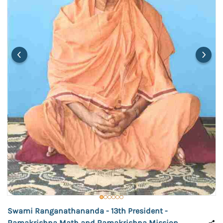
Swami Ranganathananda - 13th President -
Ramakrishna Math and Ramakrishna Mission