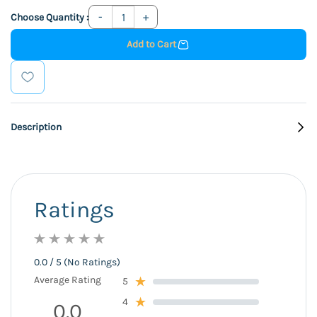
Choose Quantity :
Add to Cart
Description
Ratings
0.0 / 5 (No Ratings)
Average Rating
5
4
0.0