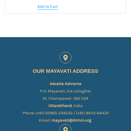
Add to Cart
OUR MAYAVATI ADDRESS
Advaita Ashrama
P.O. Mayavati, Via Lohaghat
Dt. Champawat- 262 524
Uttarakhand
, India
Phone: (+91) 05965-234233 / (+91) 94115-64434
Email:
mayavati@rkmm.org