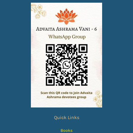
Quick Links
Books