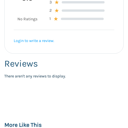
3
2
1
No Ratings
Login to write a review.
Reviews
There aren't any reviews to display.
More Like This