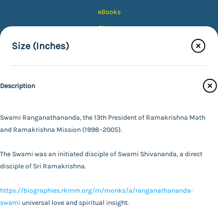
eBooks
Photos
Magazines
Size (Inches)
Audiobooks
5X7
Contact Us
Description
8X10
Catalogue
Main Website
10X12
Swami Ranganathananda, the 13th President of Ramakrishna Math
Color Tone
and Ramakrishna Mission (1998–2005).
12X15
Finish Type
The Swami was an initiated disciple of Swami Shivananda, a direct
16X20
Black & White
FAQ
|
Privacy Policy
|
Terms and Conditions
|
Copyright 2026
disciple of Sri Ramakrishna.
©
Advaita Ashrama
20X24
Colour
Photo with Wood Lamination
Specifications
https://biographies.rkmm.org/m/monks/a/ranganathananda-
24X30
Sepia
Photo
swami
universal love and spiritual insight.
Powered By