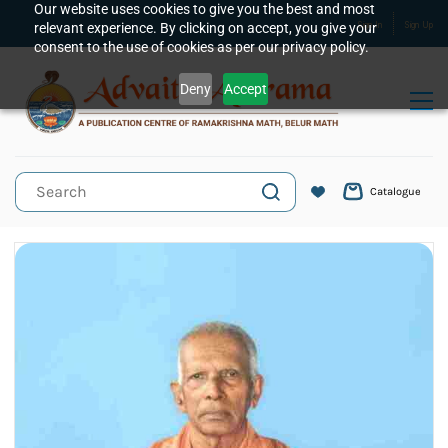
Skip to
Our website uses cookies to give you the best and most
relevant experience. By clicking on accept, you give your
Sign In
Sign Up
main
consent to the use of cookies as per our privacy policy.
content
Deny
Accept
Catalogue