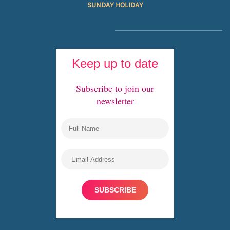
SUNDAY HOLIDAY