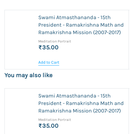
Swami Atmasthananda - 15th
President - Ramakrishna Math and
Ramakrishna Mission (2007-2017)
Meditation Portrait
₹35.00
Add to Cart
You may also like
Swami Atmasthananda - 15th
President - Ramakrishna Math and
Ramakrishna Mission (2007-2017)
Meditation Portrait
₹35.00