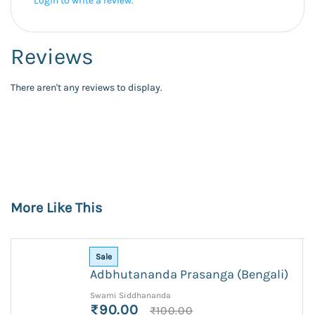
Login to write a review.
Reviews
There aren't any reviews to display.
More Like This
Sale
Adbhutananda Prasanga (Bengali)
Swami Siddhananda
₹90.00
₹100.00