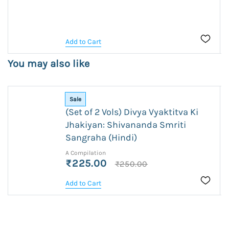
Add to Cart
You may also like
Sale
(Set of 2 Vols) Divya Vyaktitva Ki
Jhakiyan: Shivananda Smriti
Sangraha (Hindi)
A Compilation
₹225.00
₹250.00
Add to Cart