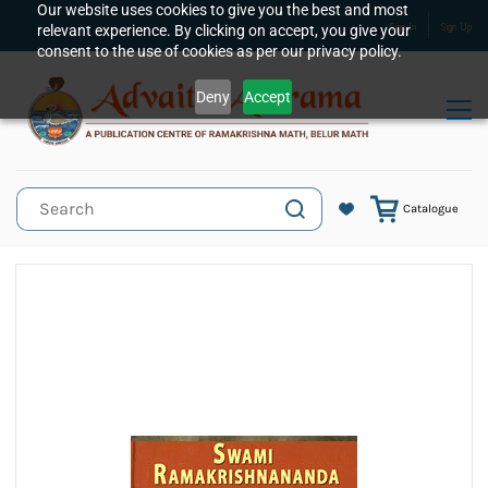
Skip to
Our website uses cookies to give you the best and most
relevant experience. By clicking on accept, you give your
Sign In
Sign Up
main
consent to the use of cookies as per our privacy policy.
content
Deny
Accept
Catalogue