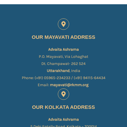
OUR MAYAVATI ADDRESS
Advaita Ashrama
P.O. Mayavati, Via Lohaghat
Dt. Champawat- 262 524
Uttarakhand
, India
Phone: (+91) 05965-234233 / (+91) 94115-64434
Email:
mayavati@rkmm.org
OUR KOLKATA ADDRESS
Advaita Ashrama
5 Dehi Entally Road, Kolkata – 700014