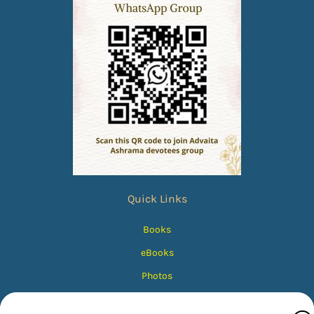
Quick Links
Books
eBooks
Photos
Magazines