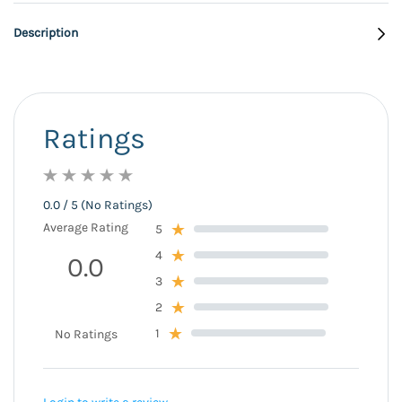
Description
Ratings
0.0 / 5 (No Ratings)
Average Rating
5
4
0.0
3
2
1
No Ratings