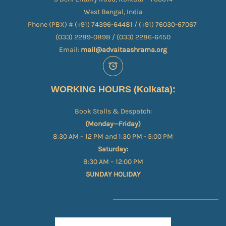
West Bengal, India
Phone (PBX) # (+91) 74396-64481 / (+91) 76030-67067​
(033) 2289-0898 / (033) 2286-6450
Email:
mail@advaitaashrama.org
WORKING HOURS (Kolkata):
Book Stalls & Despatch:
(Monday—Friday)
8:30 AM – 12 PM and 1:30 PM - 5:00 PM
Saturday:
8:30 AM – 12:00 PM
SUNDAY HOLIDAY