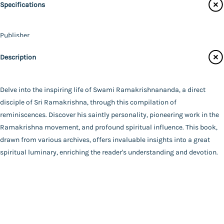
Specifications
Audiobooks
Contact Us
Publisher
Catalogue
Ramakrishna Math - Chennai
Description
Main Website
Author
A Compilation
Binding
Delve into the inspiring life of Swami Ramakrishnananda, a direct
Deluxe (Hardbound)
disciple of Sri Ramakrishna, through this compilation of
FAQ
|
Privacy Policy
|
Terms and Conditions
|
Copyright 2026
Language
reminiscences. Discover his saintly personality, pioneering work in the
©
Advaita Ashrama
English
Ramakrishna movement, and profound spiritual influence. This book,
Total Pages
drawn from various archives, offers invaluable insights into a great
525
spiritual luminary, enriching the reader's understanding and devotion.
Powered By