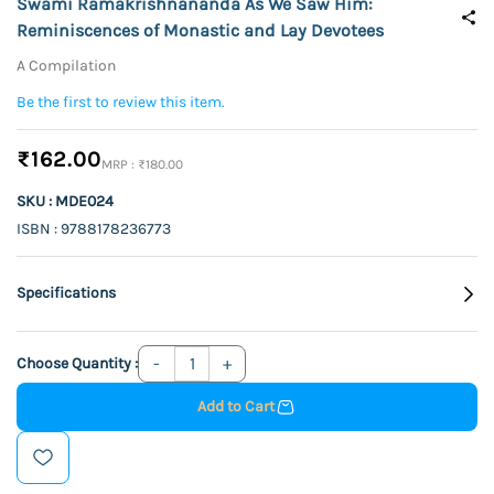
Swami Ramakrishnananda As We Saw Him:
Reminiscences of Monastic and Lay Devotees
A Compilation
Be the first to review this item.
₹162.00
₹180.00
SKU : MDE024
ISBN : 9788178236773
Specifications
Choose Quantity :
Add to Cart