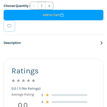
Choose Quantity :
Add to Cart
Description
Ratings
0.0 / 5 (No Ratings)
Average Rating
5
4
0.0