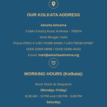
OUR KOLKATA ADDRESS
Advaita Ashrama
5 Dehi Entally Road, Kolkata – 700014
West Bengal, India
Phone (PBX) # (+91) 74396-64481 / (+91) 76030-67067​
(033) 2289-0898 / (033) 2286-6450
Email:
mail@advaitaashrama.org
WORKING HOURS (Kolkata):
Book Stalls & Despatch:
(Monday—Friday)
8:30 AM – 12 PM and 1:30 PM - 5:00 PM
Saturday: