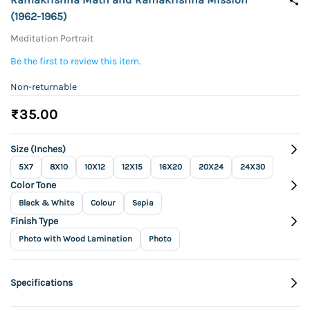
(1962-1965)
Meditation Portrait
Be the first to review this item.
Non-returnable
₹35.00
Size (Inches)
5X7
8X10
10X12
12X15
16X20
20X24
24X30
Color Tone
Black & White
Colour
Sepia
Finish Type
Photo with Wood Lamination
Photo
Specifications