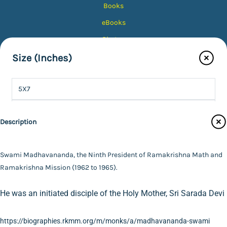
Books
eBooks
Photos
Magazines
Size (Inches)
Audiobooks
5X7
Contact Us
8X10
Catalogue
Description
Main Website
10X12
Color Tone
12X15
Swami Madhavananda, the Ninth President of Ramakrishna Math and
Finish Type
Ramakrishna Mission (1962 to 1965).
16X20
Black & White
FAQ
|
Privacy Policy
|
Terms and Conditions
|
Copyright 2026
©
Advaita Ashrama
He was an initiated disciple of the Holy Mother, Sri Sarada Devi
20X24
Colour
Photo with Wood Lamination
Specifications
24X30
Sepia
Photo
https://biographies.rkmm.org/m/monks/a/madhavananda-swami