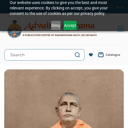
Skip to
Our website uses cookies to give you the best and most
relevant experience. By clicking on accept, you give your
Sign In
Sign Up
main
consent to the use of cookies as per our privacy policy.
content
Deny
Accept
Catalogue