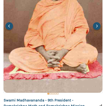
Swami Madhavananda - 9th President -
Ramakrishna Math and Ramakrishna Mission