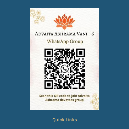
Quick Links