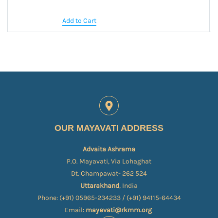
Add to Cart
OUR MAYAVATI ADDRESS
Advaita Ashrama
P.O. Mayavati, Via Lohaghat
Dt. Champawat- 262 524
Uttarakhand
, India
Phone: (+91) 05965-234233 / (+91) 94115-64434
Email:
mayavati@rkmm.org