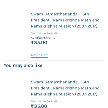
Swami Atmasthananda - 15th
President - Ramakrishna Math and
Ramakrishna Mission (2007-2017)
Meditation Portrait
Advaita Ashrama
₹35.00
Add to Cart
You may also like
Swami Atmasthananda - 15th
President - Ramakrishna Math and
Ramakrishna Mission (2007-2017)
Meditation Portrait
₹35.00