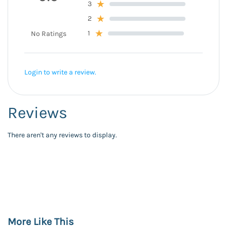
3
2
1
No Ratings
Login to write a review.
Reviews
There aren't any reviews to display.
More Like This