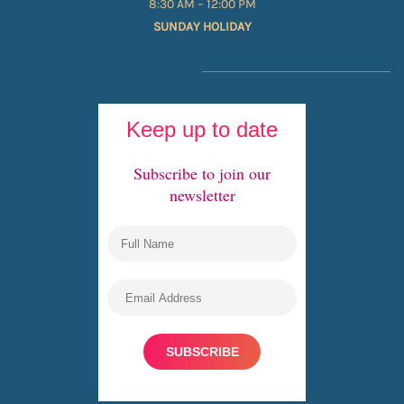
8:30 AM – 12:00 PM
SUNDAY HOLIDAY