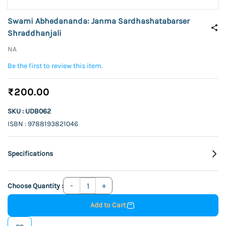
Swami Abhedananda: Janma Sardhashatabarser
Shraddhanjali
NA
Be the first to review this item.
₹200.00
SKU : UDB062
ISBN : 9788193821046
Specifications
Choose Quantity :
Add to Cart