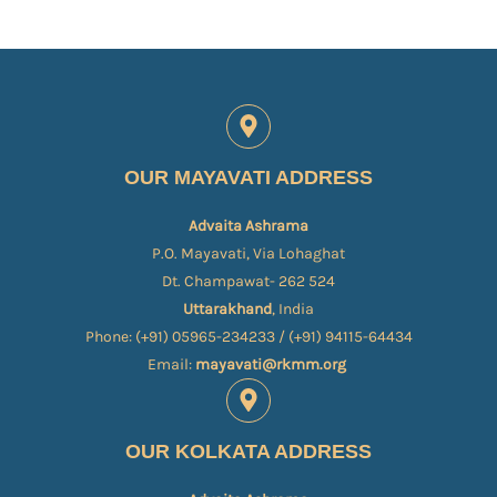
OUR MAYAVATI ADDRESS
Advaita Ashrama
P.O. Mayavati, Via Lohaghat
Dt. Champawat- 262 524
Uttarakhand
, India
Phone: (+91) 05965-234233 / (+91) 94115-64434
Email:
mayavati@rkmm.org
OUR KOLKATA ADDRESS