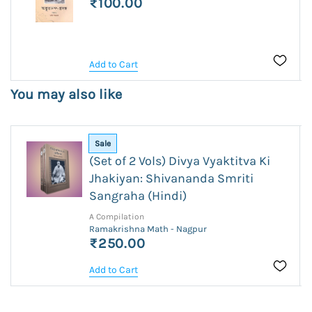
₹100.00
Add to Cart
You may also like
Sale
(Set of 2 Vols) Divya Vyaktitva Ki
Jhakiyan: Shivananda Smriti
Sangraha (Hindi)
A Compilation
Ramakrishna Math - Nagpur
₹250.00
Add to Cart