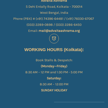
Advaita Ashrama
5 Dehi Entally Road, Kolkata – 700014
West Bengal, India
Phone (PBX) # (+91) 74396-64481 / (+91) 76030-67067​
(033) 2289-0898 / (033) 2286-6450
Email:
mail@advaitaashrama.org
WORKING HOURS (Kolkata):
Book Stalls & Despatch:
(Monday—Friday)
8:30 AM – 12 PM and 1:30 PM - 5:00 PM
Saturday:
8:30 AM – 12:00 PM
SUNDAY HOLIDAY