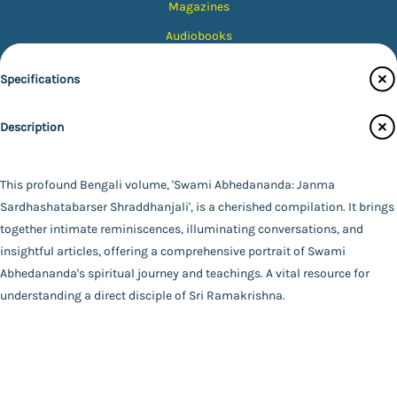
Magazines
Audiobooks
Contact Us
Specifications
Catalogue
Description
Main Website
Publisher
Udbodhan Karyalaya
Binding
This profound Bengali volume, 'Swami Abhedananda: Janma
Paperback
Sardhashatabarser Shraddhanjali', is a cherished compilation. It brings
FAQ
|
Privacy Policy
|
Terms and Conditions
|
Copyright 2026
Language
together intimate reminiscences, illuminating conversations, and
©
Advaita Ashrama
Bengali
insightful articles, offering a comprehensive portrait of Swami
Total Pages
Abhedananda's spiritual journey and teachings. A vital resource for
659
understanding a direct disciple of Sri Ramakrishna.
Powered By