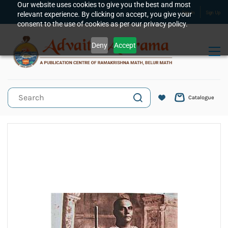
Skip to
Our website uses cookies to give you the best and most
relevant experience. By clicking on accept, you give your
Sign In
Sign Up
main
consent to the use of cookies as per our privacy policy.
content
Deny
Accept
Catalogue