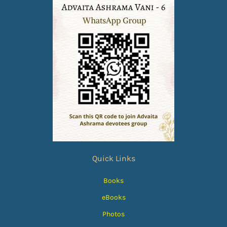
Quick Links
Books
eBooks
Photos