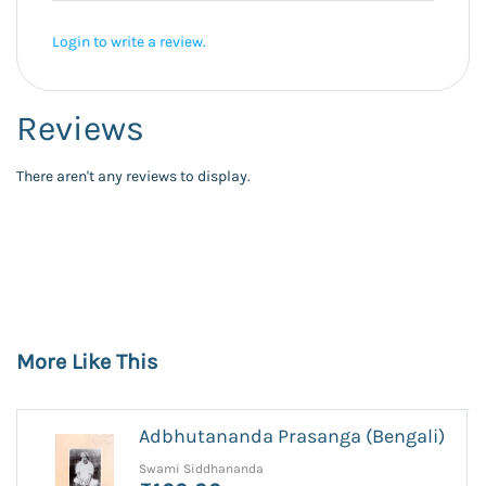
Login to write a review.
Reviews
There aren't any reviews to display.
More Like This
Adbhutananda Prasanga (Bengali)
Swami Siddhananda