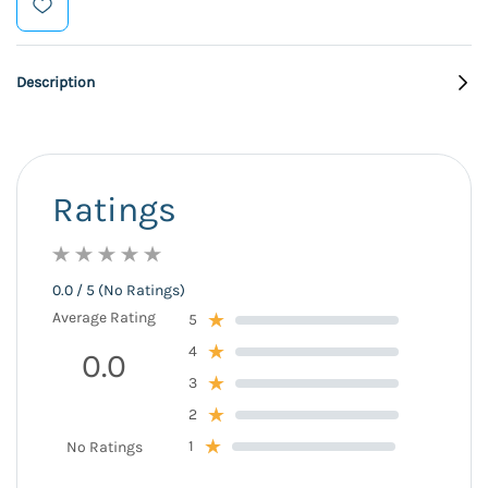
Description
Ratings
0.0 / 5 (No Ratings)
Average Rating
5
4
0.0
3
2
1
No Ratings