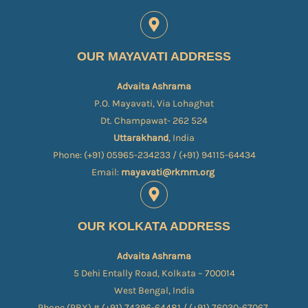
OUR MAYAVATI ADDRESS
Advaita Ashrama
P.O. Mayavati, Via Lohaghat
Dt. Champawat- 262 524
Uttarakhand
, India
Phone: (+91) 05965-234233 / (+91) 94115-64434
Email:
mayavati@rkmm.org
OUR KOLKATA ADDRESS
Advaita Ashrama
5 Dehi Entally Road, Kolkata – 700014
West Bengal, India
Phone (PBX) # (+91) 74396-64481 / (+91) 76030-67067​