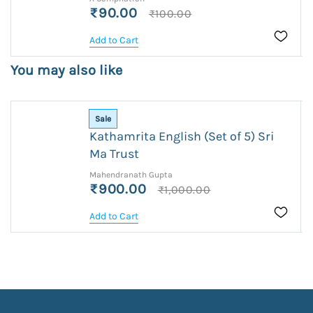
₹90.00
₹100.00
Add to Cart
You may also like
Sale
Kathamrita English (Set of 5) Sri
Ma Trust
Mahendranath Gupta
₹900.00
₹1,000.00
Add to Cart