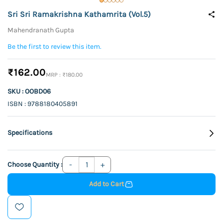
Sri Sri Ramakrishna Kathamrita (Vol.5)
Mahendranath Gupta
Be the first to review this item.
₹162.00
₹180.00
SKU : OOBD06
ISBN : 9788180405891
Specifications
Choose Quantity :
Add to Cart