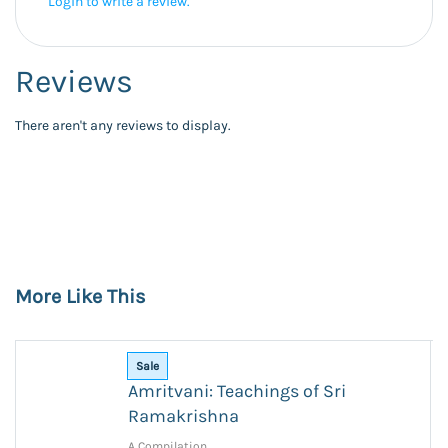
Login to write a review.
Reviews
There aren't any reviews to display.
More Like This
Sale
Amritvani: Teachings of Sri
Ramakrishna
A Compilation