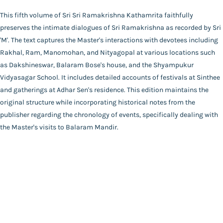
Publisher
This fifth volume of Sri Sri Ramakrishna Kathamrita faithfully
Catalogue
Udbodhan Karyalaya
preserves the intimate dialogues of Sri Ramakrishna as recorded by Sri
Main Website
Author
'M'. The text captures the Master's interactions with devotees including
Mahendranath Gupta
Rakhal, Ram, Manomohan, and Nityagopal at various locations such
Binding
as Dakshineswar, Balaram Bose's house, and the Shyampukur
Deluxe (Hardbound)
Vidyasagar School. It includes detailed accounts of festivals at Sinthee
FAQ
|
Privacy Policy
|
Terms and Conditions
|
Copyright 2026
Language
and gatherings at Adhar Sen's residence. This edition maintains the
©
Advaita Ashrama
Bengali
original structure while incorporating historical notes from the
Total Pages
publisher regarding the chronology of events, specifically dealing with
286
the Master's visits to Balaram Mandir.
Powered By