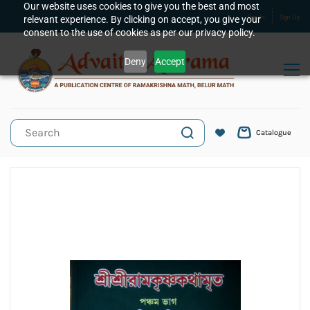
Skip to
Our website uses cookies to give you the best and most
relevant experience. By clicking on accept, you give your
Sign In
Sign Up
main
consent to the use of cookies as per our privacy policy.
content
Deny
Accept
Catalogue