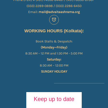
(033) 2289-0898 / (033) 2286-6450
Email:
mail@advaitaashrama.org
WORKING HOURS (Kolkata):
Book Stalls & Despatch:
(Monday—Friday)
8:30 AM – 12 PM and 1:30 PM - 5:00 PM
Saturday:
8:30 AM – 12:00 PM
SUNDAY HOLIDAY