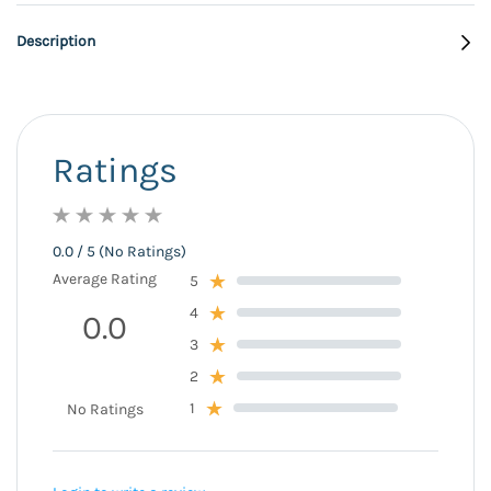
Description
Ratings
0.0 / 5 (No Ratings)
Average Rating
5
4
0.0
3
2
1
No Ratings