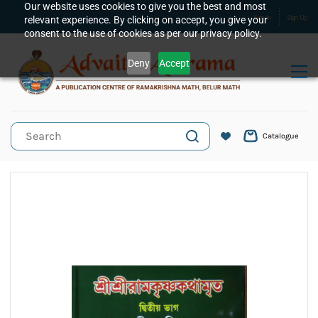
Skip to
Our website uses cookies to give you the best and most
relevant experience. By clicking on accept, you give your
Sign In
Sign Up
main
consent to the use of cookies as per our privacy policy.
content
Deny
Accept
Catalogue