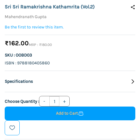
Sri Sri Ramakrishna Kathamrita (Vol.2)
Mahendranath Gupta
Be the first to review this item.
₹162.00
₹180.00
SKU : OOBD03
ISBN : 9788180405860
Specifications
Choose Quantity :
Add to Cart