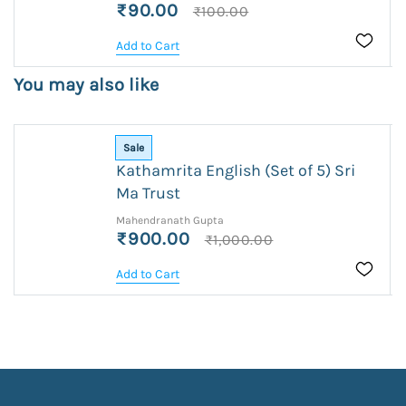
₹90.00
₹100.00
Add to Cart
You may also like
Sale
Kathamrita English (Set of 5) Sri
Ma Trust
Mahendranath Gupta
₹900.00
₹1,000.00
Add to Cart