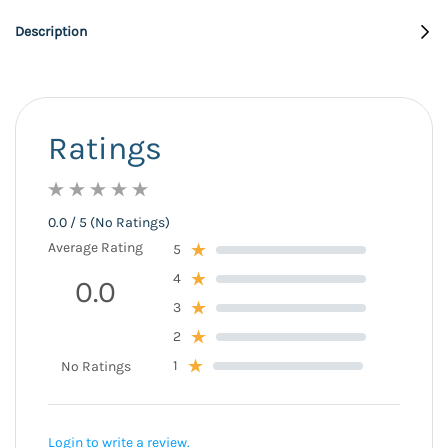
Description
Ratings
0.0 / 5 (No Ratings)
Average Rating
5
4
0.0
3
2
1
No Ratings
Login to write a review.