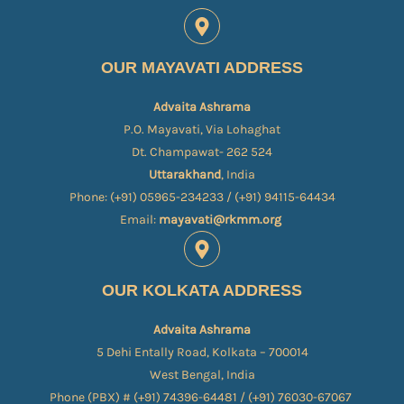
OUR MAYAVATI ADDRESS
Advaita Ashrama
P.O. Mayavati, Via Lohaghat
Dt. Champawat- 262 524
Uttarakhand
, India
Phone: (+91) 05965-234233 / (+91) 94115-64434
Email:
mayavati@rkmm.org
OUR KOLKATA ADDRESS
Advaita Ashrama
5 Dehi Entally Road, Kolkata – 700014
West Bengal, India
Phone (PBX) # (+91) 74396-64481 / (+91) 76030-67067​