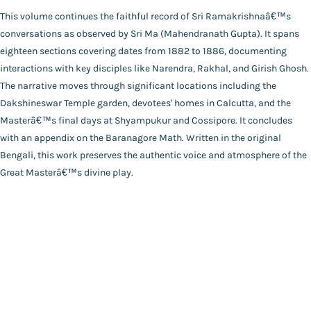
Publisher
This volume continues the faithful record of Sri Ramakrishnaâ€™s
Catalogue
Udbodhan Karyalaya
conversations as observed by Sri Ma (Mahendranath Gupta). It spans
Main Website
Author
eighteen sections covering dates from 1882 to 1886, documenting
Mahendranath Gupta
interactions with key disciples like Narendra, Rakhal, and Girish Ghosh.
Binding
The narrative moves through significant locations including the
Deluxe (Hardbound)
Dakshineswar Temple garden, devotees' homes in Calcutta, and the
FAQ
|
Privacy Policy
|
Terms and Conditions
|
Copyright 2026
Language
Masterâ€™s final days at Shyampukur and Cossipore. It concludes
©
Advaita Ashrama
Bengali
with an appendix on the Baranagore Math. Written in the original
Total Pages
Bengali, this work preserves the authentic voice and atmosphere of the
264
Great Masterâ€™s divine play.
Powered By