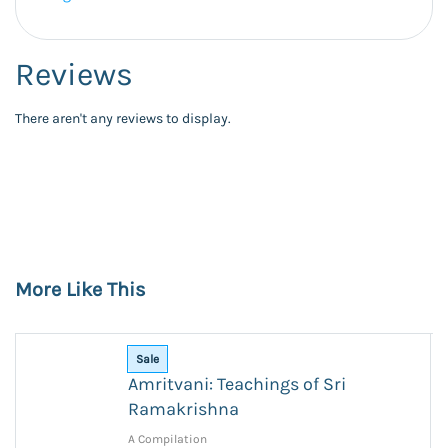
Reviews
There aren't any reviews to display.
More Like This
Sale
Amritvani: Teachings of Sri
Ramakrishna
A Compilation