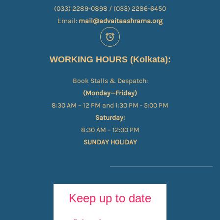
(033) 2289-0898 / (033) 2286-6450
Email:
mail@advaitaashrama.org
WORKING HOURS (Kolkata):
Book Stalls & Despatch:
(Monday—Friday)
8:30 AM – 12 PM and 1:30 PM - 5:00 PM
Saturday:
8:30 AM – 12:00 PM
SUNDAY HOLIDAY