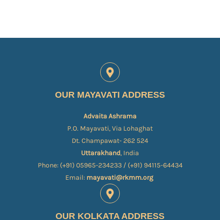
OUR MAYAVATI ADDRESS
Advaita Ashrama
P.O. Mayavati, Via Lohaghat
Dt. Champawat- 262 524
Uttarakhand
, India
Phone: (+91) 05965-234233 / (+91) 94115-64434
Email:
mayavati@rkmm.org
OUR KOLKATA ADDRESS