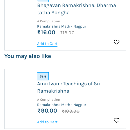
Bhagavan Ramakrishna: Dharma
tatha Sangha
A Compilation
Ramakrishna Math - Nagpur
₹16.00
₹18.00
Add to Cart
You may also like
Sale
Amritvani: Teachings of Sri
Ramakrishna
A Compilation
Ramakrishna Math - Nagpur
₹90.00
₹100.00
Add to Cart