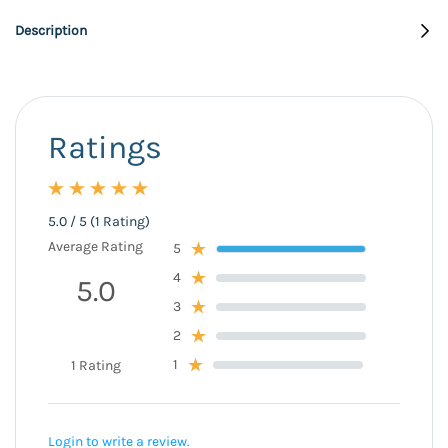
Description
Ratings
5.0 / 5 (1 Rating)
Average Rating
5
4
5.0
3
2
1
1 Rating
Login to write a review.