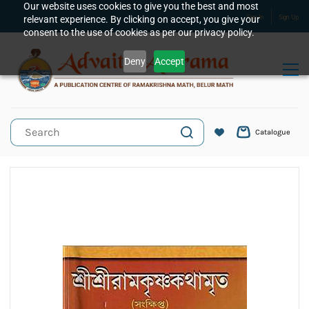
Skip to
Our website uses cookies to give you the best and most
relevant experience. By clicking on accept, you give your
Sign In
Sign Up
main
consent to the use of cookies as per our privacy policy.
content
Deny
Accept
Catalogue