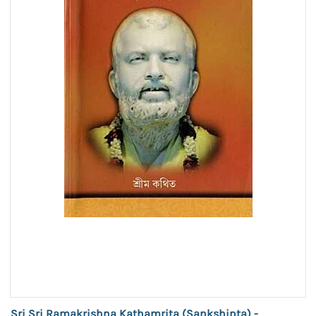
Sri Sri Ramakrishna Kathamrita (Sankshipta) -