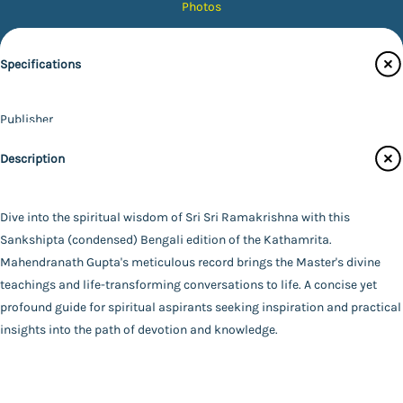
Photos
Magazines
Specifications
Audiobooks
Contact Us
Publisher
Catalogue
Udbodhan Karyalaya
Description
Main Website
Author
Mahendranath Gupta
Binding
Dive into the spiritual wisdom of Sri Sri Ramakrishna with this
Paperback
Sankshipta (condensed) Bengali edition of the Kathamrita.
FAQ
|
Privacy Policy
|
Terms and Conditions
|
Copyright 2026
Language
Mahendranath Gupta's meticulous record brings the Master's divine
©
Advaita Ashrama
Bengali
teachings and life-transforming conversations to life. A concise yet
Total Pages
profound guide for spiritual aspirants seeking inspiration and practical
319
insights into the path of devotion and knowledge.
Powered By