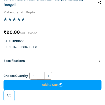
Bengali
Mahendranath Gupta
₹90.00
₹100.00
SKU : URB072
ISBN : 9788180406003
Specifications
Choose Quantity :
Add to Cart