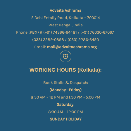
Advaita Ashrama
5 Dehi Entally Road, Kolkata – 700014
West Bengal, India
Phone (PBX) # (+91) 74396-64481 / (+91) 76030-67067​
(033) 2289-0898 / (033) 2286-6450
Email:
mail@advaitaashrama.org
WORKING HOURS (Kolkata):
Book Stalls & Despatch:
(Monday—Friday)
8:30 AM – 12 PM and 1:30 PM - 5:00 PM
Saturday:
8:30 AM – 12:00 PM
SUNDAY HOLIDAY