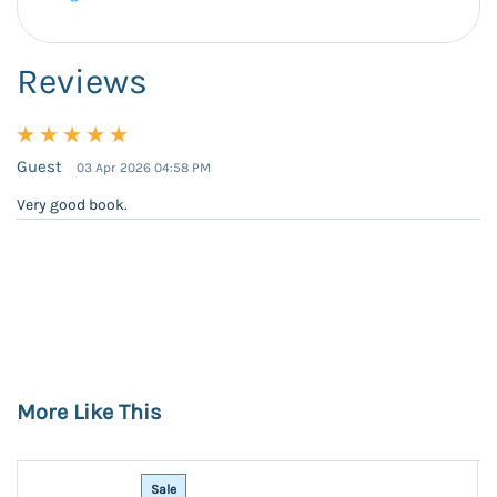
Reviews
Guest
03 Apr 2026 04:58 PM
Very good book.
More Like This
Sale