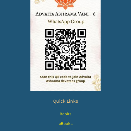
Quick Links
Books
eBooks