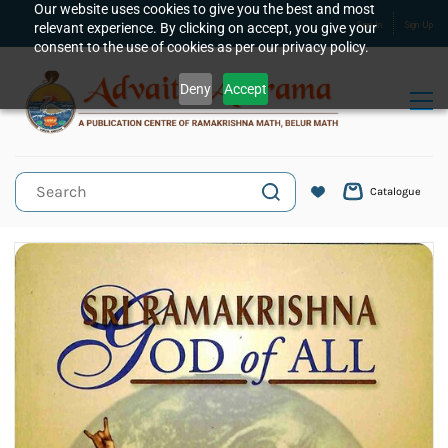
Skip to
Our website uses cookies to give you the best and most
relevant experience. By clicking on accept, you give your
Sign In
Sign Up
main
consent to the use of cookies as per our privacy policy.
content
Deny
Accept
Catalogue