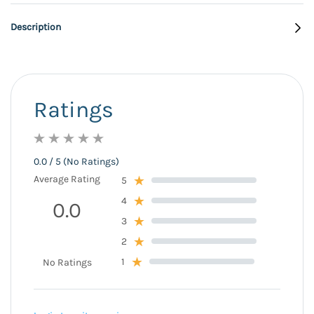
Description
Ratings
0.0 / 5 (No Ratings)
Average Rating
5
4
0.0
3
2
1
No Ratings