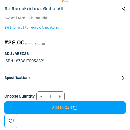
Sri Ramakrishna: God of All
Swami Atmasthananda
Be the first to review this item.
₹28.00
₹35.00
SKU : ARE023
ISBN : 9788175052321
Specifications
Choose Quantity :
Add to Cart