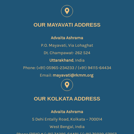
OUR MAYAVATI ADDRESS
Advaita Ashrama
P.O. Mayavati, Via Lohaghat
Dt. Champawat- 262 524
Uttarakhand
, India
Phone: (+91) 05965-234233 / (+91) 94115-64434
Email:
mayavati@rkmm.org
OUR KOLKATA ADDRESS
Advaita Ashrama
5 Dehi Entally Road, Kolkata – 700014
West Bengal, India