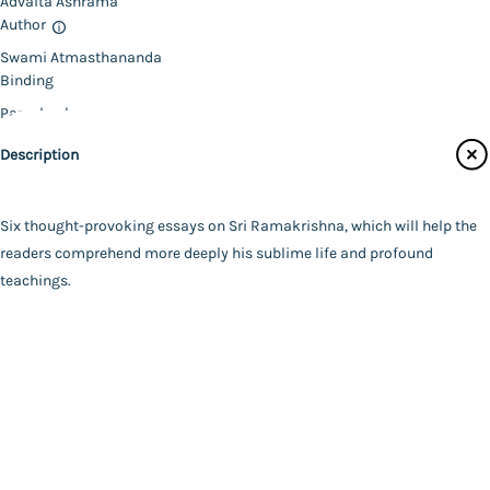
Advaita Ashrama
Author
Catalogue
Swami Atmasthananda
Main Website
Binding
Paperback
Language
Description
English
FAQ
|
Privacy Policy
|
Terms and Conditions
|
Copyright 2026
Year of Publishing
©
Advaita Ashrama
NA
Six thought-provoking essays on Sri Ramakrishna, which will help the
Total Pages
readers comprehend more deeply his sublime life and profound
128
teachings.
Powered By