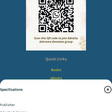
Quick Links
Books
eBooks
Photos
Specifications
Magazines
Audiobooks
Publisher
Contact Us