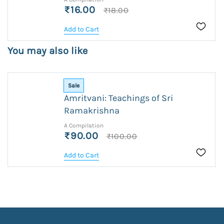
₹16.00
₹18.00
Add to Cart
You may also like
Sale
Amritvani: Teachings of Sri
Ramakrishna
A Compilation
₹90.00
₹100.00
Add to Cart