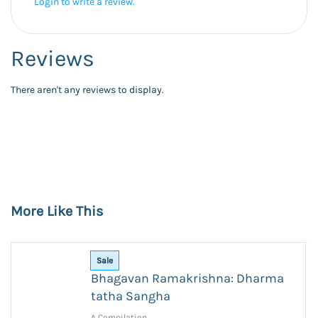
Login to write a review.
Reviews
There aren't any reviews to display.
More Like This
Sale
Bhagavan Ramakrishna: Dharma
tatha Sangha
A Compilation