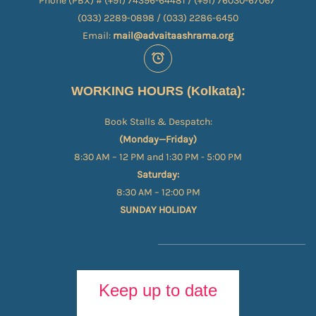
Phone (PBX) # (+91) 74396-64481 / (+91) 76030-67067​
(033) 2289-0898 / (033) 2286-6450
Email:
mail@advaitaashrama.org
WORKING HOURS (Kolkata):
Book Stalls & Despatch:
(Monday—Friday)
8:30 AM – 12 PM and 1:30 PM - 5:00 PM
Saturday:
8:30 AM – 12:00 PM
SUNDAY HOLIDAY