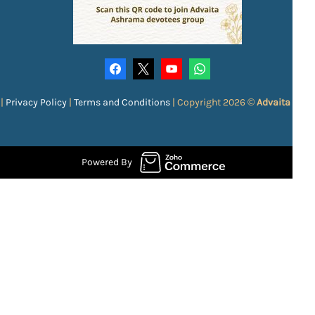
|
Privacy Policy
|
Terms and Conditions
|
Copyright 2026 ©
Advaita Ash
Powered By