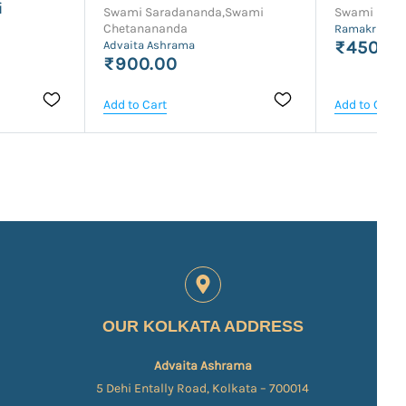
i
Swami Saradananda,Swami
Swami Sara
Chetanananda
Ramakrishna
₹450.0
Advaita Ashrama
₹900.00
Add to Cart
Add to Cart
OUR KOLKATA ADDRESS
Advaita Ashrama
5 Dehi Entally Road, Kolkata – 700014