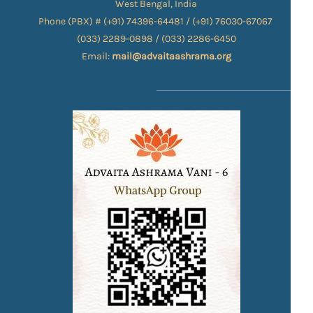
West Bengal, India
Phone (PBX) # (+91) 74396-64481 / (+91) 76030-67067​
(033) 2289-0898 / (033) 2286-6450
Email:
mail@advaitaashrama.org