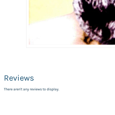
Reviews
There aren't any reviews to display.