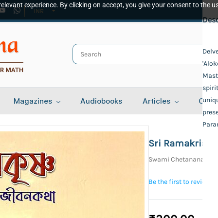
elevant experience. By clicking on accept, you give your consent to the us
INR
Spec
Desc
Publ
Delv
'Alok
Udbo
Auth
Maste
spiri
Swam
Bind
uniqu
Magazines
Audiobooks
Articles
Cont
prese
Delu
Lang
Par
Beng
Sri Ramakrishn
Tota
Swami Chetanananda
108
Be the first to review t