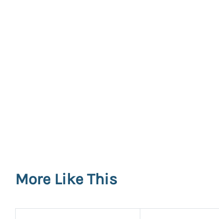
More Like This