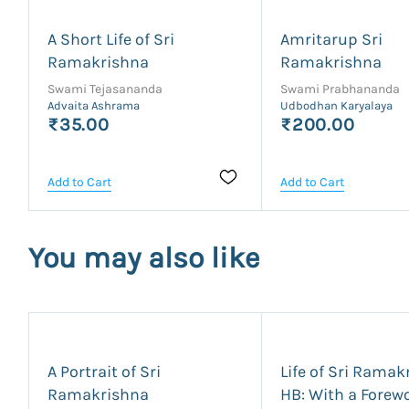
A Short Life of Sri
Amritarup Sri
Ramakrishna
Ramakrishna
Swami Tejasananda
Swami Prabhananda
Advaita Ashrama
Udbodhan Karyalaya
₹35.00
₹200.00
Add to Cart
Add to Cart
You may also like
A Portrait of Sri
Life of Sri Ramak
Ramakrishna
HB: With a Forew