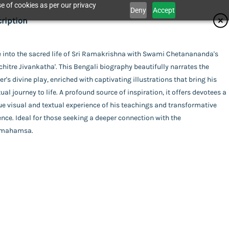
e of cookies as per our privacy
Deny
Accept
ifications
ription
isher
e into the sacred life of Sri Ramakrishna with Swami Chetanananda's
Catalogue
chitre Jivankatha'. This Bengali biography beautifully narrates the
dhan Karyalaya
or
r's divine play, enriched with captivating illustrations that bring his
tual journey to life. A profound source of inspiration, it offers devotees a
i Chetanananda
ing
e visual and textual experience of his teachings and transformative
act Us
nce. Ideal for those seeking a deeper connection with the
xe (Hardbound)
uage
amahamsa.
ali
a (Alokchitre Jivankatha)
l Pages
his item.