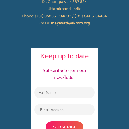
Dt. Champawat- 262 524
Uttarakhand
, India
Phone: (+91) 05965-234233 / (+91) 94115-64434
Email:
mayavati@rkmm.org