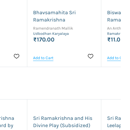
Bhavsamahita Sri
Biswabar
Ramakrishna
Ramakris
Ramendranath Mallik
An Antholog
Udbodhan Karyalaya
Ramakrishna 
₹170.00
₹11.00
Add to Cart
Add to Cart
rishna
Sri Ramakrishna and His
Sri Rama
ord by
Divine Play (Subsidized)
Leelapra