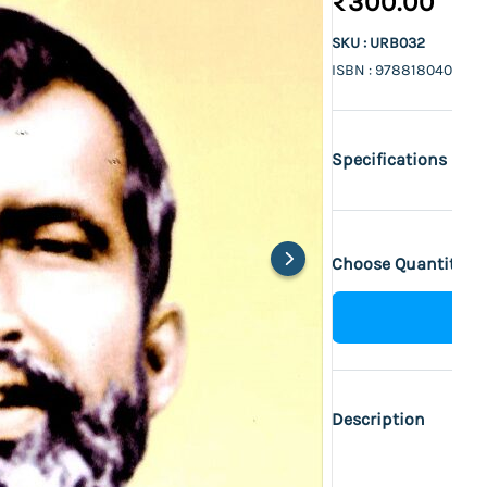
₹300.00
SKU : URB032
ISBN : 978818040036
Specifications
Choose Quantity :
Description