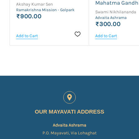
Mahatma Gandh
Akshay Kumar Sen
Ramakrishna Mission - Golpark
Swami Nikhilananda
₹900.00
Advaita Ashrama
₹300.00
Add to Cart
Add to Cart
OUR MAYAVATI ADDRESS
Advaita Ashrama
P.O. Mayavati, Via Lohaghat