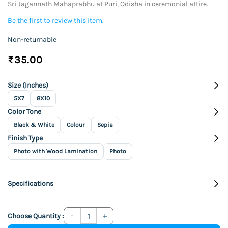
Sri Jagannath Mahaprabhu at Puri, Odisha in ceremonial attire.
Be the first to review this item.
Non-returnable
₹35.00
Size (Inches)
5X7
8X10
Color Tone
Black & White
Colour
Sepia
Finish Type
Photo with Wood Lamination
Photo
Specifications
Choose Quantity :