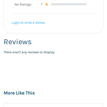
1
No Ratings
Login to write a review.
Reviews
There aren't any reviews to display.
More Like This