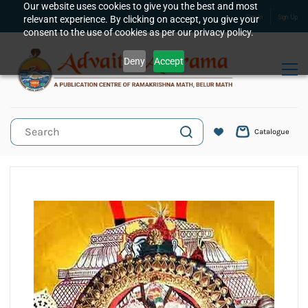
Skip to
Our website uses cookies to give you the best and most
relevant experience. By clicking on accept, you give your
Sign In
Sign Up
main
consent to the use of cookies as per our privacy policy.
content
Deny
Accept
Catalogue