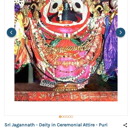
Sri Jagannath - Deity in Ceremonial Attire - Puri