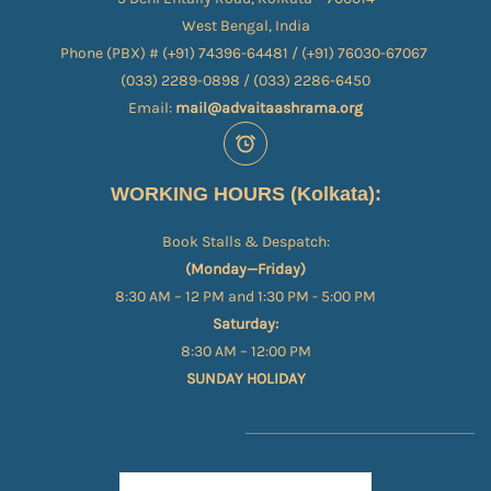
West Bengal, India
Phone (PBX) # (+91) 74396-64481 / (+91) 76030-67067​
(033) 2289-0898 / (033) 2286-6450
Email:
mail@advaitaashrama.org
WORKING HOURS (Kolkata):
Book Stalls & Despatch:
(Monday—Friday)
8:30 AM – 12 PM and 1:30 PM - 5:00 PM
Saturday:
8:30 AM – 12:00 PM
SUNDAY HOLIDAY