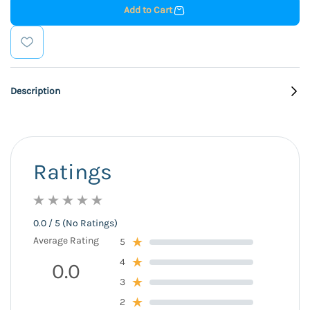
Add to Cart
Description
Ratings
0.0 / 5 (No Ratings)
Average Rating
5
4
0.0
3
2