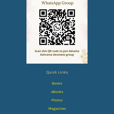
Quick Links
Books
eBooks
Photos
Magazines