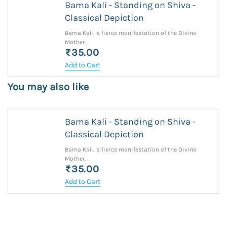
Bama Kali - Standing on Shiva -
Classical Depiction
Bama Kali, a fierce manifestation of the Divine
Mother,
₹35.00
Add to Cart
You may also like
Bama Kali - Standing on Shiva -
Classical Depiction
Bama Kali, a fierce manifestation of the Divine
Mother,
₹35.00
Add to Cart