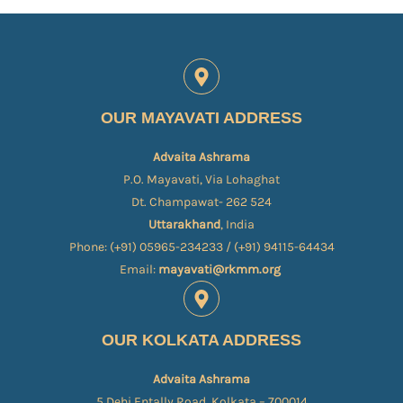
OUR MAYAVATI ADDRESS
Advaita Ashrama
P.O. Mayavati, Via Lohaghat
Dt. Champawat- 262 524
Uttarakhand
, India
Phone: (+91) 05965-234233 / (+91) 94115-64434
Email:
mayavati@rkmm.org
OUR KOLKATA ADDRESS
Advaita Ashrama
5 Dehi Entally Road, Kolkata – 700014