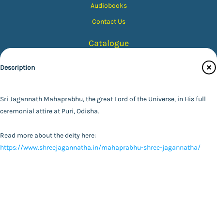
Audiobooks
Contact Us
Catalogue
Main Website
Description
Color Tone
Size (Inches)
Finish Type
Sri Jagannath Mahaprabhu, the great Lord of the Universe, in His full
Black & White
FAQ
|
Privacy Policy
|
Terms and Conditions
|
Copyright 2026
ceremonial attire at Puri, Odisha.
©
Advaita Ashrama
5X7
Colour
Photo with Wood Lamination
Specifications
Read more about the deity here:
8X10
Sepia
Photo
https://www.shreejagannatha.in/mahaprabhu-shree-jagannatha/
Powered By