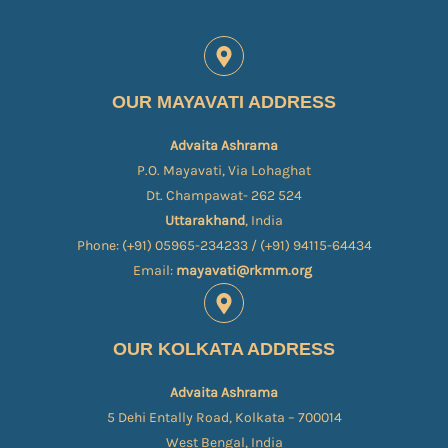
OUR MAYAVATI ADDRESS
Advaita Ashrama
P.O. Mayavati, Via Lohaghat
Dt. Champawat- 262 524
Uttarakhand
, India
Phone: (+91) 05965-234233 / (+91) 94115-64434
Email:
mayavati@rkmm.org
OUR KOLKATA ADDRESS
Advaita Ashrama
5 Dehi Entally Road, Kolkata – 700014
West Bengal, India