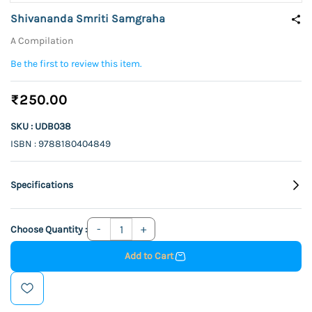
Shivananda Smriti Samgraha
A Compilation
Be the first to review this item.
₹250.00
SKU : UDB038
ISBN : 9788180404849
Specifications
Choose Quantity :
Add to Cart