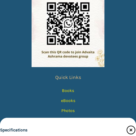
Quick Links
Books
eBooks
Photos
Magazines
Specifications
Audiobooks