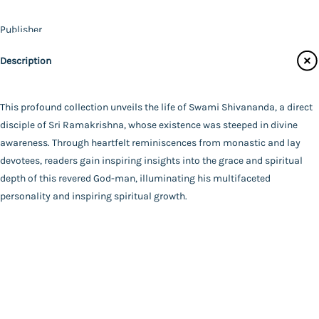
Contact Us
Publisher
Catalogue
Udbodhan Karyalaya
Description
Main Website
Author
A Compilation
Binding
This profound collection unveils the life of Swami Shivananda, a direct
Deluxe (Hardbound)
disciple of Sri Ramakrishna, whose existence was steeped in divine
FAQ
|
Privacy Policy
|
Terms and Conditions
|
Copyright 2026
Language
awareness. Through heartfelt reminiscences from monastic and lay
©
Advaita Ashrama
Bengali
devotees, readers gain inspiring insights into the grace and spiritual
Total Pages
depth of this revered God-man, illuminating his multifaceted
753
personality and inspiring spiritual growth.
Powered By