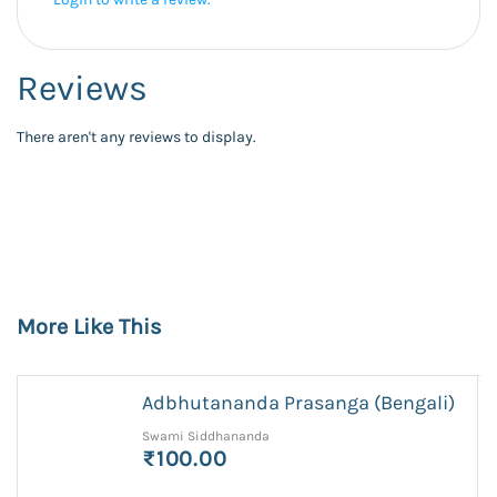
Reviews
There aren't any reviews to display.
More Like This
Adbhutananda Prasanga (Bengali)
Swami Siddhananda
₹100.00