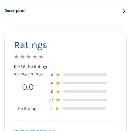
Description
Ratings
0.0 / 5 (No Ratings)
Average Rating
5
4
0.0
3
2
1
No Ratings
Login to write a review.