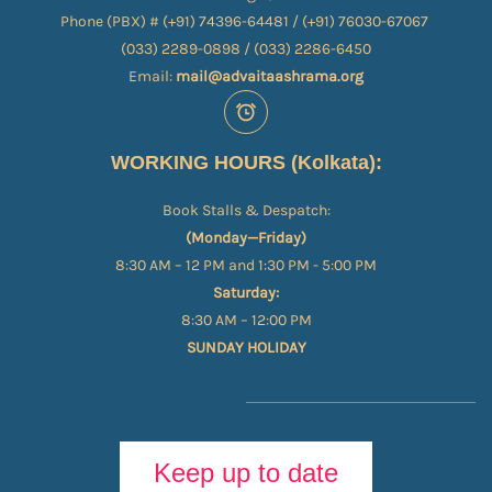
Phone (PBX) # (+91) 74396-64481 / (+91) 76030-67067​
(033) 2289-0898 / (033) 2286-6450
Email:
mail@advaitaashrama.org
WORKING HOURS (Kolkata):
Book Stalls & Despatch:
(Monday—Friday)
8:30 AM – 12 PM and 1:30 PM - 5:00 PM
Saturday:
8:30 AM – 12:00 PM
SUNDAY HOLIDAY