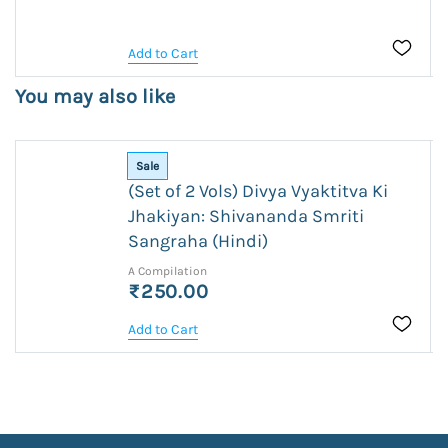
Add to Cart
You may also like
Sale
(Set of 2 Vols) Divya Vyaktitva Ki
Jhakiyan: Shivananda Smriti
Sangraha (Hindi)
A Compilation
₹250.00
Add to Cart