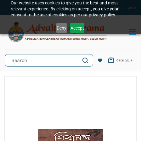
Skip to
Our website uses cookies to give you the best and most
relevant experience. By clicking on accept, you give your
Sign In
Sign Up
main
consent to the use of cookies as per our privacy policy.
content
Deny
Accept
Catalogue