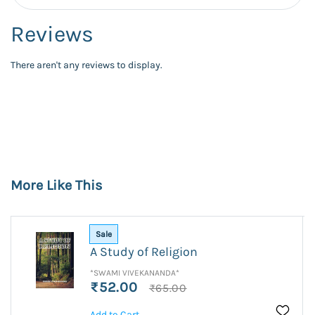
Reviews
There aren't any reviews to display.
More Like This
Sale
A Study of Religion
*SWAMI VIVEKANANDA*
₹52.00
₹65.00
Add to Cart