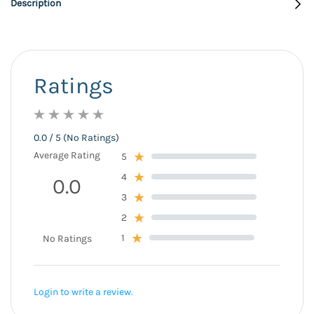
Description
Ratings
0.0 / 5 (No Ratings)
Average Rating
5
4
0.0
3
2
1
No Ratings
Login to write a review.