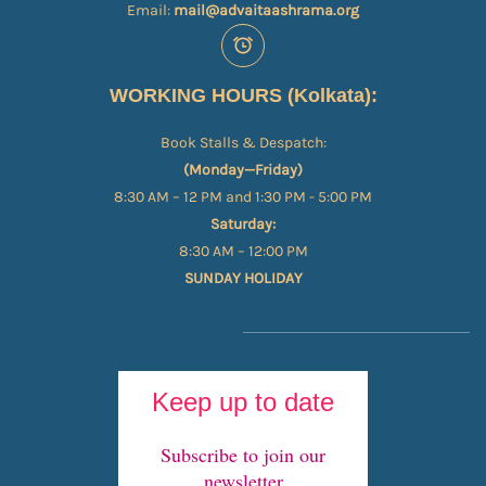
Email:
mail@advaitaashrama.org
WORKING HOURS (Kolkata):
Book Stalls & Despatch:
(Monday—Friday)
8:30 AM – 12 PM and 1:30 PM - 5:00 PM
Saturday:
8:30 AM – 12:00 PM
SUNDAY HOLIDAY