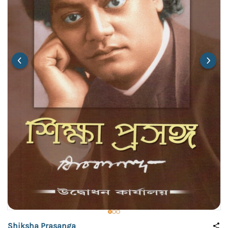
Shiksha Prasanga