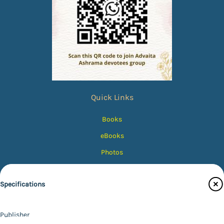
Quick Links
Books
eBooks
Photos
Magazines
Specifications
Audiobooks
Contact Us
Publisher