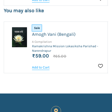
You may also like
Sale
Amogh Vani (Bengali)
A Compilation
Ramakrishna Mission Lokasiksha Parishad -
Narendrapur
₹59.00
₹65.00
Add to Cart