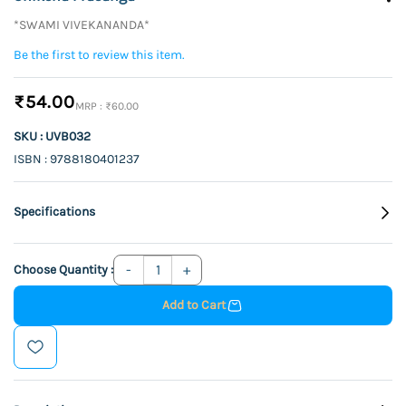
*SWAMI VIVEKANANDA*
Be the first to review this item.
₹54.00
₹60.00
SKU : UVB032
ISBN : 9788180401237
Specifications
Choose Quantity :
Add to Cart