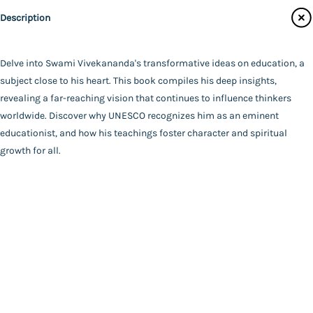
Catalogue
Udbodhan Karyalaya
Description
Main Website
Author
*SWAMI VIVEKANANDA*
Binding
Delve into Swami Vivekananda's transformative ideas on education, a
Paperback
subject close to his heart. This book compiles his deep insights,
FAQ
|
Privacy Policy
|
Terms and Conditions
|
Copyright 2026
Language
revealing a far-reaching vision that continues to influence thinkers
©
Advaita Ashrama
Bengali
worldwide. Discover why UNESCO recognizes him as an eminent
Total Pages
educationist, and how his teachings foster character and spiritual
149
growth for all.
Powered By