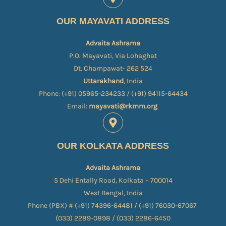
OUR MAYAVATI ADDRESS
Advaita Ashrama
P.O. Mayavati, Via Lohaghat
Dt. Champawat- 262 524
Uttarakhand
, India
Phone: (+91) 05965-234233 / (+91) 94115-64434
Email:
mayavati@rkmm.org
OUR KOLKATA ADDRESS
Advaita Ashrama
5 Dehi Entally Road, Kolkata – 700014
West Bengal, India
Phone (PBX) # (+91) 74396-64481 / (+91) 76030-67067​
(033) 2289-0898 / (033) 2286-6450