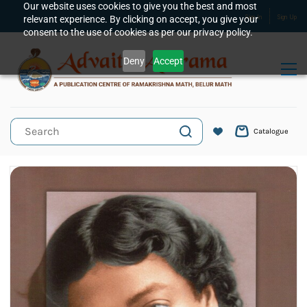
Skip to
Our website uses cookies to give you the best and most
relevant experience. By clicking on accept, you give your
Sign In
Sign Up
main
consent to the use of cookies as per our privacy policy.
content
Deny
Accept
Catalogue