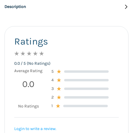
Description
Ratings
0.0 / 5 (No Ratings)
Average Rating
5
4
0.0
3
2
1
No Ratings
Login to write a review.