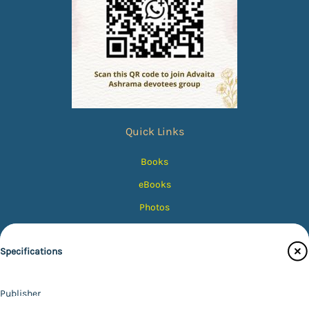
Quick Links
Books
eBooks
Photos
Magazines
Specifications
Audiobooks
Contact Us
Publisher
Catalogue