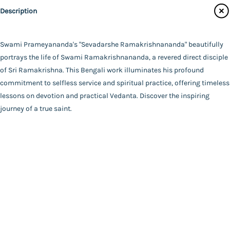
Udbodhan Karyalaya
Description
Main Website
Author
Swami Prameyananda
Binding
Swami Prameyananda's "Sevadarshe Ramakrishnananda" beautifully
Deluxe (Hardbound)
portrays the life of Swami Ramakrishnananda, a revered direct disciple
FAQ
|
Privacy Policy
|
Terms and Conditions
|
Copyright 2026
Language
of Sri Ramakrishna. This Bengali work illuminates his profound
©
Advaita Ashrama
Bengali
commitment to selfless service and spiritual practice, offering timeless
Total Pages
lessons on devotion and practical Vedanta. Discover the inspiring
210
journey of a true saint.
Powered By