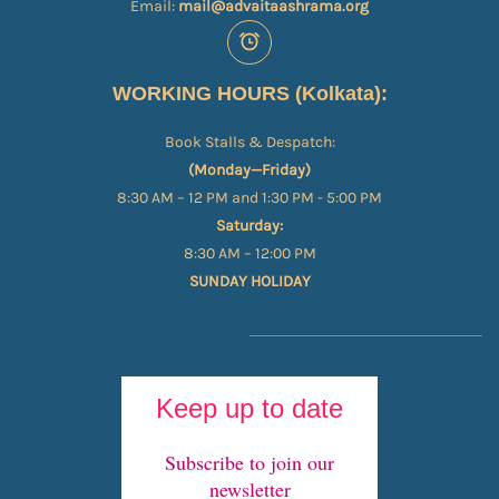
Email:
mail@advaitaashrama.org
WORKING HOURS (Kolkata):
Book Stalls & Despatch:
(Monday—Friday)
8:30 AM – 12 PM and 1:30 PM - 5:00 PM
Saturday:
8:30 AM – 12:00 PM
SUNDAY HOLIDAY