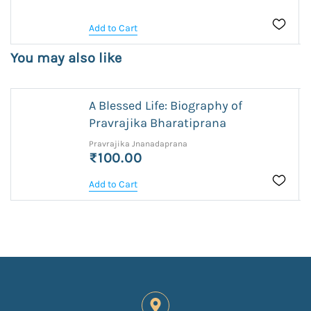
Add to Cart
You may also like
A Blessed Life: Biography of
Pravrajika Bharatiprana
Pravrajika Jnanadaprana
₹100.00
Add to Cart