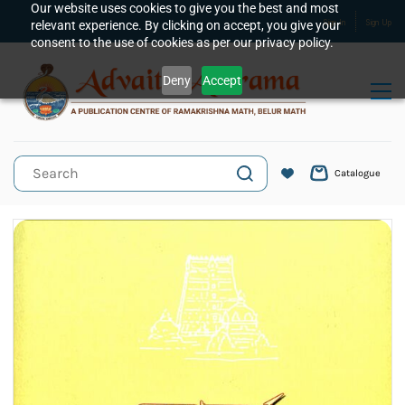
Skip to
Our website uses cookies to give you the best and most
relevant experience. By clicking on accept, you give your
Sign In
Sign Up
main
consent to the use of cookies as per our privacy policy.
content
Deny
Accept
Catalogue