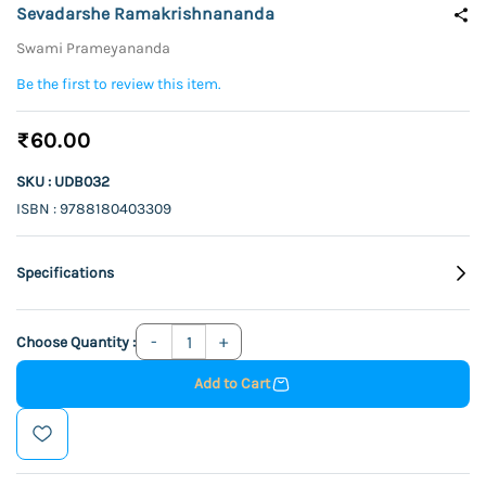
Sevadarshe Ramakrishnananda
Swami Prameyananda
Be the first to review this item.
₹60.00
SKU : UDB032
ISBN : 9788180403309
Specifications
Choose Quantity :
Add to Cart