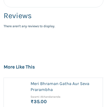
Reviews
There aren't any reviews to display.
More Like This
Meri Bhraman Gatha Aur Seva
Prarambha
Swami Akhandananda
₹35.00