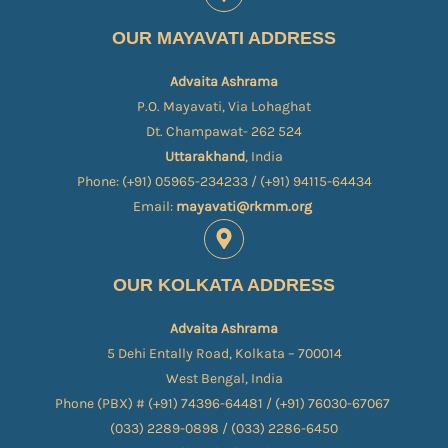
OUR MAYAVATI ADDRESS
Advaita Ashrama
P.O. Mayavati, Via Lohaghat
Dt. Champawat- 262 524
Uttarakhand
, India
Phone: (+91) 05965-234233 / (+91) 94115-64434
Email:
mayavati@rkmm.org
OUR KOLKATA ADDRESS
Advaita Ashrama
5 Dehi Entally Road, Kolkata – 700014
West Bengal, India
Phone (PBX) # (+91) 74396-64481 / (+91) 76030-67067​
(033) 2289-0898 / (033) 2286-6450