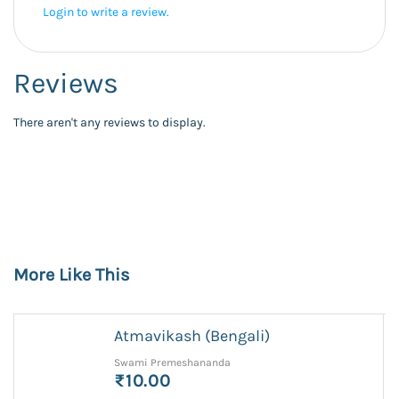
Login to write a review.
Reviews
There aren't any reviews to display.
More Like This
Atmavikash (Bengali)
Swami Premeshananda
₹10.00