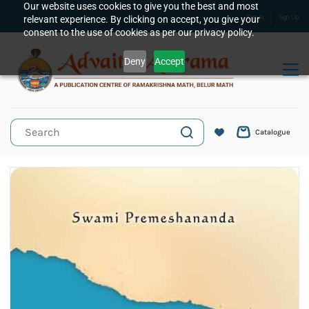
Skip to
Our website uses cookies to give you the best and most
relevant experience. By clicking on accept, you give your
Sign In
Sign Up
main
consent to the use of cookies as per our privacy policy.
content
Deny
Accept
Catalogue