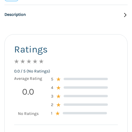
Description
Ratings
0.0 / 5 (No Ratings)
Average Rating
5
4
0.0
3
2
1
No Ratings