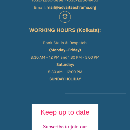
(033) 2289-0898 / (033) 2286-6450
Email:
mail@advaitaashrama.org
WORKING HOURS (Kolkata):
Book Stalls & Despatch:
(Monday—Friday)
8:30 AM – 12 PM and 1:30 PM - 5:00 PM
Saturday:
8:30 AM – 12:00 PM
SUNDAY HOLIDAY