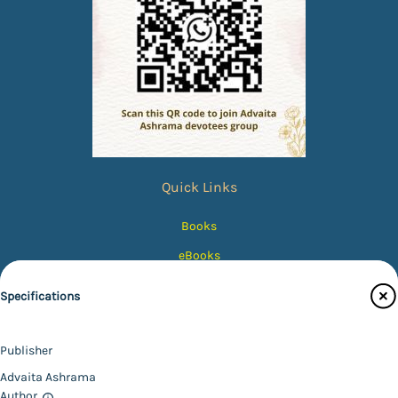
Quick Links
Books
eBooks
Photos
Specifications
Magazines
Audiobooks
Publisher
Contact Us
Advaita Ashrama
Author