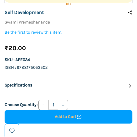
Self Development
Swami Premeshananda
Be the first to review this item.
₹20.00
SKU : APE034
ISBN : 9788175053502
Specifications
Choose Quantity :
Add to Cart