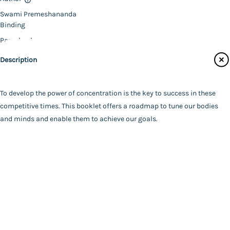
Catalogue
Swami Premeshananda
Main Website
Binding
Paperback
Language
Description
English
FAQ
|
Privacy Policy
|
Terms and Conditions
|
Copyright 2026
Year of Publishing
©
Advaita Ashrama
NA
To develop the power of concentration is the key to success in these
Total Pages
competitive times. This booklet offers a roadmap to tune our bodies
56
and minds and enable them to achieve our goals.
Powered By