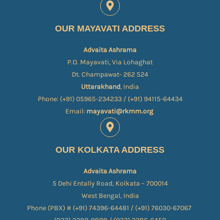
OUR MAYAVATI ADDRESS
Advaita Ashrama
P.O. Mayavati, Via Lohaghat
Dt. Champawat- 262 524
Uttarakhand
, India
Phone: (+91) 05965-234233 / (+91) 94115-64434
Email:
mayavati@rkmm.org
OUR KOLKATA ADDRESS
Advaita Ashrama
5 Dehi Entally Road, Kolkata – 700014
West Bengal, India
Phone (PBX) # (+91) 74396-64481 / (+91) 76030-67067​