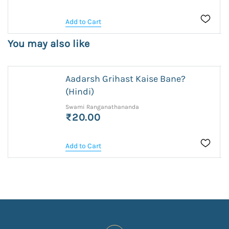
Add to Cart
You may also like
Aadarsh Grihast Kaise Bane?
(Hindi)
Swami Ranganathananda
₹20.00
Add to Cart