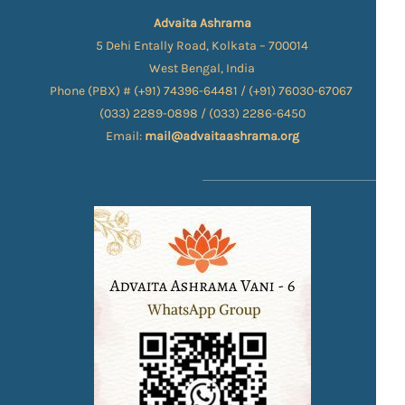
Advaita Ashrama
5 Dehi Entally Road, Kolkata – 700014
West Bengal, India
Phone (PBX) # (+91) 74396-64481 / (+91) 76030-67067​
(033) 2289-0898 / (033) 2286-6450
Email:
mail@advaitaashrama.org