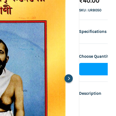
₹40.00
SKU : URB050
Specifications
Choose Quantity :
Description