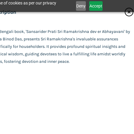
e of cookies as per our privacy
Deny
Accept
ifications
ription
isher
Bengali book, 'Sansarider Prati Sri Ramakrishna dev er Abhayavani' by
Catalogue
a Binod Das, presents Sri Ramakrishna's invaluable assurances
dhan Karyalaya
or
fically for householders. It provides profound spiritual insights and
ical wisdom, guiding devotees to live a fulfilling life amidst worldly
a Binod Das
ing
s, fostering devotion and inner peace.
act Us
rback
uage
ali
ti Sri Ramakrishna dev er Abhayavani
l Pages
his item.