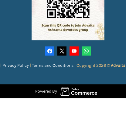
|
Privacy Policy
|
Terms and Conditions
|
Copyright 2026 ©
Advaita Ash
Powered By