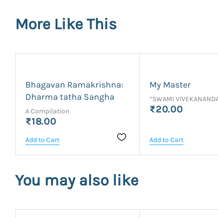
More Like This
Bhagavan Ramakrishna:
My Master
Dharma tatha Sangha
*SWAMI VIVEKANAND
₹20.00
A Compilation
₹18.00
Add to Cart
Add to Cart
You may also like