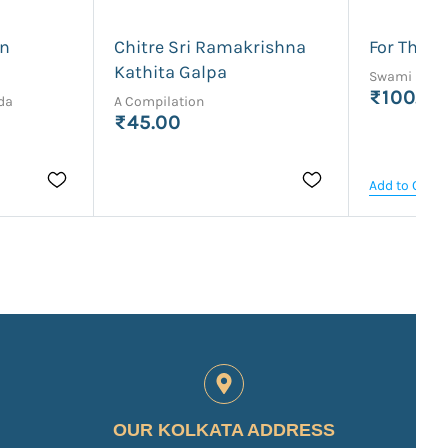
an
Chitre Sri Ramakrishna
For Think
Kathita Galpa
Swami Rama
₹100.00
da
A Compilation
₹45.00
Add to Cart
OUR KOLKATA ADDRESS