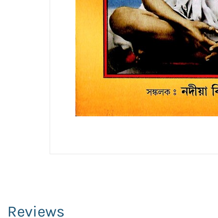
Reviews