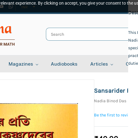
elevant experience. By clicking on accept, you give your consent to the us
INR
Spec
Desc
Publ
This 
Nadi
Udbo
Auth
speci
pract
Nadi
Bind
dutie
Magazines
Audiobooks
Articles
Cont
Pape
Lang
Beng
Sansarider Pra
Tota
Nadia Binod Das
101
Be the first to review t