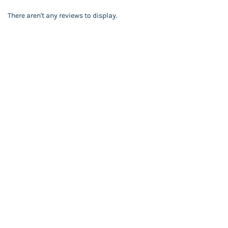
There aren't any reviews to display.