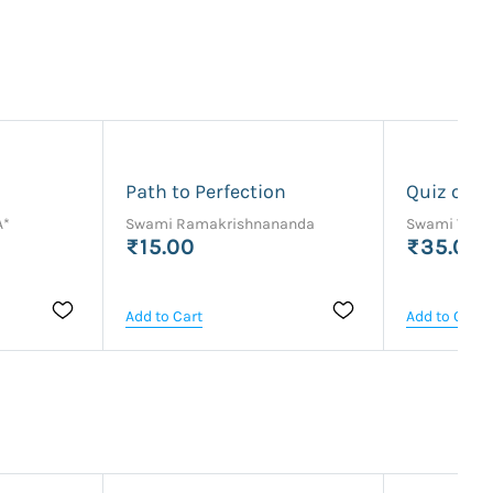
Path to Perfection
Quiz on 
A*
Swami Ramakrishnananda
Swami Vaik
₹15.00
₹35.00
Add to Cart
Add to Cart