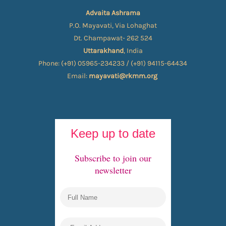
Advaita Ashrama
P.O. Mayavati, Via Lohaghat
Dt. Champawat- 262 524
Uttarakhand
, India
Phone: (+91) 05965-234233 / (+91) 94115-64434
Email:
mayavati@rkmm.org