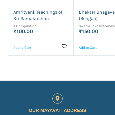
Amritvani: Teachings of
Bhakter Bhagav
Sri Ramakrishna
(Bengali)
A Compilation
Swami Lokeswaranan
₹100.00
₹150.00
Add to Cart
Add to Cart
OUR MAYAVATI ADDRESS