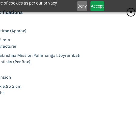
e of cookies as per our privacy
Deny
Accept
ifications
 time (Approx)
Catalogue
5 min.
facturer
krishna Mission Pallimangal, Joyrambati
 sticks (Per Box)
act Us
nsion
x 5.5 x 2 cm.
ld (Incense Stick)
ht
 least two packets.
his item.