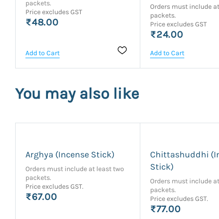
packets.
Orders must include at
Price excludes GST
packets.
₹48.00
Price excludes GST
₹24.00
Add to Cart
Add to Cart
You may also like
Arghya (Incense Stick)
Chittashuddhi (I
Stick)
Orders must include at least two
packets.
Orders must include at
Price excludes GST.
packets.
₹67.00
Price excludes GST.
₹77.00