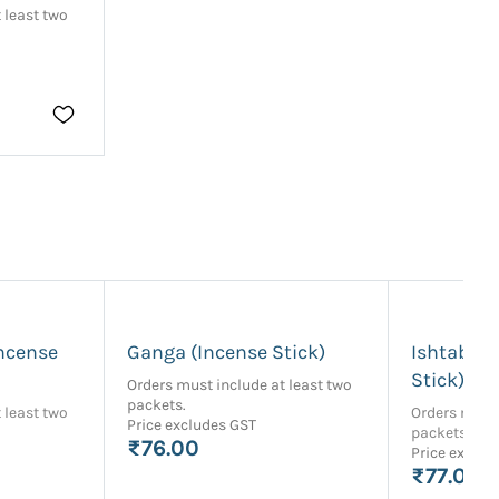
 least two
ncense
Ganga (Incense Stick)
Ishtabhak
Stick)
Orders must include at least two
packets.
 least two
Orders must 
Price excludes GST
packets.
₹76.00
Price exclud
₹77.00