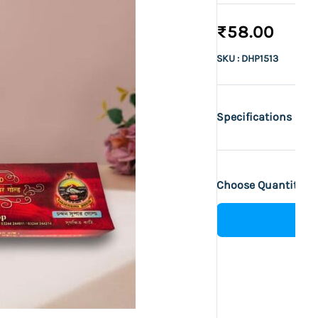
₹58.00
SKU : DHP1513
Specifications
Choose Quantity :