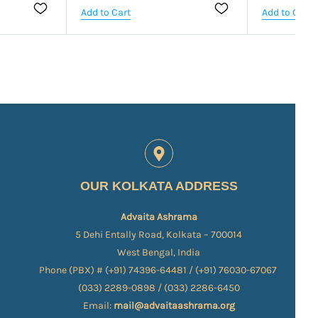
Add to Cart
Add to Cart
OUR KOLKATA ADDRESS
Advaita Ashrama
5 Dehi Entally Road, Kolkata – 700014
West Bengal, India
Phone (PBX) # (+91) 74396-64481 / (+91) 76030-67067​
(033) 2289-0898 / (033) 2286-6450
Email:
mail@advaitaashrama.org