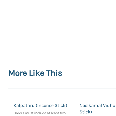
More Like This
Kalpataru (Incense Stick)
Neelkamal Vidhu
Stick)
Orders must include at least two