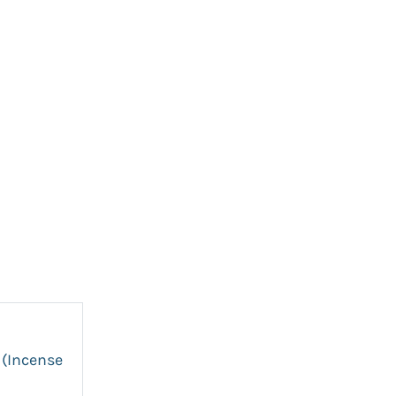
 (Incense