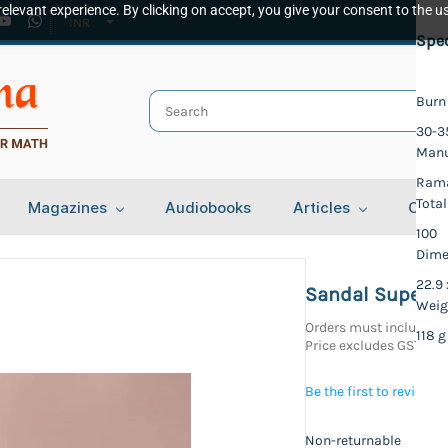
elevant experience. By clicking on accept, you give your consent to the us
INR
Spec
Burn
30-3
Manu
Rama
Total
Magazines
Audiobooks
Articles
Cont
100
Dime
22.9 
Sandal Super Go
Weig
Orders must include at
118 g
Price excludes GST
Be the first to review t
Non-returnable