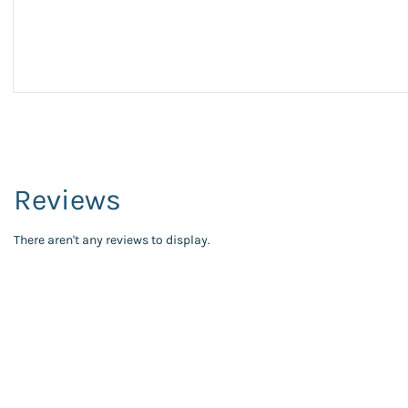
Reviews
There aren't any reviews to display.