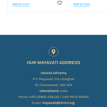
Add to Cart
Add to Cart
OUR MAYAVATI ADDRESS
Advaita Ashrama
P.O. Mayavati, Via Lohaghat
Dt. Champawat- 262 524
Uttarakhand
, India
Phone: (+91) 05965-234233 / (+91) 94115-64434
Email:
mayavati@rkmm.org