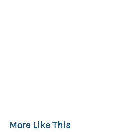
More Like This