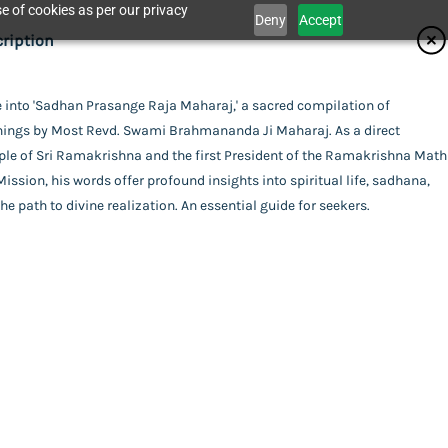
e of cookies as per our privacy
Deny
Accept
ifications
ription
isher
 into 'Sadhan Prasange Raja Maharaj,' a sacred compilation of
Catalogue
hings by Most Revd. Swami Brahmananda Ji Maharaj. As a direct
dhan Karyalaya
or
ple of Sri Ramakrishna and the first President of the Ramakrishna Math
ission, his words offer profound insights into spiritual life, sadhana,
mi Brahmananda
he path to divine realization. An essential guide for seekers.
act Us
i Devananda
ing
rback
uage
ge Raja Maharaj
ali
Swami Devananda
l Pages
his item.