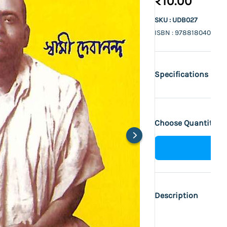
₹10.00
SKU : UDB027
ISBN : 9788180402470
Specifications
Choose Quantity :
Description