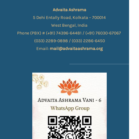
Advaita Ashrama
5 Dehi Entally Road, Kolkata – 700014
West Bengal, India
Phone (PBX) # (+91) 74396-64481 / (+91) 76030-67067​
(033) 2289-0898 / (033) 2286-6450
Email:
mail@advaitaashrama.org