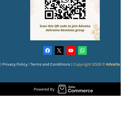
|
Privacy Policy
|
Terms and Conditions
|
Copyright 2026 ©
Advaita Ash
Powered By