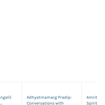
ngali)
Adhyatmamarg Pradip:
Amrita S
Conversations with
Spiritual
da