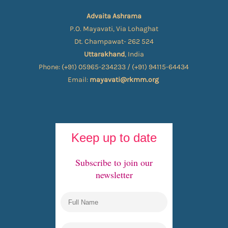
Advaita Ashrama
P.O. Mayavati, Via Lohaghat
Dt. Champawat- 262 524
Uttarakhand
, India
Phone: (+91) 05965-234233 / (+91) 94115-64434
Email:
mayavati@rkmm.org