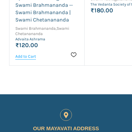
Swami Brahmananda --
The Vedanta Society of
₹180.00
Swami Brahmananda |
Swami Chetanananda
Swami Brahmananda,Swami
Chetanananda
Advaita Ashrama
₹120.00
Add to Cart
OUR MAYAVATI ADDRESS