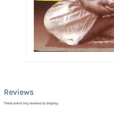
Reviews
There aren't any reviews to display.