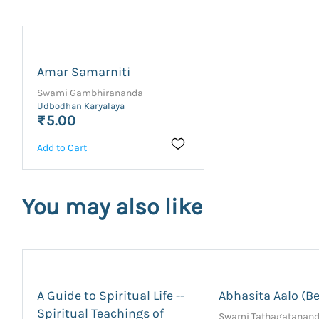
Amar Samarniti
Swami Gambhirananda
Udbodhan Karyalaya
₹5.00
Add to Cart
You may also like
A Guide to Spiritual Life --
Abhasita Aalo (Be
Spiritual Teachings of
Swami Tathagatanan