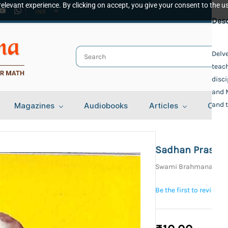
elevant experience. By clicking on accept, you give your consent to the us
INR
Spec
Desc
Publ
Delve
teac
Udbo
Auth
disci
and M
Swa
and t
Magazines
Audiobooks
Articles
Cont
Swam
Bind
Pape
Lang
Sadhan Prasan
Beng
Swami Brahmananda,
Tota
46
Be the first to review t