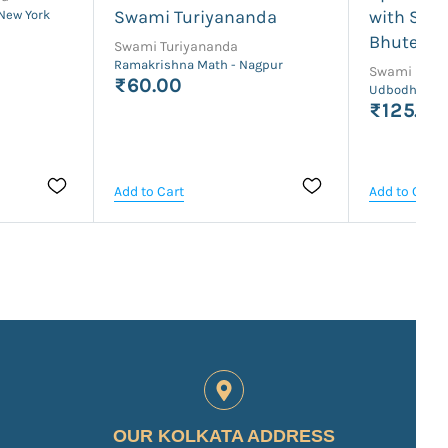
Swami Turiyananda
with Swa
 New York
Bhutesh
Swami Turiyananda
Ramakrishna Math - Nagpur
Swami Bhut
₹60.00
Udbodhan Ka
₹125.00
Add to Cart
Add to Cart
OUR KOLKATA ADDRESS