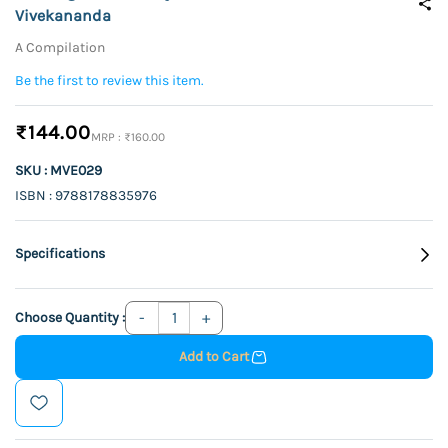
Vivekananda
A Compilation
Be the first to review this item.
₹144.00
₹160.00
SKU : MVE029
ISBN : 9788178835976
Specifications
Choose Quantity :
Add to Cart