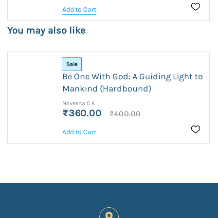
Add to Cart
You may also like
Sale
Be One With God: A Guiding Light to
Mankind (Hardbound)
Naveena C K
₹360.00
₹400.00
Add to Cart