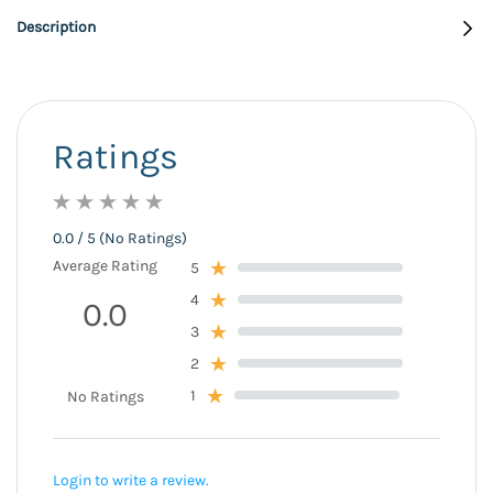
Description
Ratings
0.0 / 5 (No Ratings)
Average Rating
5
4
0.0
3
2
1
No Ratings
Login to write a review.