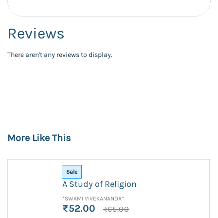
Reviews
There aren't any reviews to display.
More Like This
Sale
A Study of Religion
*SWAMI VIVEKANANDA*
₹52.00
₹65.00