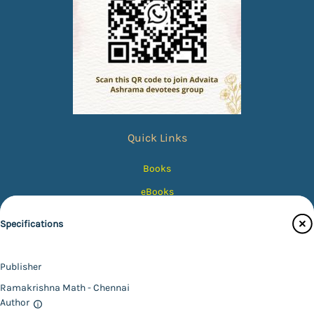
Quick Links
Books
eBooks
Photos
Specifications
Magazines
Audiobooks
Publisher
Contact Us
Ramakrishna Math - Chennai
Author