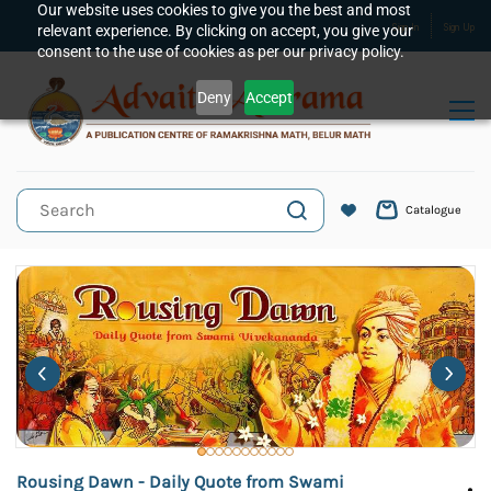
Skip to
Our website uses cookies to give you the best and most
relevant experience. By clicking on accept, you give your
Sign In
Sign Up
main
consent to the use of cookies as per our privacy policy.
content
Deny
Accept
Catalogue
Rousing Dawn - Daily Quote from Swami