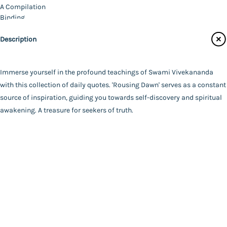
Catalogue
A Compilation
Main Website
Binding
Deluxe (Hardbound)
Description
Language
English
FAQ
|
Privacy Policy
|
Terms and Conditions
|
Copyright 2026
Year of Publishing
Immerse yourself in the profound teachings of Swami Vivekananda
©
Advaita Ashrama
2022
with this collection of daily quotes. 'Rousing Dawn' serves as a constant
Total Pages
source of inspiration, guiding you towards self-discovery and spiritual
374
awakening. A treasure for seekers of truth.
Powered By