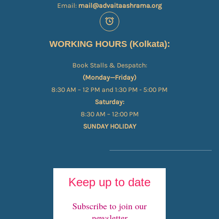
Email:
mail@advaitaashrama.org
WORKING HOURS (Kolkata):
Book Stalls & Despatch:
(Monday—Friday)
8:30 AM – 12 PM and 1:30 PM - 5:00 PM
Saturday:
8:30 AM – 12:00 PM
SUNDAY HOLIDAY