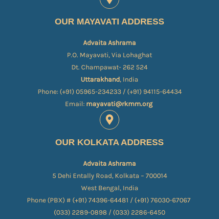
OUR MAYAVATI ADDRESS
Advaita Ashrama
P.O. Mayavati, Via Lohaghat
Dt. Champawat- 262 524
Uttarakhand
, India
Phone: (+91) 05965-234233 / (+91) 94115-64434
Email:
mayavati@rkmm.org
OUR KOLKATA ADDRESS
Advaita Ashrama
5 Dehi Entally Road, Kolkata – 700014
West Bengal, India
Phone (PBX) # (+91) 74396-64481 / (+91) 76030-67067​
(033) 2289-0898 / (033) 2286-6450