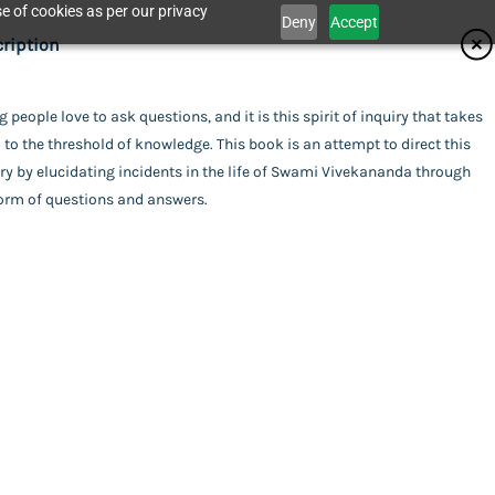
e of cookies as per our privacy
Deny
Accept
ifications
ription
isher
 people love to ask questions, and it is this spirit of inquiry that takes
Catalogue
to the threshold of knowledge. This book is an attempt to direct this
ita Ashrama
or
ry by elucidating incidents in the life of Swami Vivekananda through
form of questions and answers.
i Vaikunthananda
ing
act Us
rback
uage
ish
 Vivekananda
of Publishing
da
l Pages
his item.