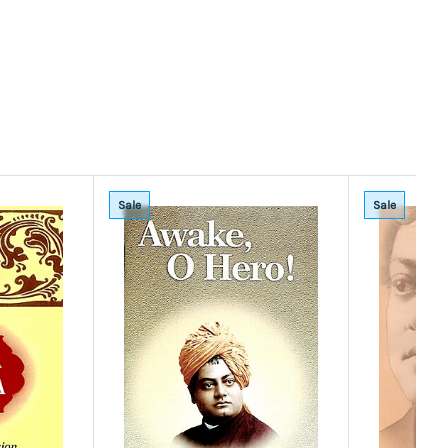
Sale
Sale