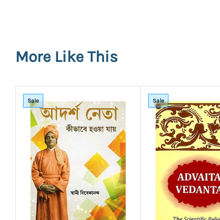
More Like This
Sale
Sale