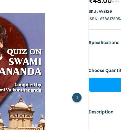
₹48.00
₹60.
SKU : AVE129
ISBN : 9788175053670
Specifications
Choose Quantity :
Description