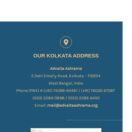
OUR KOLKATA ADDRESS
Advaita Ashrama
5 Dehi Entally Road, Kolkata – 700014
West Bengal, India
Phone (PBX) # (+91) 74396-64481 / (+91) 76030-67067​
(033) 2289-0898 / (033) 2286-6450
Email:
mail@advaitaashrama.org