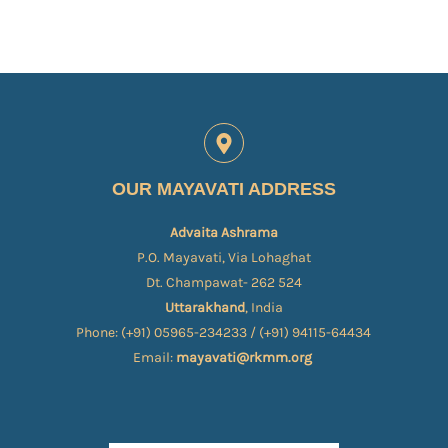
OUR MAYAVATI ADDRESS
Advaita Ashrama
P.O. Mayavati, Via Lohaghat
Dt. Champawat- 262 524
Uttarakhand
, India
Phone: (+91) 05965-234233 / (+91) 94115-64434
Email:
mayavati@rkmm.org