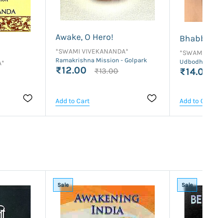
Awake, O Hero!
Bhabbar 
*SWAMI VIVEKANANDA*
*SWAMI VI
Ramakrishna Mission - Golpark
Udbodhan Ka
A*
₹12.00
₹13.00
₹14.00
Add to Cart
Add to Cart
Sale
Sale