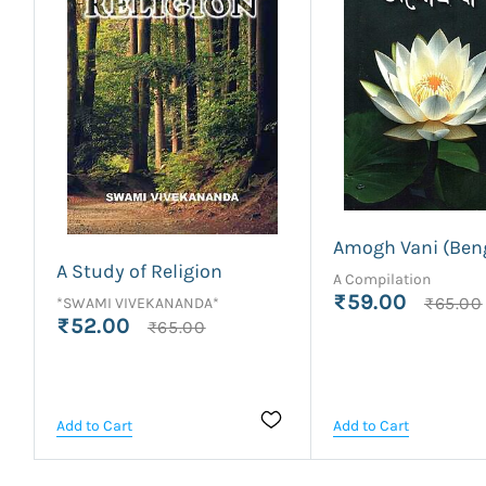
Amogh Vani (Beng
A Study of Religion
A Compilation
₹59.00
₹65.00
*SWAMI VIVEKANANDA*
₹52.00
₹65.00
Add to Cart
Add to Cart