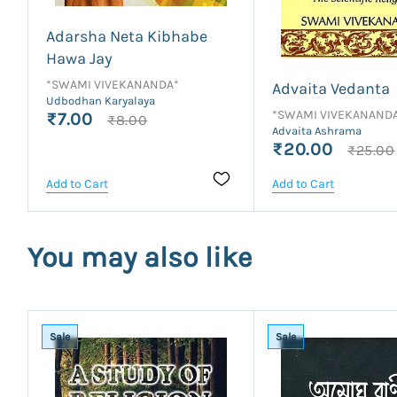
Adarsha Neta Kibhabe
Hawa Jay
*SWAMI VIVEKANANDA*
Advaita Vedanta
Udbodhan Karyalaya
*SWAMI VIVEKANAND
₹7.00
₹8.00
Advaita Ashrama
₹20.00
₹25.00
Add to Cart
Add to Cart
You may also like
Sale
Sale