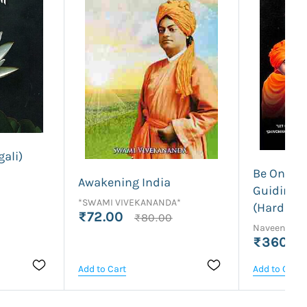
ali)
Be One Wi
Awakening India
Guiding L
*SWAMI VIVEKANANDA*
(Hardbou
₹72.00
₹80.00
Naveena C 
₹360.0
Add to Cart
Add to Cart