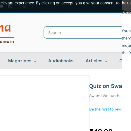
elevant experience. By clicking on accept, you give your consent to the us
INR
Spec
Desc
Publ
Young
them 
Adva
Auth
inqui
the 
Swam
Bind
Magazines
Audiobooks
Articles
Cont
Pape
Lang
Engl
Quiz on Swami
Year 
Swami Vaikunthanan
NA
Tota
Be the first to review t
129