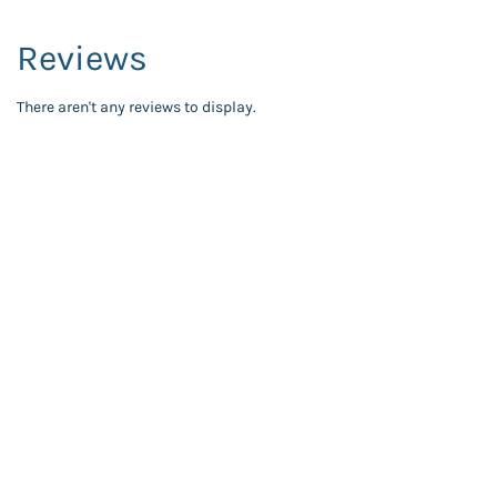
Reviews
There aren't any reviews to display.