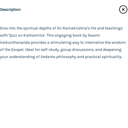
Main Website
Author
Description
Swami Vaikunthananda
Binding
Paperback
Dive into the spiritual depths of Sri Ramakrishna's life and teachings
FAQ
|
Privacy Policy
|
Terms and Conditions
|
Copyright 2026
Language
with 'Quiz on Kathamrita'. This engaging book by Swami
©
Advaita Ashrama
Bengali
Vaikunthananda provides a stimulating way to internalize the wisdom
Total Pages
of the Gospel. Ideal for self-study, group discussions, and deepening
84
your understanding of Vedanta philosophy and practical spirituality.
Powered By