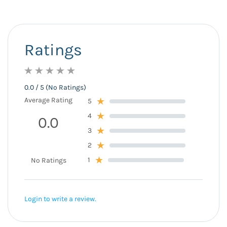
Ratings
0.0 / 5 (No Ratings)
Average Rating
5
4
0.0
3
2
1
No Ratings
Login to write a review.