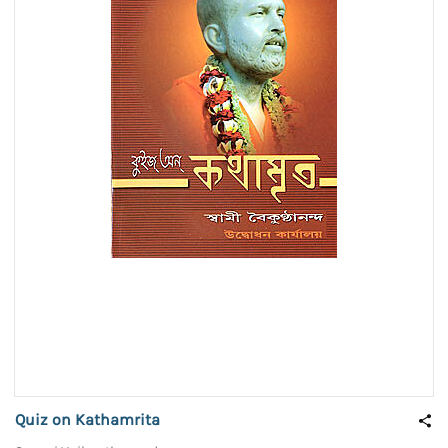
Quiz on Kathamrita