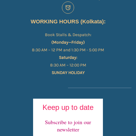
WORKING HOURS (Kolkata):
Book Stalls & Despatch:
(Monday—Friday)
8:30 AM – 12 PM and 1:30 PM - 5:00 PM
Saturday:
8:30 AM – 12:00 PM
SUNDAY HOLIDAY