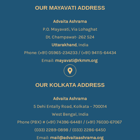
OUR MAYAVATI ADDRESS
Advaita Ashrama
P.O. Mayavati, Via Lohaghat
Dt. Champawat- 262 524
Uttarakhand
, India
Phone: (+91) 05965-234233 / (+91) 94115-64434
Email:
mayavati@rkmm.org
OUR KOLKATA ADDRESS
Advaita Ashrama
5 Dehi Entally Road, Kolkata – 700014
West Bengal, India
Phone (PBX) # (+91) 74396-64481 / (+91) 76030-67067​
(033) 2289-0898 / (033) 2286-6450
Email:
mail@advaitaashrama.org