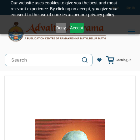
Skip to
Our website uses cookies to give you the best and most
relevant experience. By clicking on accept, you give your
Sign In
Sign Up
main
consent to the use of cookies as per our privacy policy.
content
Deny
Accept
Catalogue