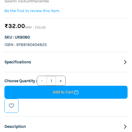
Swami Vaikunthananda
Be the first to review this item.
₹32.00
₹35.00
SKU : URB060
ISBN : 9788180404825
Specifications
Choose Quantity :
Add to Cart
Description