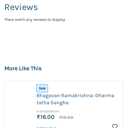
Reviews
There aren't any reviews to display.
More Like This
Sale
Bhagavan Ramakrishna: Dharma
tatha Sangha
A Compilation
₹16.00
₹18.00