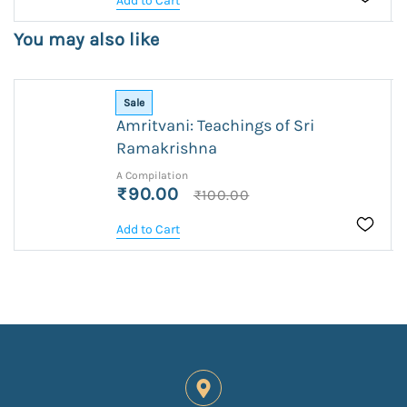
Add to Cart
You may also like
Sale
Amritvani: Teachings of Sri
Ramakrishna
A Compilation
₹90.00
₹100.00
Add to Cart