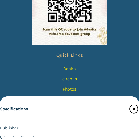
Quick Links
Books
eBooks
Photos
Magazines
Specifications
Audiobooks
Contact Us
Publisher
Catalogue
Udbodhan Karyalaya