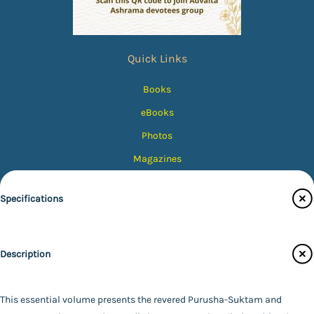
Quick Links
Books
eBooks
Photos
Magazines
Audiobooks
Specifications
Contact Us
Catalogue
Publisher
Description
Main Website
Ramakrishna Math - Chennai
Binding
Paperback
This essential volume presents the revered Purusha-Suktam and
Language