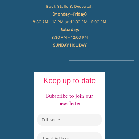
Book Stalls & Despatch:
(Monday—Friday)
8:30 AM – 12 PM and 1:30 PM - 5:00 PM
Saturday:
8:30 AM – 12:00 PM
SUNDAY HOLIDAY