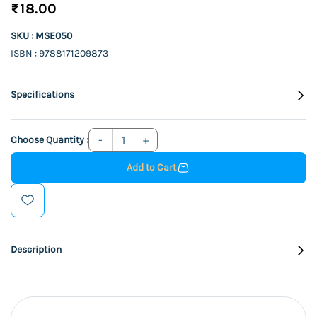
₹18.00
SKU : MSE050
ISBN : 9788171209873
Specifications
Choose Quantity :
Add to Cart
Description