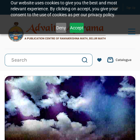
Skip to
Our website uses cookies to give you the best and most
relevant experience. By clicking on accept, you give your
Sign In
Sign Up
main
consent to the use of cookies as per our privacy policy.
content
Deny
Accept
Catalogue