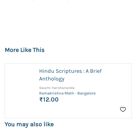
More Like This
Hindu Scriptures : A Brief
Anthology
Swami Harshananda
Ramakrishna Math - Bangalore
₹12.00
You may also like