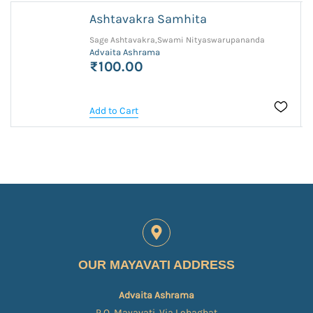
Ashtavakra Samhita
Sage Ashtavakra,Swami Nityaswarupananda
Advaita Ashrama
₹100.00
Add to Cart
OUR MAYAVATI ADDRESS
Advaita Ashrama
P.O. Mayavati, Via Lohaghat