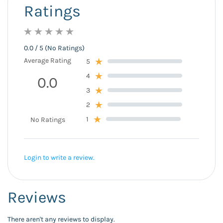
Ratings
0.0 / 5 (No Ratings)
Average Rating
5
4
0.0
3
2
1
No Ratings
Login to write a review.
Reviews
There aren't any reviews to display.