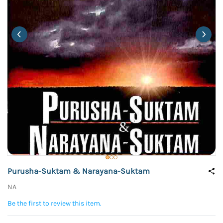
Purusha-Suktam & Narayana-Suktam
NA
Be the first to review this item.