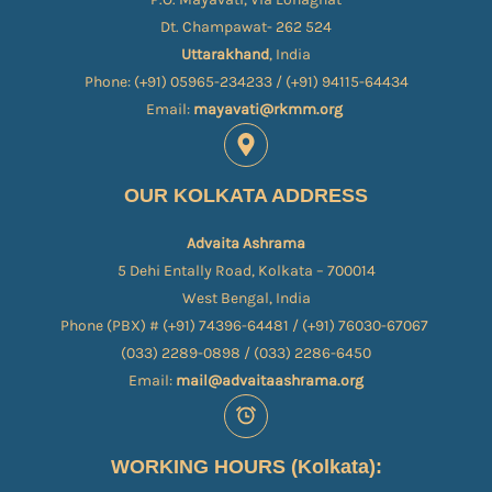
Dt. Champawat- 262 524
Uttarakhand
, India
Phone: (+91) 05965-234233 / (+91) 94115-64434
Email:
mayavati@rkmm.org
OUR KOLKATA ADDRESS
Advaita Ashrama
5 Dehi Entally Road, Kolkata – 700014
West Bengal, India
Phone (PBX) # (+91) 74396-64481 / (+91) 76030-67067​
(033) 2289-0898 / (033) 2286-6450
Email:
mail@advaitaashrama.org
WORKING HOURS (Kolkata):