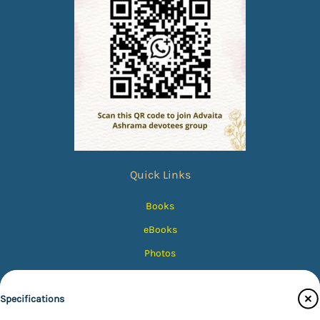
Quick Links
Books
eBooks
Photos
Magazines
Specifications
Audiobooks