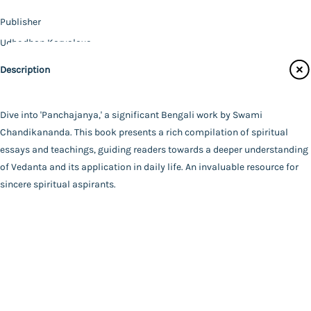
Contact Us
Publisher
Catalogue
Udbodhan Karyalaya
Main Website
Author
Description
Swami Chandikananda
Binding
Paperback
Dive into 'Panchajanya,' a significant Bengali work by Swami
FAQ
|
Privacy Policy
|
Terms and Conditions
|
Copyright 2026
Language
Chandikananda. This book presents a rich compilation of spiritual
©
Advaita Ashrama
Bengali
essays and teachings, guiding readers towards a deeper understanding
Total Pages
of Vedanta and its application in daily life. An invaluable resource for
299
sincere spiritual aspirants.
Powered By