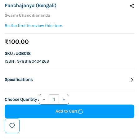
Panchajanya (Bengali)
Swami Chandikananda
Be the first to review this item.
₹100.00
SKU : UOB018
ISBN : 9788180404269
Specifications
Choose Quantity :
Add to Cart