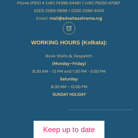
Phone (PBX) # (+91) 74396-64481 / (+91) 76030-67067​
(033) 2289-0898 / (033) 2286-6450
Email:
mail@advaitaashrama.org
WORKING HOURS (Kolkata):
Book Stalls & Despatch:
(Monday—Friday)
8:30 AM – 12 PM and 1:30 PM - 5:00 PM
Saturday:
8:30 AM – 12:00 PM
SUNDAY HOLIDAY