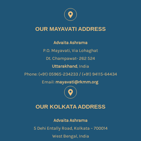
OUR MAYAVATI ADDRESS
Advaita Ashrama
P.O. Mayavati, Via Lohaghat
Dt. Champawat- 262 524
Uttarakhand
, India
Phone: (+91) 05965-234233 / (+91) 94115-64434
Email:
mayavati@rkmm.org
OUR KOLKATA ADDRESS
Advaita Ashrama
5 Dehi Entally Road, Kolkata – 700014
West Bengal, India