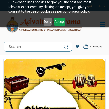
Skip to
Our website uses cookies to give you the best and most
relevant experience. By clicking on accept, you give your
Sign In
Sign Up
main
consent to the use of cookies as per our privacy policy.
content
Deny
Accept
Catalogue