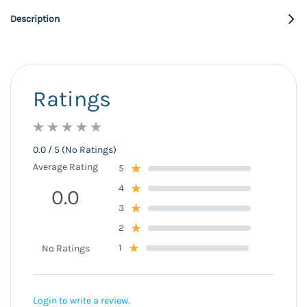
Description
Ratings
0.0 / 5 (No Ratings)
Average Rating
5
4
0.0
3
2
1
No Ratings
Login to write a review.