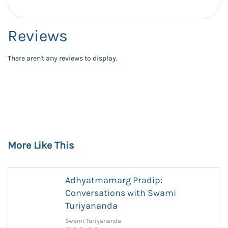
Reviews
There aren't any reviews to display.
More Like This
Adhyatmamarg Pradip:
Conversations with Swami
Turiyananda
Swami Turiyananda