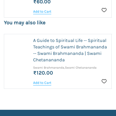
₹60.00
Add to Cart
You may also like
A Guide to Spiritual Life -- Spiritual
Teachings of Swami Brahmananda
-- Swami Brahmananda | Swami
Chetanananda
Swami Brahmananda,Swami Chetanananda
₹120.00
Add to Cart