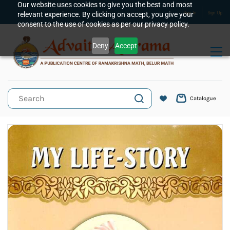
Skip to
Our website uses cookies to give you the best and most
relevant experience. By clicking on accept, you give your
Sign In
Sign Up
main
consent to the use of cookies as per our privacy policy.
content
Deny
Accept
Catalogue