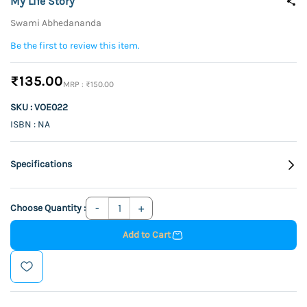
My Life Story
Swami Abhedananda
Be the first to review this item.
₹135.00
₹150.00
SKU : VOE022
ISBN : NA
Specifications
Choose Quantity :
Add to Cart