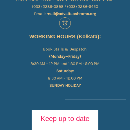
(033) 2289-0898 / (033) 2286-6450
Email:
mail@advaitaashrama.org
WORKING HOURS (Kolkata):
Book Stalls & Despatch:
(Monday—Friday)
8:30 AM – 12 PM and 1:30 PM - 5:00 PM
Saturday:
8:30 AM – 12:00 PM
SUNDAY HOLIDAY