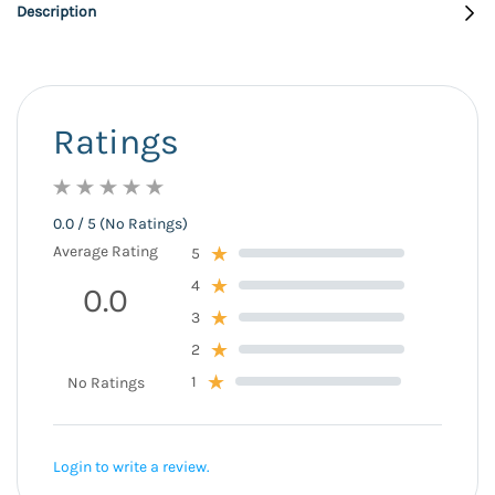
Description
Ratings
0.0 / 5 (No Ratings)
Average Rating
5
4
0.0
3
2
1
No Ratings
Login to write a review.