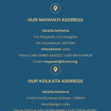
OUR MAYAVATI ADDRESS
Advaita Ashrama
P.O. Mayavati, Via Lohaghat
Dt. Champawat- 262 524
Uttarakhand
, India
Phone: (+91) 05965-234233 / (+91) 94115-64434
Email:
mayavati@rkmm.org
OUR KOLKATA ADDRESS
Advaita Ashrama
5 Dehi Entally Road, Kolkata – 700014
West Bengal, India
Phone (PBX) # (+91) 74396-64481 / (+91) 76030-67067​