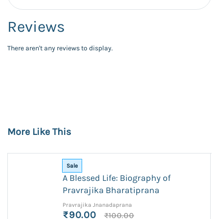
Reviews
There aren't any reviews to display.
More Like This
Sale
A Blessed Life: Biography of
Pravrajika Bharatiprana
Pravrajika Jnanadaprana
₹90.00
₹100.00