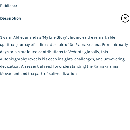
Publisher
Catalogue
Vedanta Math - Kolkata
Description
Main Website
Author
Swami Abhedananda
Binding
Swami Abhedananda's 'My Life Story' chronicles the remarkable
Deluxe (Hardbound)
spiritual journey of a direct disciple of Sri Ramakrishna. From his early
FAQ
|
Privacy Policy
|
Terms and Conditions
|
Copyright 2026
Language
days to his profound contributions to Vedanta globally, this
©
Advaita Ashrama
English
autobiography reveals his deep insights, challenges, and unwavering
Total Pages
dedication. An essential read for understanding the Ramakrishna
182
Movement and the path of self-realization.
Powered By