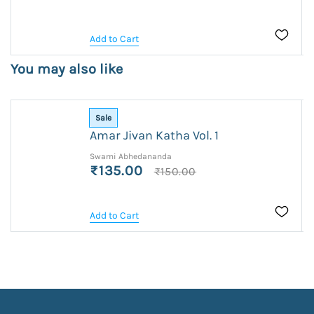
Add to Cart
You may also like
Sale
Amar Jivan Katha Vol. 1
Swami Abhedananda
₹135.00
₹150.00
Add to Cart