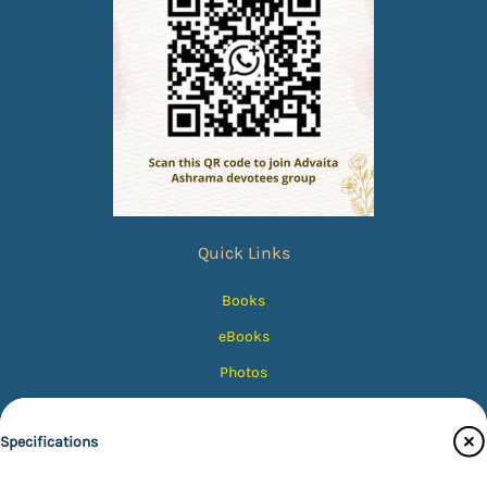
Quick Links
Books
eBooks
Photos
Magazines
Specifications
Audiobooks
Contact Us