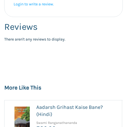
Login to write a review.
Reviews
There aren't any reviews to display.
More Like This
Aadarsh Grihast Kaise Bane?
(Hindi)
Swami Ranganathananda