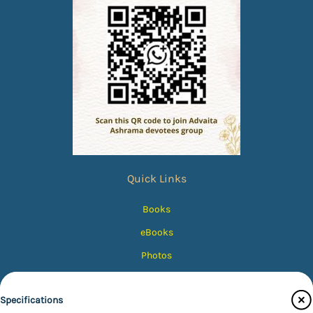
Quick Links
Books
eBooks
Photos
Magazines
Specifications
Audiobooks