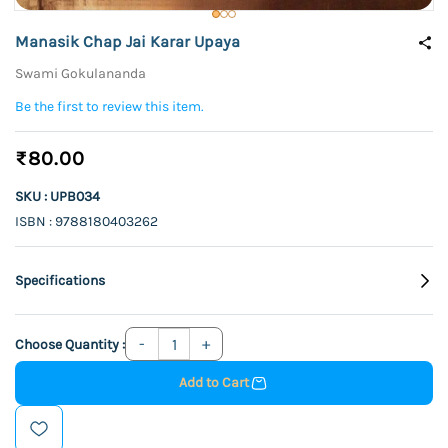
Manasik Chap Jai Karar Upaya
Swami Gokulananda
Be the first to review this item.
₹80.00
SKU : UPB034
ISBN : 9788180403262
Specifications
Choose Quantity :
Add to Cart