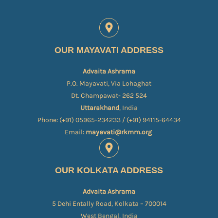
OUR MAYAVATI ADDRESS
Advaita Ashrama
P.O. Mayavati, Via Lohaghat
Dt. Champawat- 262 524
Uttarakhand
, India
Phone: (+91) 05965-234233 / (+91) 94115-64434
Email:
mayavati@rkmm.org
OUR KOLKATA ADDRESS
Advaita Ashrama
5 Dehi Entally Road, Kolkata – 700014
West Bengal, India