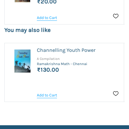
₹20.00
Add to Cart
You may also like
Channelling Youth Power
A Compilation
Ramakrishna Math - Chennai
₹130.00
Add to Cart