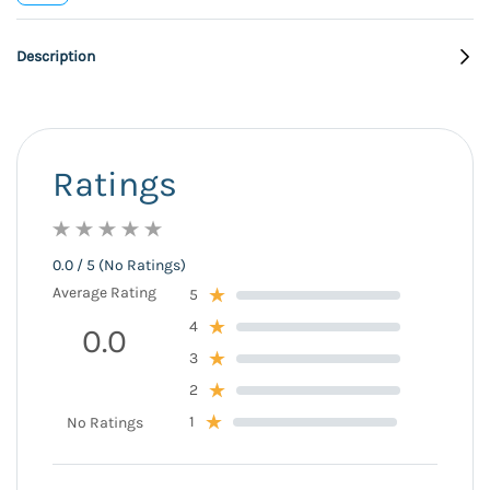
Description
Ratings
0.0 / 5 (No Ratings)
Average Rating
5
4
0.0
3
2
1
No Ratings