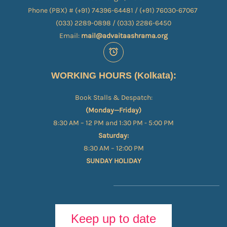
Phone (PBX) # (+91) 74396-64481 / (+91) 76030-67067​
(033) 2289-0898 / (033) 2286-6450
Email:
mail@advaitaashrama.org
WORKING HOURS (Kolkata):
Book Stalls & Despatch:
(Monday—Friday)
8:30 AM – 12 PM and 1:30 PM - 5:00 PM
Saturday:
8:30 AM – 12:00 PM
SUNDAY HOLIDAY