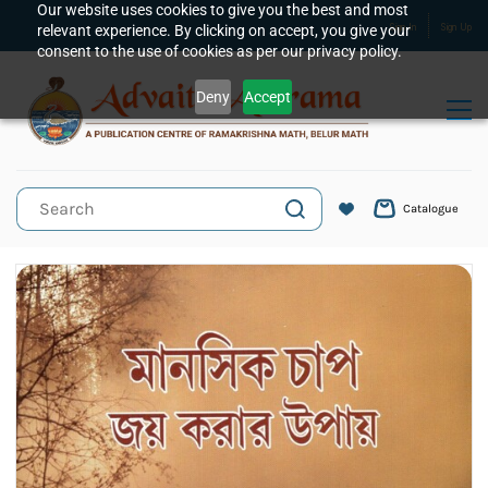
Skip to
Our website uses cookies to give you the best and most
relevant experience. By clicking on accept, you give your
Sign In
Sign Up
main
consent to the use of cookies as per our privacy policy.
content
Deny
Accept
Catalogue