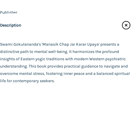
Contact Us
Publisher
Catalogue
Udbodhan Karyalaya
Description
Main Website
Author
Swami Gokulananda
Binding
Swami Gokulananda's 'Manasik Chap Jai Karar Upaya' presents a
Paperback
distinctive path to mental well-being. It harmonizes the profound
FAQ
|
Privacy Policy
|
Terms and Conditions
|
Copyright 2026
Language
insights of Eastern yogic traditions with modern Western psychiatric
©
Advaita Ashrama
Bengali
understanding. This book provides practical guidance to navigate and
Total Pages
overcome mental stress, fostering inner peace and a balanced spiritual
138
life for contemporary seekers.
Powered By