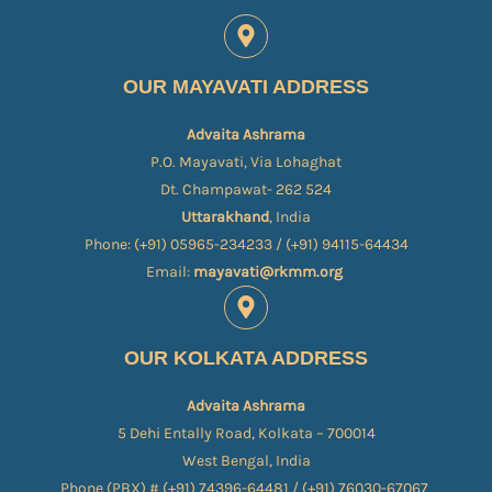
OUR MAYAVATI ADDRESS
Advaita Ashrama
P.O. Mayavati, Via Lohaghat
Dt. Champawat- 262 524
Uttarakhand
, India
Phone: (+91) 05965-234233 / (+91) 94115-64434
Email:
mayavati@rkmm.org
OUR KOLKATA ADDRESS
Advaita Ashrama
5 Dehi Entally Road, Kolkata – 700014
West Bengal, India
Phone (PBX) # (+91) 74396-64481 / (+91) 76030-67067​