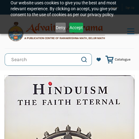
Skip to
Our website uses cookies to give you the best and most
relevant experience. By clicking on accept, you give your
Sign In
Sign Up
main
consent to the use of cookies as per our privacy policy.
content
Deny
Accept
Catalogue