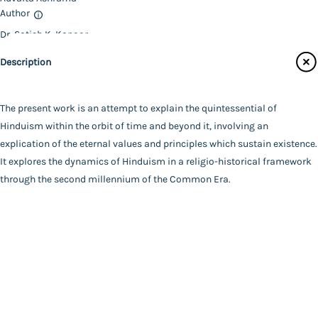
Author
Catalogue
Dr. Satish K. Kapoor
Main Website
Binding
Description
Deluxe (Hardbound)
Language
English
The present work is an attempt to explain the quintessential of
FAQ
|
Privacy Policy
|
Terms and Conditions
|
Copyright 2026
Year of Publishing
Hinduism within the orbit of time and beyond it, involving an
©
Advaita Ashrama
NA
explication of the eternal values and principles which sustain existence.
Total Pages
It explores the dynamics of Hinduism in a religio-historical framework
528
through the second millennium of the Common Era.
Powered By