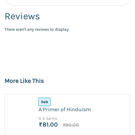
Reviews
There aren't any reviews to display.
More Like This
Sale
A Primer of Hinduism
D. S. Sarma
₹81.00
₹90.00