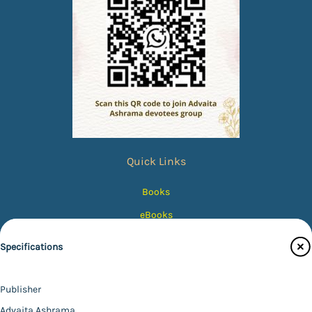
Quick Links
Books
eBooks
Photos
Specifications
Magazines
Audiobooks
Publisher
Contact Us
Advaita Ashrama