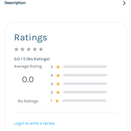
Description
Ratings
0.0 / 5 (No Ratings)
Average Rating
5
4
0.0
3
2
1
No Ratings
Login to write a review.