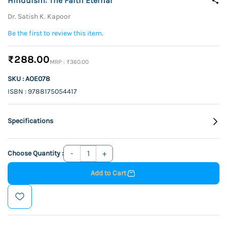
Hinduism: The Faith Eternal
Dr. Satish K. Kapoor
Be the first to review this item.
₹288.00
₹360.00
SKU : AOE078
ISBN : 9788175054417
Specifications
Choose Quantity :
Add to Cart