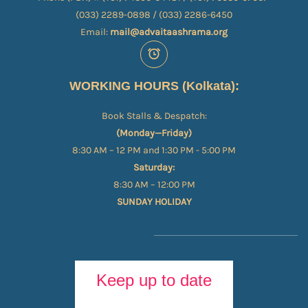
(033) 2289-0898 / (033) 2286-6450
Email:
mail@advaitaashrama.org
WORKING HOURS (Kolkata):
Book Stalls & Despatch:
(Monday—Friday)
8:30 AM – 12 PM and 1:30 PM - 5:00 PM
Saturday:
8:30 AM – 12:00 PM
SUNDAY HOLIDAY