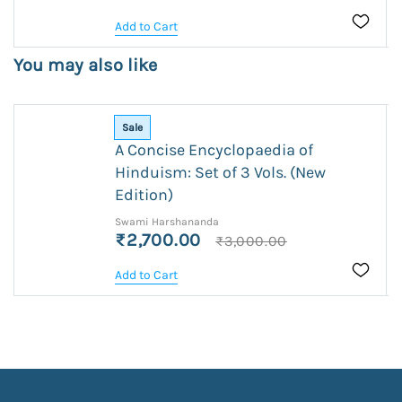
Add to Cart
You may also like
Sale
A Concise Encyclopaedia of
Hinduism: Set of 3 Vols. (New
Edition)
Swami Harshananda
₹2,700.00
₹3,000.00
Add to Cart