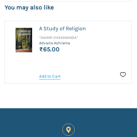
You may also like
A Study of Religion
*SWAMI VIVEKANANDA*
Advaita Ashrama
₹65.00
Add to Cart