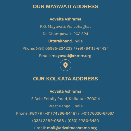
OUR MAYAVATI ADDRESS
Advaita Ashrama
P.O. Mayavati, Via Lohaghat
Dt. Champawat- 262 524
Uttarakhand
, India
Phone: (+91) 05965-234233 / (+91) 94115-64434
Email:
mayavati@rkmm.org
OUR KOLKATA ADDRESS
Advaita Ashrama
5 Dehi Entally Road, Kolkata – 700014
West Bengal, India
Phone (PBX) # (+91) 74396-64481 / (+91) 76030-67067​
(033) 2289-0898 / (033) 2286-6450
Email:
mail@advaitaashrama.org