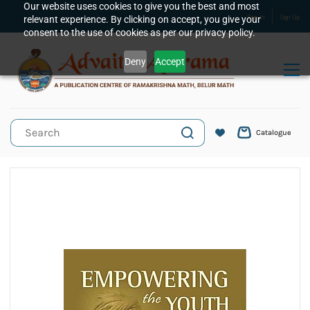
Skip to
Our website uses cookies to give you the best and most
relevant experience. By clicking on accept, you give your
Sign In
Sign Up
main
consent to the use of cookies as per our privacy policy.
content
Deny
Accept
Catalogue