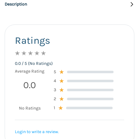
Description
Ratings
0.0 / 5 (No Ratings)
Average Rating
5
4
0.0
3
2
1
No Ratings
Login to write a review.