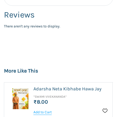
Reviews
There aren't any reviews to display.
More Like This
Adarsha Neta Kibhabe Hawa Jay
*SWAMI VIVEKANANDA*
₹8.00
Add to Cart