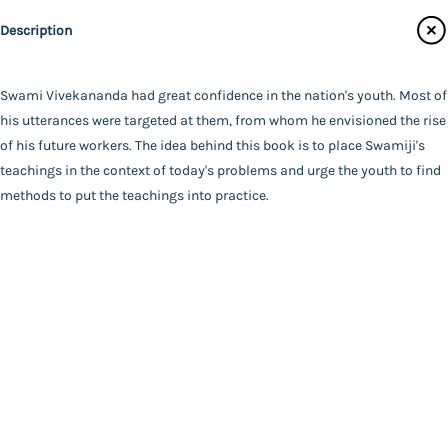
Main Website
Binding
Description
Paperback
Language
English
Swami Vivekananda had great confidence in the nation's youth. Most of
FAQ
|
Privacy Policy
|
Terms and Conditions
|
Copyright 2026
Year of Publishing
his utterances were targeted at them, from whom he envisioned the rise
©
Advaita Ashrama
NA
of his future workers. The idea behind this book is to place Swamiji's
Total Pages
teachings in the context of today's problems and urge the youth to find
70
methods to put the teachings into practice.
Powered By