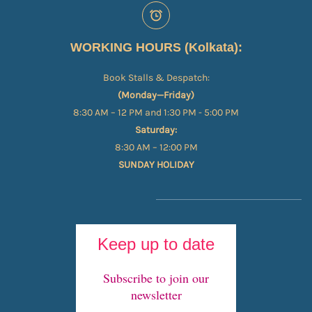
WORKING HOURS (Kolkata):
Book Stalls & Despatch:
(Monday—Friday)
8:30 AM – 12 PM and 1:30 PM - 5:00 PM
Saturday:
8:30 AM – 12:00 PM
SUNDAY HOLIDAY