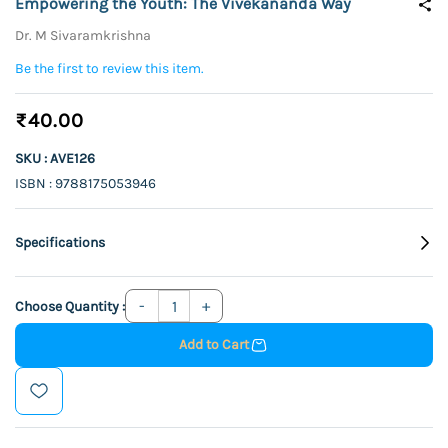
Empowering the Youth: The Vivekananda Way
Dr. M Sivaramkrishna
Be the first to review this item.
₹40.00
SKU : AVE126
ISBN : 9788175053946
Specifications
Choose Quantity :
Add to Cart