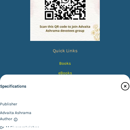
Quick Links
Books
eBooks
Photos
Specifications
Magazines
Audiobooks
Publisher
Contact Us
Advaita Ashrama
Author
Catalogue
Dr. M Sivaramkrishna