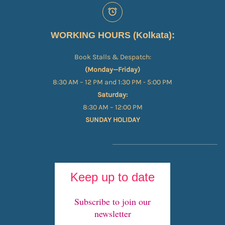
WORKING HOURS (Kolkata):
Book Stalls & Despatch:
(Monday—Friday)
8:30 AM – 12 PM and 1:30 PM - 5:00 PM
Saturday:
8:30 AM – 12:00 PM
SUNDAY HOLIDAY