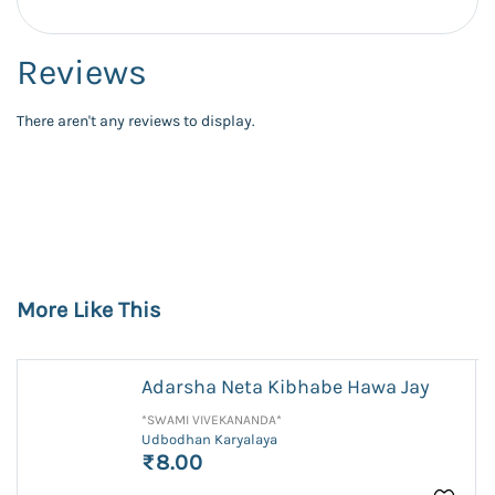
Reviews
There aren't any reviews to display.
More Like This
Adarsha Neta Kibhabe Hawa Jay
*SWAMI VIVEKANANDA*
Udbodhan Karyalaya
₹8.00