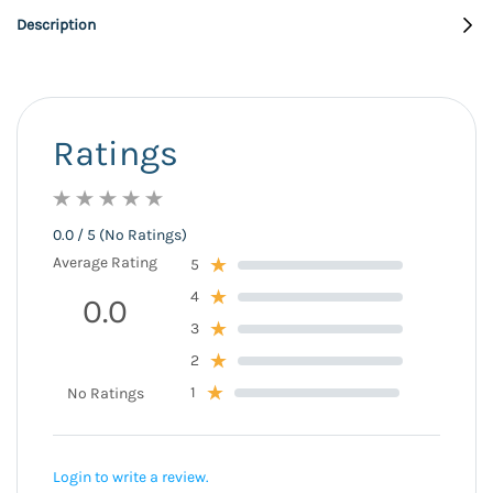
Description
Ratings
0.0 / 5 (No Ratings)
Average Rating
5
4
0.0
3
2
1
No Ratings
Login to write a review.