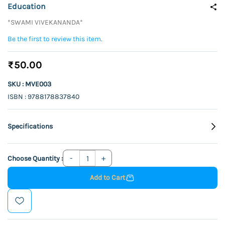
Education
*SWAMI VIVEKANANDA*
Be the first to review this item.
₹50.00
SKU : MVE003
ISBN : 9788178837840
Specifications
Choose Quantity :
Add to Cart