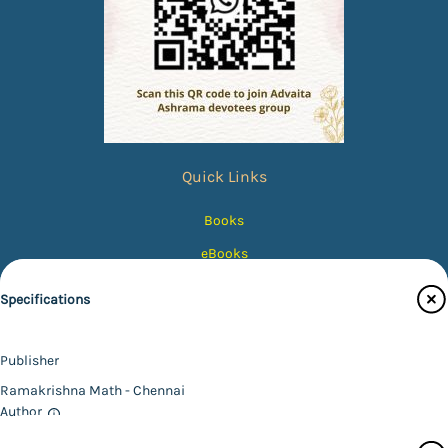
Quick Links
Books
eBooks
Photos
Specifications
Magazines
Audiobooks
Publisher
Contact Us
Ramakrishna Math - Chennai
Author
Catalogue
*SWAMI VIVEKANANDA*