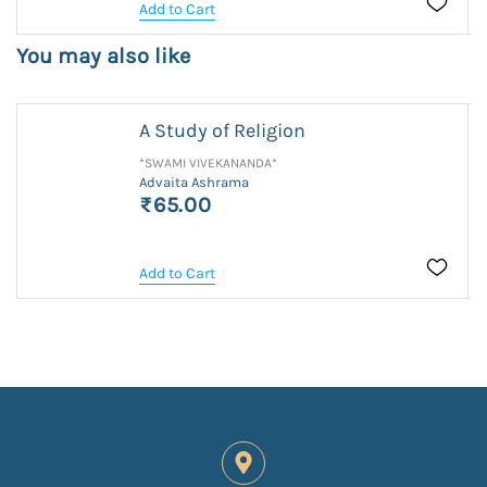
Add to Cart
You may also like
A Study of Religion
*SWAMI VIVEKANANDA*
Advaita Ashrama
₹65.00
Add to Cart