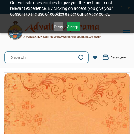
Skip to
Our website uses cookies to give you the best and most
relevant experience. By clicking on accept, you give your
Sign In
Sign Up
main
consent to the use of cookies as per our privacy policy.
content
Deny
Accept
Catalogue