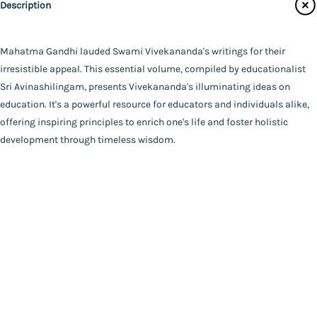
Description
Main Website
Binding
Paperback
Language
Mahatma Gandhi lauded Swami Vivekananda's writings for their
English
irresistible appeal. This essential volume, compiled by educationalist
FAQ
|
Privacy Policy
|
Terms and Conditions
|
Copyright 2026
Year of Publishing
Sri Avinashilingam, presents Vivekananda's illuminating ideas on
©
Advaita Ashrama
2024
education. It's a powerful resource for educators and individuals alike,
Total Pages
offering inspiring principles to enrich one's life and foster holistic
120
development through timeless wisdom.
Powered By