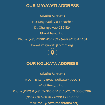
OUR MAYAVATI ADDRESS
Advaita Ashrama
P.O. Mayavati, Via Lohaghat
Dt. Champawat- 262 524
Uttarakhand
, India
Phone: (+91) 05965-234233 / (+91) 94115-64434
Email:
mayavati@rkmm.org
OUR KOLKATA ADDRESS
Advaita Ashrama
5 Dehi Entally Road, Kolkata – 700014
West Bengal, India
Phone (PBX) # (+91) 74396-64481 / (+91) 76030-67067​
(033) 2289-0898 / (033) 2286-6450
Email:
mail@advaitaashrama.org