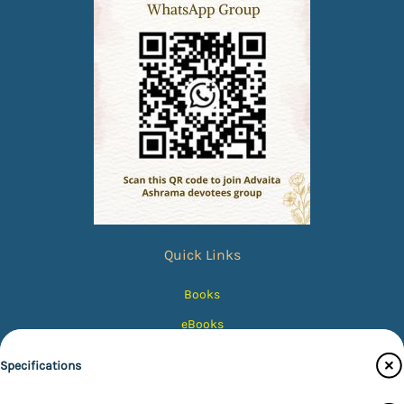
Quick Links
Books
eBooks
Photos
Specifications
Magazines