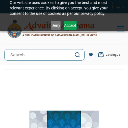
Skip to
Our website uses cookies to give you the best and most
relevant experience. By clicking on accept, you give your
Sign In
Sign Up
main
consent to the use of cookies as per our privacy policy.
content
Deny
Accept
Catalogue