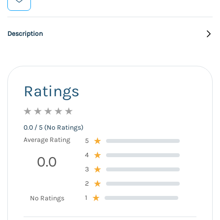
Description
Ratings
0.0 / 5 (No Ratings)
Average Rating
5
4
0.0
3
2
1
No Ratings