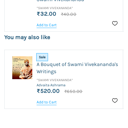
*SWAMI VIVEKANANDA*
₹32.00
₹40.00
Add to Cart
You may also like
Sale
A Bouquet of Swami Vivekananda's
Writings
*SWAMI VIVEKANANDA*
Advaita Ashrama
₹520.00
₹650.00
Add to Cart