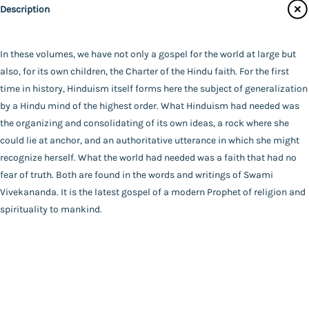
Audiobooks
Description
Publisher
Contact Us
Advaita Ashrama
Author
In these volumes, we have not only a gospel for the world at large but
Catalogue
*SWAMI VIVEKANANDA*
also, for its own children, the Charter of the Hindu faith. For the first
Main Website
Binding
time in history, Hinduism itself forms here the subject of generalization
Deluxe (Hardbound)
by a Hindu mind of the highest order. What Hinduism had needed was
Language
the organizing and consolidating of its own ideas, a rock where she
English
could lie at anchor, and an authoritative utterance in which she might
FAQ
|
Privacy Policy
|
Terms and Conditions
|
Copyright 2026
Year of Publishing
recognize herself. What the world had needed was a faith that had no
©
Advaita Ashrama
NA
fear of truth. Both are found in the words and writings of Swami
Total Pages
Vivekananda. It is the latest gospel of a modern Prophet of religion and
562
spirituality to mankind.
Powered By