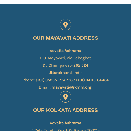
OUR MAYAVATI ADDRESS
Advaita Ashrama
P.O. Mayavati, Via Lohaghat
Dt. Champawat- 262 524
Uttarakhand
, India
Phone: (+91) 05965-234233 / (+91) 94115-64434
Email:
mayavati@rkmm.org
OUR KOLKATA ADDRESS
Advaita Ashrama
5 Dehi Entally Road, Kolkata – 700014