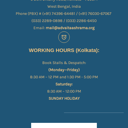
West Bengal, India
Phone (PBX) # (+91) 74396-64481 / (+91) 76030-67067​
(033) 2289-0898 / (033) 2286-6450
Email:
mail@advaitaashrama.org
WORKING HOURS (Kolkata):
Book Stalls & Despatch:
(Monday—Friday)
8:30 AM – 12 PM and 1:30 PM - 5:00 PM
Saturday:
8:30 AM – 12:00 PM
SUNDAY HOLIDAY