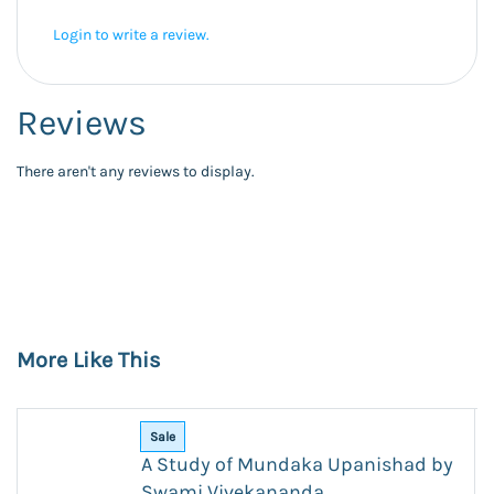
Login to write a review.
Reviews
There aren't any reviews to display.
More Like This
Sale
A Study of Mundaka Upanishad by
Swami Vivekananda