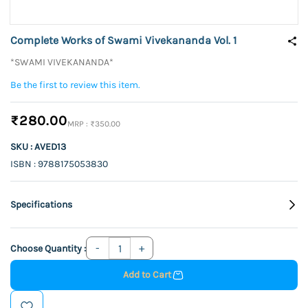
Complete Works of Swami Vivekananda Vol. 1
*SWAMI VIVEKANANDA*
Be the first to review this item.
₹280.00
₹350.00
SKU : AVED13
ISBN : 9788175053830
Specifications
Choose Quantity :
Add to Cart