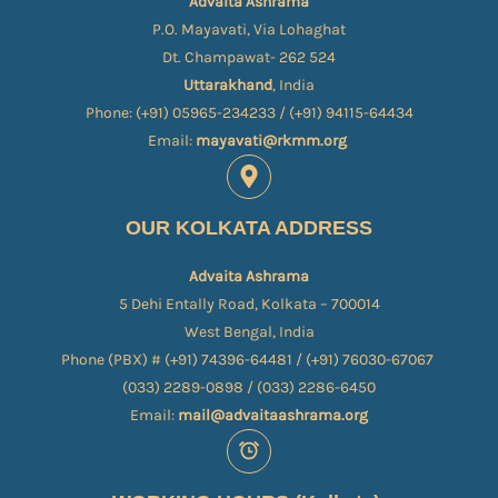
Advaita Ashrama
P.O. Mayavati, Via Lohaghat
Dt. Champawat- 262 524
Uttarakhand
, India
Phone: (+91) 05965-234233 / (+91) 94115-64434
Email:
mayavati@rkmm.org
OUR KOLKATA ADDRESS
Advaita Ashrama
5 Dehi Entally Road, Kolkata – 700014
West Bengal, India
Phone (PBX) # (+91) 74396-64481 / (+91) 76030-67067​
(033) 2289-0898 / (033) 2286-6450
Email:
mail@advaitaashrama.org