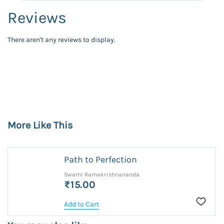
Reviews
There aren't any reviews to display.
More Like This
Path to Perfection
Swami Ramakrishnananda
₹15.00
Add to Cart