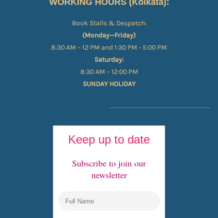
WORKING HOURS (Kolkata):
Book Stalls & Despatch:
(Monday—Friday)
8:30 AM – 12 PM and 1:30 PM - 5:00 PM
Saturday:
8:30 AM – 12:00 PM
SUNDAY HOLIDAY