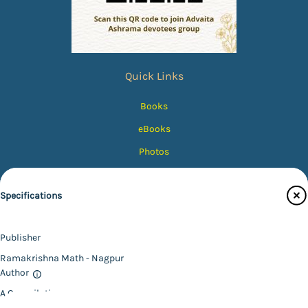
Quick Links
Books
eBooks
Photos
Magazines
Specifications
Audiobooks
Contact Us
Publisher
Catalogue
Ramakrishna Math - Nagpur
Main Website
Author
A Compilation
Binding