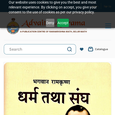
Skip to
Our website uses cookies to give you the best and most
relevant experience. By clicking on accept, you give your
Sign In
Sign Up
main
consent to the use of cookies as per our privacy policy.
content
Deny
Accept
Catalogue