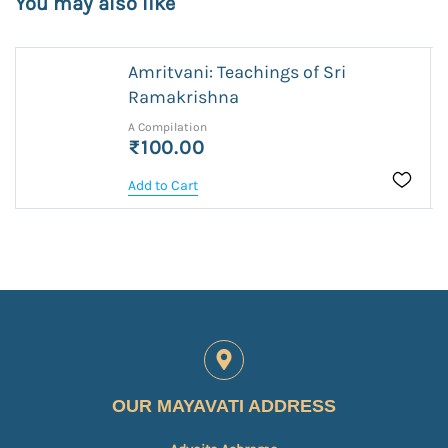
You may also like
Amritvani: Teachings of Sri
Ramakrishna
A Compilation
₹100.00
Add to Cart
OUR MAYAVATI ADDRESS