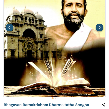
Bhagavan Ramakrishna: Dharma tatha Sangha