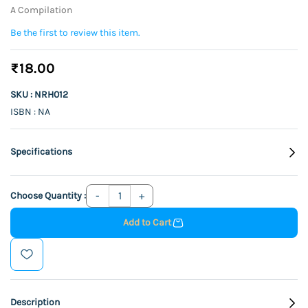
A Compilation
Be the first to review this item.
₹18.00
SKU : NRH012
ISBN : NA
Specifications
Choose Quantity :
Add to Cart
Description