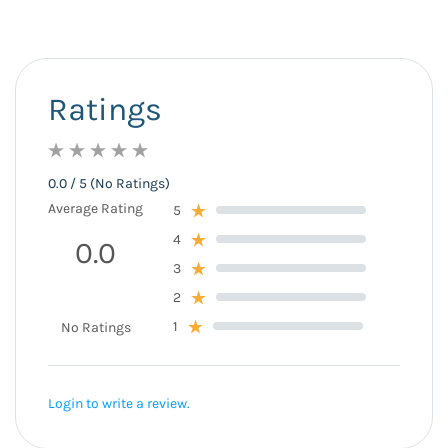
Ratings
0.0 / 5 (No Ratings)
Average Rating
5
4
0.0
3
2
1
No Ratings
Login to write a review.